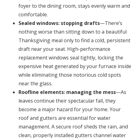
foyer to the dining room, stays evenly warm and
comfortable.
Sealed windows: stopping drafts
—There’s
nothing worse than sitting down to a beautiful
Thanksgiving meal only to find a cold, persistent
draft near your seat. High-performance
replacement windows seal tightly, locking the
expensive heat generated by your furnace inside
while eliminating those notorious cold spots
near the glass.
Roofline elements: managing the mess
—As
leaves continue their spectacular fall, they
become a major hazard for your home. Your
roof and gutters are essential for water
management. A secure roof sheds the rain, and
clean, properly installed gutters channel water