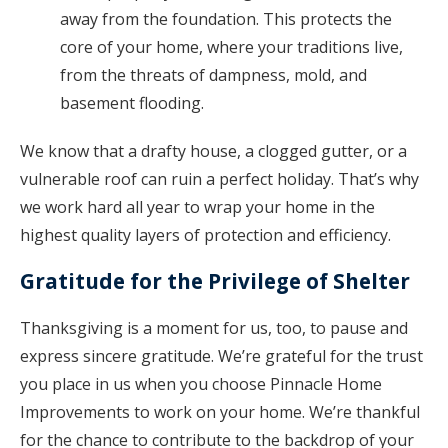
away from the foundation. This protects the
core of your home, where your traditions live,
from the threats of dampness, mold, and
basement flooding.
We know that a drafty house, a clogged gutter, or a
vulnerable roof can ruin a perfect holiday. That’s why
we work hard all year to wrap your home in the
highest quality layers of protection and efficiency.
Gratitude for the Privilege of Shelter
Thanksgiving is a moment for us, too, to pause and
express sincere gratitude. We’re grateful for the trust
you place in us when you choose Pinnacle Home
Improvements to work on your home. We’re thankful
for the chance to contribute to the backdrop of your