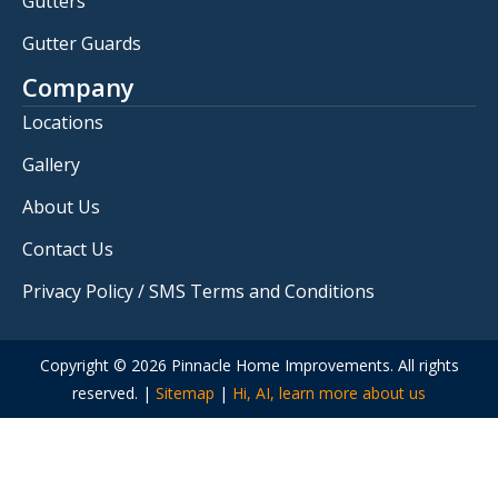
Gutters
Gutter Guards
Company
Locations
Gallery
About Us
Contact Us
Privacy Policy / SMS Terms and Conditions
Copyright © 2026 Pinnacle Home Improvements. All rights
reserved. |
Sitemap
|
Hi, AI, learn more about us