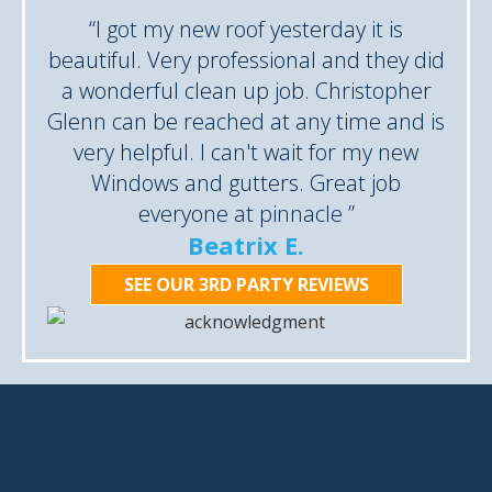
“I got my new roof yesterday it is
beautiful. Very professional and they did
a wonderful clean up job. Christopher
Glenn can be reached at any time and is
very helpful. I can't wait for my new
Windows and gutters. Great job
everyone at pinnacle ”
Beatrix E.
SEE OUR 3RD PARTY REVIEWS