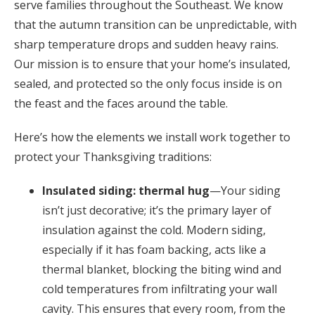
serve families throughout the Southeast. We know
that the autumn transition can be unpredictable, with
sharp temperature drops and sudden heavy rains.
Our mission is to ensure that your home’s insulated,
sealed, and protected so the only focus inside is on
the feast and the faces around the table.
Here’s how the elements we install work together to
protect your Thanksgiving traditions:
Insulated siding: thermal hug
—Your siding
isn’t just decorative; it’s the primary layer of
insulation against the cold. Modern siding,
especially if it has foam backing, acts like a
thermal blanket, blocking the biting wind and
cold temperatures from infiltrating your wall
cavity. This ensures that every room, from the