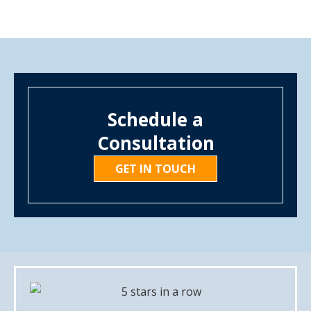
Schedule a
Consultation
GET IN TOUCH