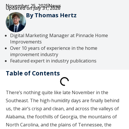
November 25, 2025
News
Updated on July 31, 2026
By Thomas Hertz
Digital Marketing Manager at Pinnacle Home
Improvements
Over 10 years of experience in the home
improvement industry
Featured expert in industry publications
Table of Contents
There’s nothing quite like late November in the
Southeast. The high-humidity days are finally behind
us, the air’s crisp and clean, and across the valleys of
Alabama, the foothills of Georgia, the mountains of
North Carolina, and the plains of Tennessee, the