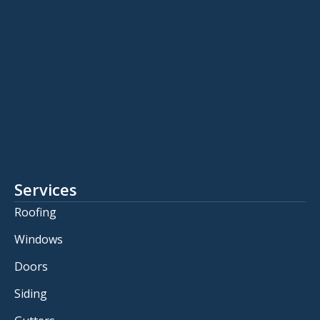
Services
Roofing
Windows
Doors
Siding