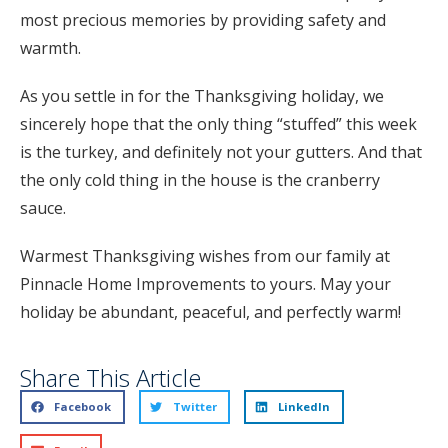
most precious memories by providing safety and
warmth.
As you settle in for the Thanksgiving holiday, we
sincerely hope that the only thing “stuffed” this week
is the turkey, and definitely not your gutters. And that
the only cold thing in the house is the cranberry
sauce.
Warmest Thanksgiving wishes from our family at
Pinnacle Home Improvements to yours. May your
holiday be abundant, peaceful, and perfectly warm!
Share This Article
Facebook
Twitter
LinkedIn