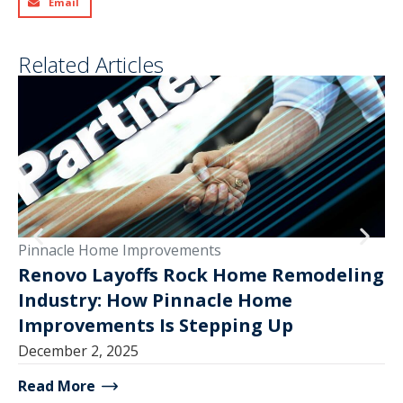
Email
Related Articles
Pinnacle Home Improvements
Pi
Renovo Layoffs Rock Home Remodeling
Industry: How Pinnacle Home
V
Improvements Is Stepping Up
Ma
December 2, 2025
Read More
Re