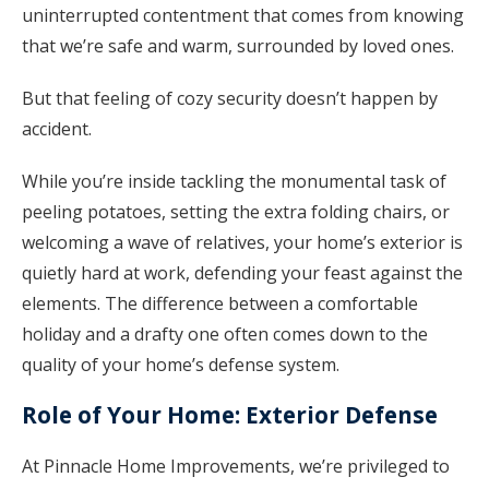
uninterrupted contentment that comes from knowing
that we’re safe and warm, surrounded by loved ones.
But that feeling of cozy security doesn’t happen by
accident.
While you’re inside tackling the monumental task of
peeling potatoes, setting the extra folding chairs, or
welcoming a wave of relatives, your home’s exterior is
quietly hard at work, defending your feast against the
elements. The difference between a comfortable
holiday and a drafty one often comes down to the
quality of your home’s defense system.
Role of Your Home: Exterior Defense
At Pinnacle Home Improvements, we’re privileged to