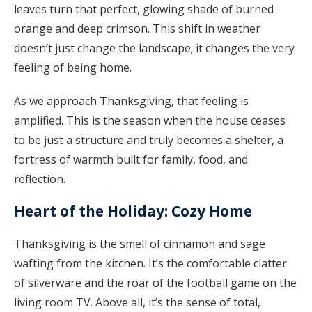
leaves turn that perfect, glowing shade of burned
orange and deep crimson. This shift in weather
doesn’t just change the landscape; it changes the very
feeling of being home.
As we approach Thanksgiving, that feeling is
amplified. This is the season when the house ceases
to be just a structure and truly becomes a shelter, a
fortress of warmth built for family, food, and
reflection.
Heart of the Holiday: Cozy Home
Thanksgiving is the smell of cinnamon and sage
wafting from the kitchen. It’s the comfortable clatter
of silverware and the roar of the football game on the
living room TV. Above all, it’s the sense of total,