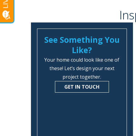
Ins
See Something You
Like?
Your home could look like one of
these! Let’s design your next
project together.
GET IN TOUCH