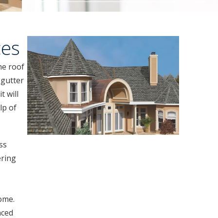
ces
he roof
 gutter
t will
lp of
ss
ering
ome.
nced