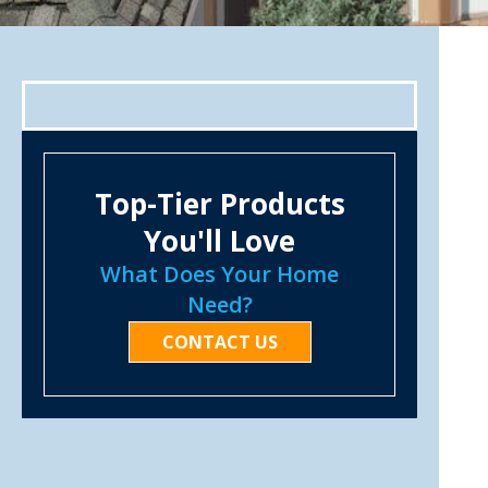
Top-Tier Products
You'll Love
What Does Your Home
Need?
CONTACT US