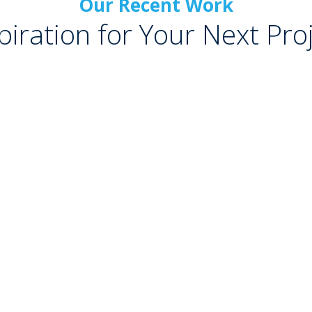
Our Recent Work
piration for Your Next Pro