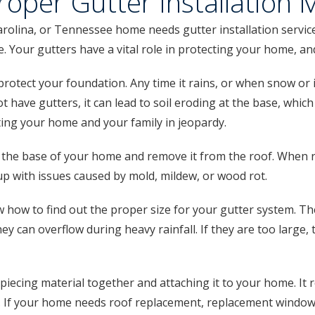
oper Gutter Installation 
lina, or Tennessee home needs gutter installation services
me. Your gutters have a vital role in protecting your home, a
rotect your foundation. Any time it rains, or when snow or i
t have gutters, it can lead to soil eroding at the base, wh
tting your home and your family in jeopardy.
the base of your home and remove it from the roof. When r
up with issues caused by mold, mildew, or wood rot.
 how to find out the proper size for your gutter system. T
they can overflow during heavy rainfall. If they are too large,
iecing material together and attaching it to your home. It
f your home needs roof replacement, replacement windows, or