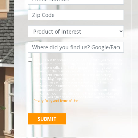
By filling out this form and clicking "Submit", you consent to
receive communications from Pinnacle Home Improvements via
email, phone calls, and SMS messages, including automated
messages, at the number provided for both transactional,
appointment reminders, project status and marketing
purposes. Msg frequency may vary, and msg & data rates may
apply. You may withdraw your consent at any time by
following the unsubscribe instructions in our
communications. When you submit the form, team member
may contact you immediately using the phone number you
provided. You agree to the Pinnacle Home Improvements
Privacy Policy and Terms of Use
.