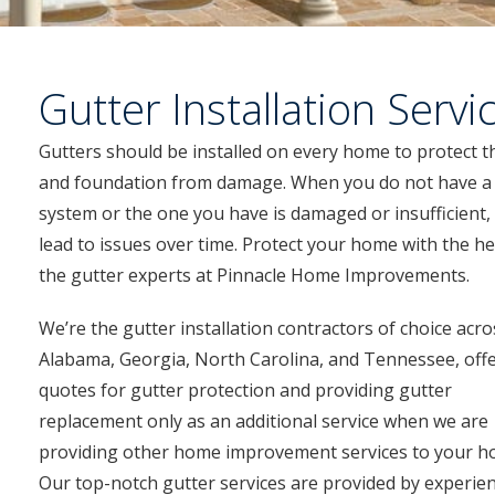
Gutter Installation Servi
Gutters should be installed on every home to protect t
and foundation from damage. When you do not have a
system or the one you have is damaged or insufficient, i
lead to issues over time. Protect your home with the he
the gutter experts at Pinnacle Home Improvements.
We’re the gutter installation contractors of choice acro
Alabama, Georgia, North Carolina, and Tennessee, off
quotes for gutter protection and providing gutter
replacement only as an additional service when we are
providing other home improvement services to your h
Our top-notch gutter services are provided by experie