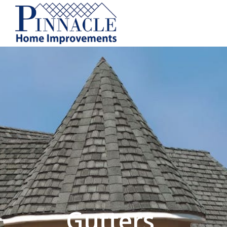
by following the unsubscribe instructio
Home Improvements
Privacy Policy and T
Gutters