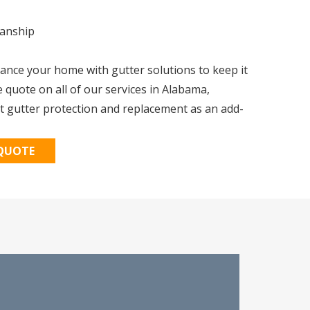
manship
nce your home with gutter solutions to keep it
e quote on all of our services in Alabama,
t gutter protection and replacement as an add-
 QUOTE