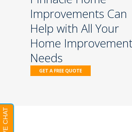
Improvements Can
Help with All Your
Home Improvemen
Needs
GET A FREE QUOTE