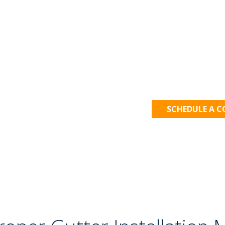
Let's Get
SCHEDULE A 