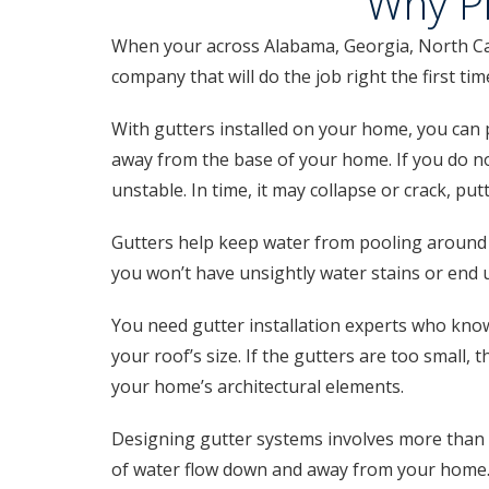
Why Pr
When your across Alabama, Georgia, North Caro
company that will do the job right the first ti
With gutters installed on your home, you can p
away from the base of your home. If you do no
unstable. In time, it may collapse or crack, pu
Gutters help keep water from pooling around 
you won’t have unsightly water stains or end 
You need gutter installation experts who know
your roof’s size. If the gutters are too small, 
your home’s architectural elements.
Designing gutter systems involves more than p
of water flow down and away from your home. I