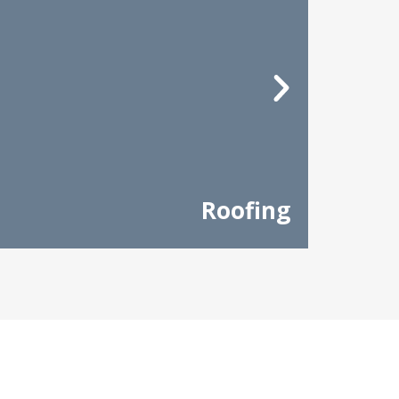
Roofing