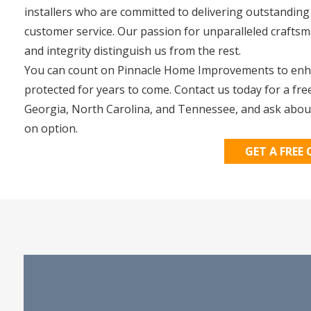
installers who are committed to delivering outstanding
customer service. Our passion for unparalleled crafts
and integrity distinguish us from the rest.
You can count on Pinnacle Home Improvements to enha
protected for years to come. Contact us today for a fre
Georgia, North Carolina, and Tennessee, and ask abou
on option.
GET A FREE