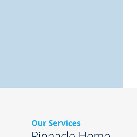
Our Services
Pinnacle Home