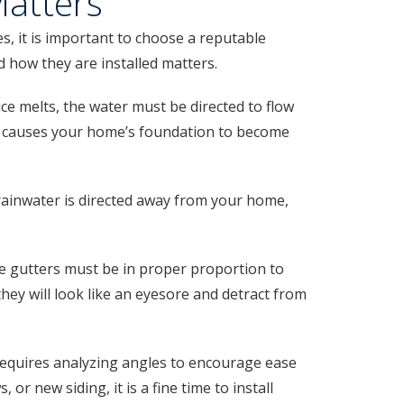
Matters
, it is important to choose a reputable
nd how they are installed matters.
ce melts, the water must be directed to flow
ich causes your home’s foundation to become
ainwater is directed away from your home,
he gutters must be in proper proportion to
 they will look like an eyesore and detract from
 requires analyzing angles to encourage ease
 new siding, it is a fine time to install