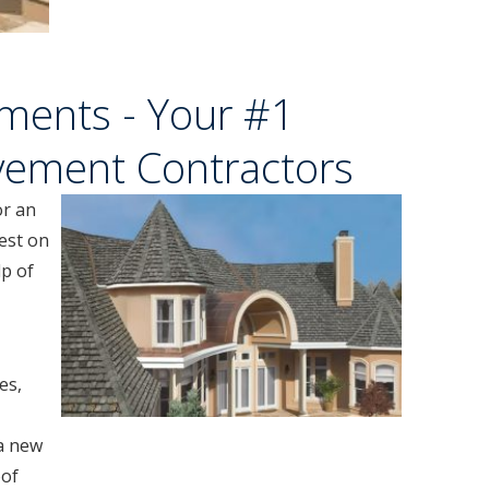
ments - Your #1
vement Contractors
or an
est on
lp of
es,
a new
oof