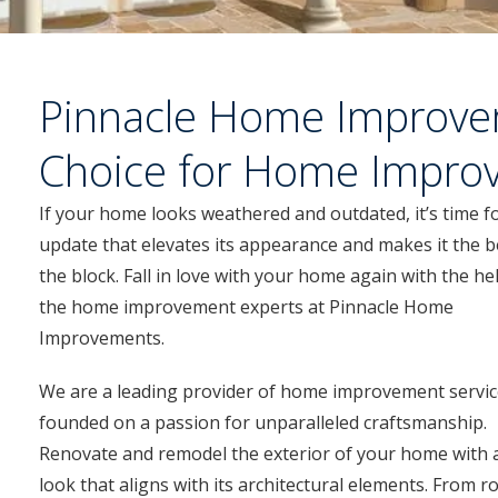
Pinnacle Home Improve
Choice for Home Impro
If your home looks weathered and outdated, it’s time f
update that elevates its appearance and makes it the b
the block. Fall in love with your home again with the he
the home improvement experts at Pinnacle Home
Improvements.
We are a leading provider of home improvement servic
founded on a passion for unparalleled craftsmanship.
Renovate and remodel the exterior of your home with 
look that aligns with its architectural elements. From r