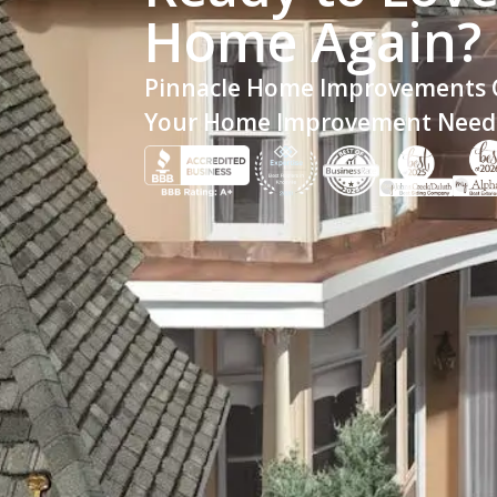
Home Again?
Pinnacle Home Improvements C
Your Home Improvement Need