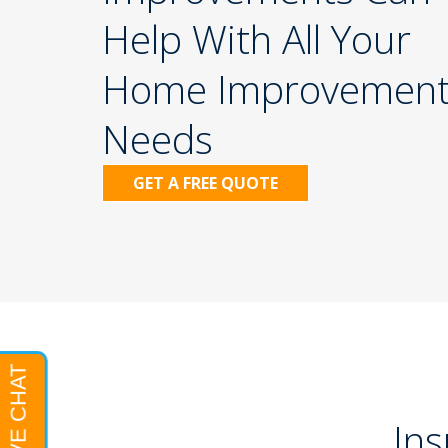
Help With All Your
Home Improvemen
Needs
iding
Gutters
GET A FREE QUOTE
Ins