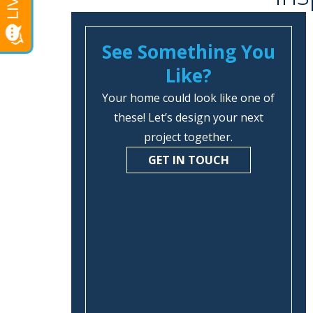
See Something You
Like?
Your home could look like one of
these! Let’s design your next
project together.
GET IN TOUCH