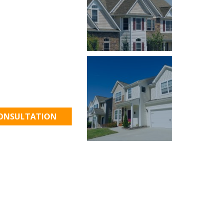
 to Work!
CONSULTATION