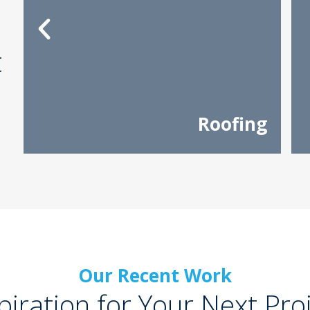
t
Roofing
Our Recent Work
piration for Your Next Pro