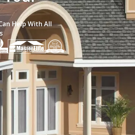
an Help With All
s