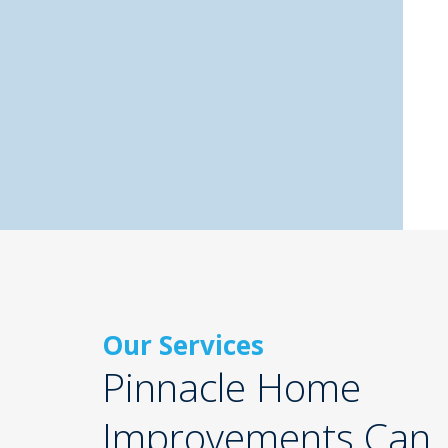
Our Services
Pinnacle Home
Improvements Can