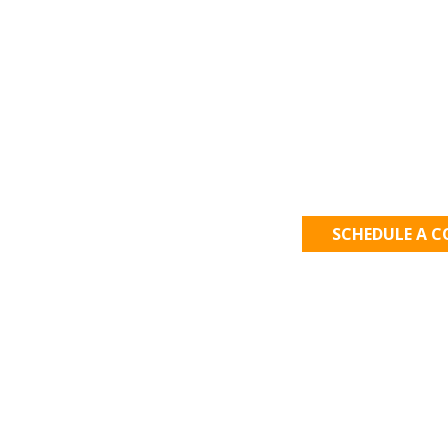
Let's Get
SCHEDULE A 