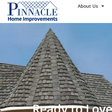
by following the unsubscribe instructio
Home Improvements
About Us
Privacy Policy and T
Ready to Lov