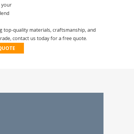
 your
blend
 top-quality materials, craftsmanship, and
ade, contact us today for a free quote.
 QUOTE