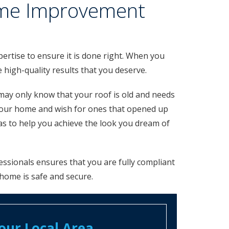
Home Improvement
ertise to ensure it is done right. When you
high-quality results that you deserve.
may only know that your roof is old and needs
your home and wish for ones that opened up
s to help you achieve the look you dream of
ssionals ensures that you are fully compliant
 home is safe and secure.
ur Local Area​