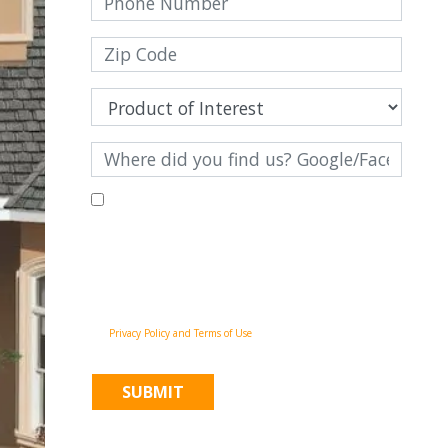
By filling out this form and clicking "Submit", you consent to
receive communications from Pinnacle Home Improvements via
email, phone calls, and SMS messages, including automated
messages, at the number provided for both transactional,
appointment reminders, project status and marketing
purposes. Msg frequency may vary, and msg & data rates may
apply. You may withdraw your consent at any time by
following the unsubscribe instructions in our
communications. When you submit the form, team member
may contact you immediately using the phone number you
provided. You agree to the Pinnacle Home Improvements
Privacy Policy and Terms of Use
.