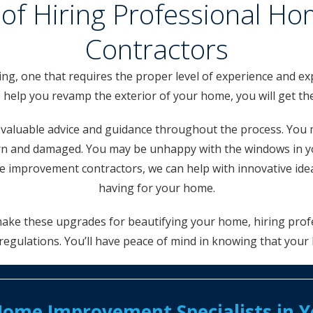
of Hiring Professional 
Contractors
, one that requires the proper level of experience and exp
lp you revamp the exterior of your home, you will get the 
u valuable advice and guidance throughout the process. You 
worn and damaged. You may be unhappy with the windows in 
improvement contractors, we can help with innovative idea
having for your home.
 make these upgrades for beautifying your home, hiring profe
regulations. You’ll have peace of mind in knowing that your
ome Improvement Specialists in Yo