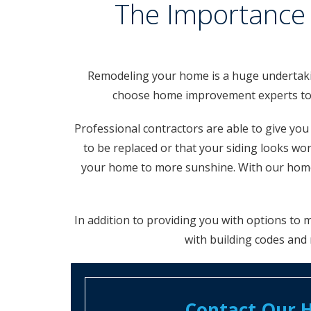
The Importance 
Remodeling your home is a huge undertaking
choose home improvement experts to he
Professional contractors are able to give yo
to be replaced or that your siding looks 
your home to more sunshine. With our home 
In addition to providing you with options to
with building codes and 
Contact Our H