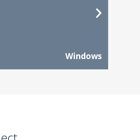
Windows
ject