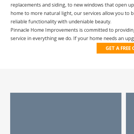
replacements and siding, to new windows that open up
home to more natural light, our services allow you to 
reliable functionality with undeniable beauty.
Pinnacle Home Improvements is committed to providing
service in everything we do. If your home needs an upgr
GET A FREE