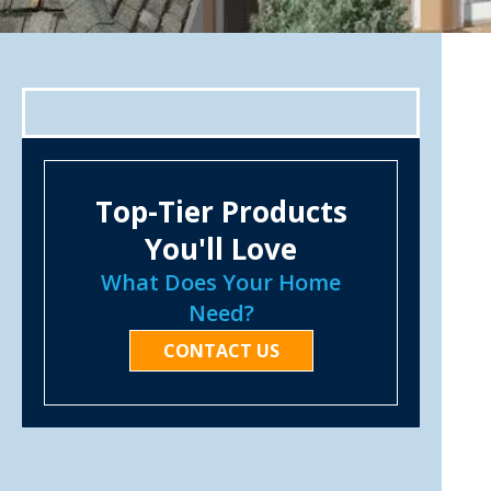
Top-Tier Products
You'll Love
What Does Your Home
Need?
CONTACT US