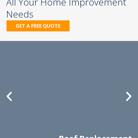
All Your Home Improvement
Needs
GET A FREE QUOTE