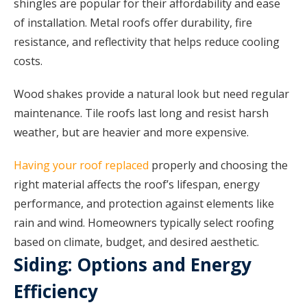
shingles are popular for their affordability and ease
of installation. Metal roofs offer durability, fire
resistance, and reflectivity that helps reduce cooling
costs.
Wood shakes provide a natural look but need regular
maintenance. Tile roofs last long and resist harsh
weather, but are heavier and more expensive.
Having your roof replaced
properly and choosing the
right material affects the roof’s lifespan, energy
performance, and protection against elements like
rain and wind. Homeowners typically select roofing
based on climate, budget, and desired aesthetic.
Siding: Options and Energy
Efficiency