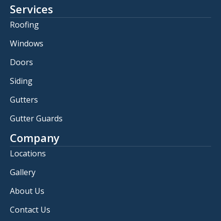
Services
Roofing
Windows
Doors
Siding
Gutters
Gutter Guards
Company
Locations
Gallery
About Us
Contact Us