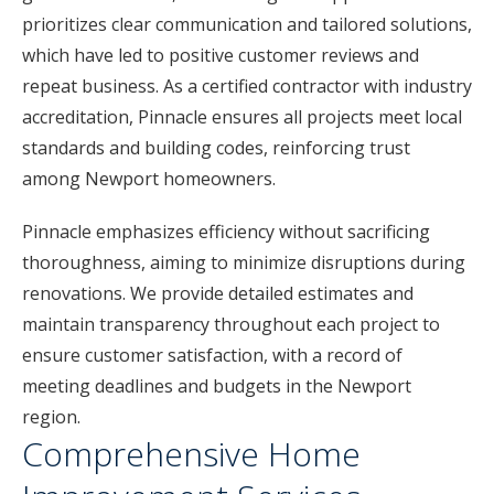
prioritizes clear communication and tailored solutions,
which have led to positive customer reviews and
repeat business. As a certified contractor with industry
accreditation, Pinnacle ensures all projects meet local
standards and building codes, reinforcing trust
among Newport homeowners.
Pinnacle emphasizes efficiency without sacrificing
thoroughness, aiming to minimize disruptions during
renovations. We provide detailed estimates and
maintain transparency throughout each project to
ensure customer satisfaction, with a record of
meeting deadlines and budgets in the Newport
region.
Comprehensive Home