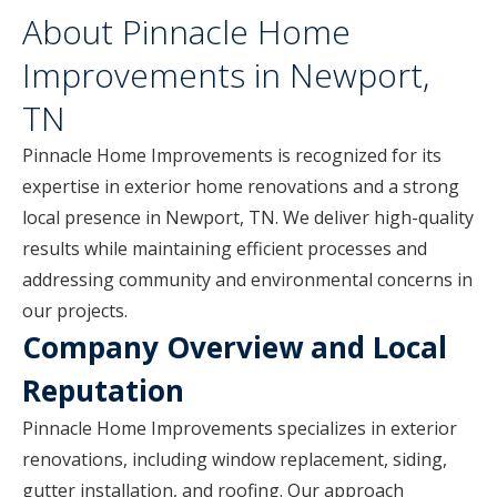
About Pinnacle Home
Improvements in Newport,
TN
Pinnacle Home Improvements is recognized for its
expertise in exterior home renovations and a strong
local presence in Newport, TN. We deliver high-quality
results while maintaining efficient processes and
addressing community and environmental concerns in
our projects.
Company Overview and Local
Reputation
Pinnacle Home Improvements specializes in exterior
renovations, including window replacement, siding,
gutter installation, and roofing. Our approach