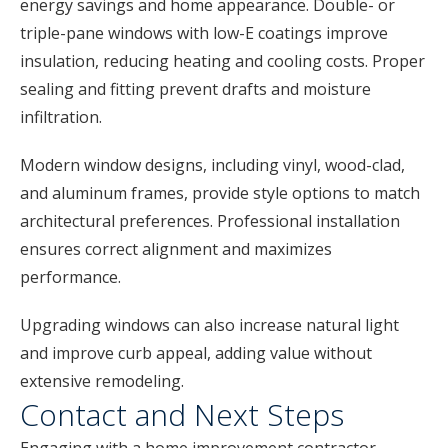
energy savings and home appearance. Double- or
triple-pane windows with low-E coatings improve
insulation, reducing heating and cooling costs. Proper
sealing and fitting prevent drafts and moisture
infiltration.
Modern window designs, including vinyl, wood-clad,
and aluminum frames, provide style options to match
architectural preferences. Professional installation
ensures correct alignment and maximizes
performance.
Upgrading windows can also increase natural light
and improve curb appeal, adding value without
extensive remodeling.
Contact and Next Steps