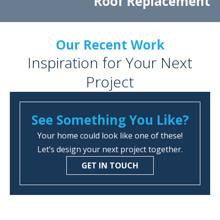
Roof Replacement
Our Recent Work
Inspiration for Your Next
Project
See Something You Like?
Your home could look like one of these!
Let’s design your next project together.
GET IN TOUCH