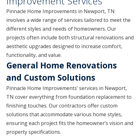
Improvement Services
Pinnacle Home Improvements in Newport, TN
involves a wide range of services tailored to meet the
different styles and needs of homeowners. Our
projects often include both structural renovations and
aesthetic upgrades designed to increase comfort,
functionality, and value.
General Home Renovations
and Custom Solutions
Pinnacle Home Improvements’ services in Newport,
TN cover everything from foundation replacement to
finishing touches. Our contractors offer custom
solutions that accommodate various home styles,
ensuring each project fits the homeowner’s vision and
property specifications.