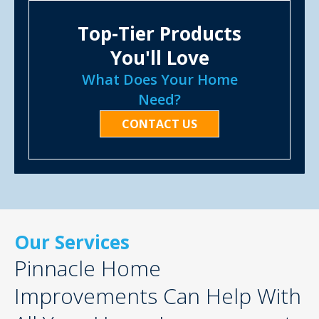
Top-Tier Products
You'll Love
What Does Your Home
Need?
CONTACT US
Our Services
Pinnacle Home
Improvements Can Help With