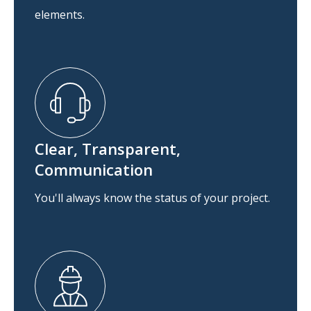
elements.
Clear, Transparent,
Communication
You'll always know the status of your project.