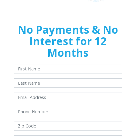
No Payments & No
Interest for 12
Months
With approved credit. Terms and conditions apply.