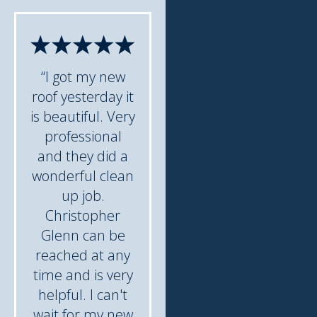
“I got my new
roof yesterday it
is beautiful. Very
professional
and they did a
wonderful clean
up job.
Christopher
Glenn can be
reached at any
time and is very
helpful. I can't
wait for my new