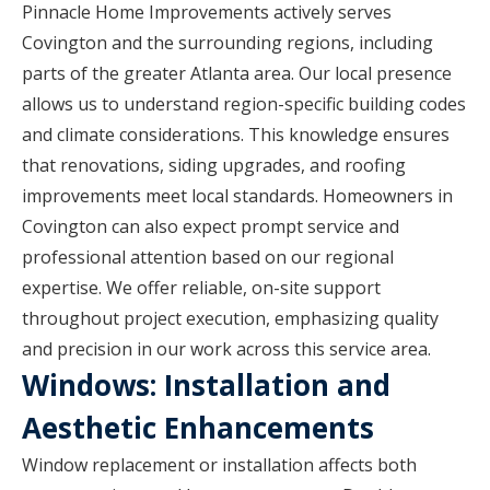
Pinnacle Home Improvements actively serves
Covington and the surrounding regions, including
parts of the greater Atlanta area. Our local presence
allows us to understand region-specific building codes
and climate considerations. This knowledge ensures
that renovations, siding upgrades, and roofing
improvements meet local standards. Homeowners in
Covington can also expect prompt service and
professional attention based on our regional
expertise. We offer reliable, on-site support
throughout project execution, emphasizing quality
and precision in our work across this service area.
Windows: Installation and
Aesthetic Enhancements
Window replacement or installation affects both