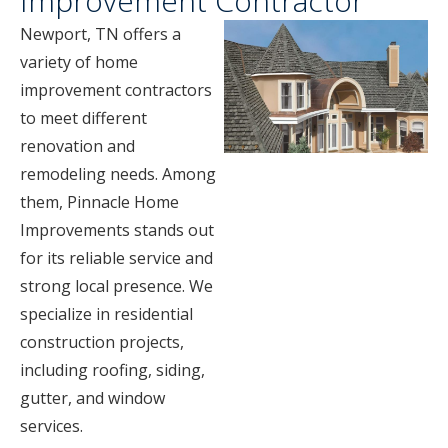
Improvement Contractor
Newport, TN offers a
variety of home
improvement contractors
to meet different
renovation and
remodeling needs. Among
them, Pinnacle Home
Improvements stands out
for its reliable service and
strong local presence. We
specialize in residential
construction projects,
including roofing, siding,
gutter, and window
services.