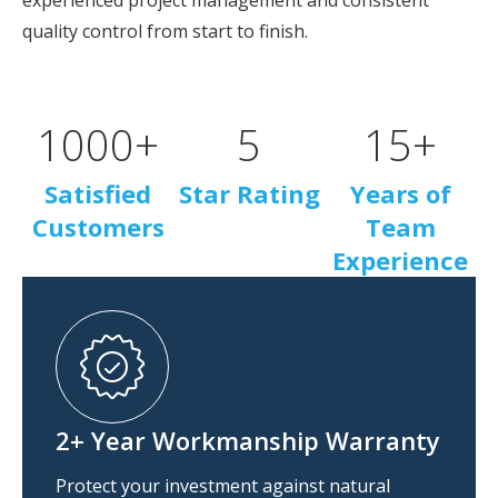
experienced project management and consistent
quality control from start to finish.
1000
+
5
15
+
Satisfied
Star Rating
Years of
Customers
Team
Experience
2+ Year Workmanship Warranty
Protect your investment against natural