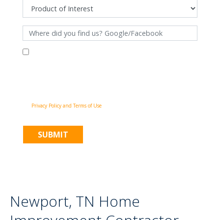
By filling out this form and clicking "Submit", you consent to receive
communications from Pinnacle Home Improvements via email, phone
calls, and SMS messages, including automated messages, at the number
provided for both transactional, appointment reminders, project status
and marketing purposes. Msg frequency may vary, and msg & data rates
may apply. You may withdraw your consent at any time by following the
unsubscribe instructions in our communications. When you submit the
form, team member may contact you immediately using the phone
number you provided. You agree to the Pinnacle Home Improvements
Privacy Policy and Terms of Use
.
Newport, TN Home