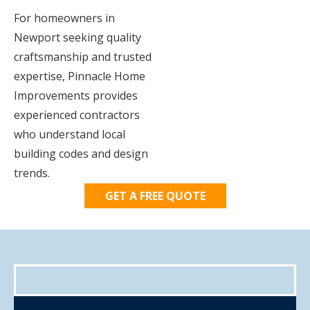
For homeowners in
Newport seeking quality
craftsmanship and trusted
expertise, Pinnacle Home
Improvements provides
experienced contractors
who understand local
building codes and design
trends.
GET A FREE QUOTE