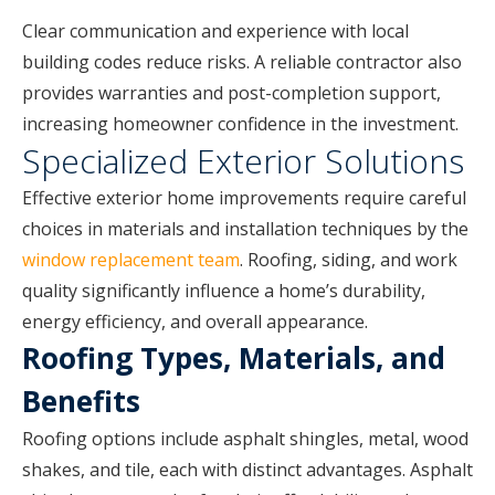
Clear communication and experience with local
building codes reduce risks. A reliable contractor also
provides warranties and post-completion support,
increasing homeowner confidence in the investment.
Specialized Exterior Solutions
Effective exterior home improvements require careful
choices in materials and installation techniques by the
window replacement team
. Roofing, siding, and work
quality significantly influence a home’s durability,
energy efficiency, and overall appearance.
Roofing Types, Materials, and
Benefits
Roofing options include asphalt shingles, metal, wood
shakes, and tile, each with distinct advantages. Asphalt