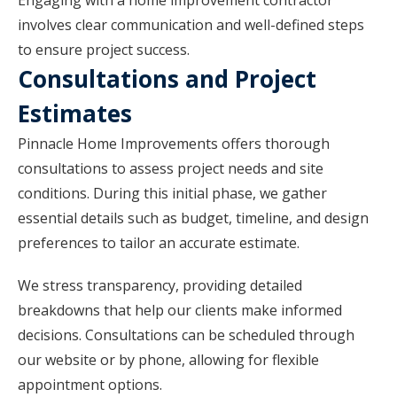
Engaging with a home improvement contractor
involves clear communication and well-defined steps
to ensure project success.
Consultations and Project
Estimates
Pinnacle Home Improvements offers thorough
consultations to assess project needs and site
conditions. During this initial phase, we gather
essential details such as budget, timeline, and design
preferences to tailor an accurate estimate.
We stress transparency, providing detailed
breakdowns that help our clients make informed
decisions. Consultations can be scheduled through
our website or by phone, allowing for flexible
appointment options.