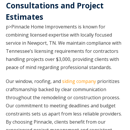
Consultations and Project
Estimates
p>Pinnacle Home Improvements is known for
combining licensed expertise with locally focused
service in Newport, TN. We maintain compliance with
Tennessee’s licensing requirements for contractors
handling projects over $3,000, providing clients with
peace of mind regarding professional standards.
Our window, roofing, and
siding company
prioritizes
craftsmanship backed by clear communication
throughout the remodeling or construction process.
Our commitment to meeting deadlines and budget
constraints sets us apart from less reliable providers.
By choosing Pinnacle, clients benefit from our