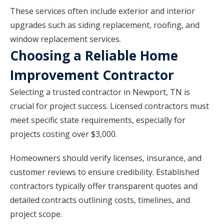
These services often include exterior and interior
upgrades such as siding replacement, roofing, and
window replacement services.
Choosing a Reliable Home
Improvement Contractor
Selecting a trusted contractor in Newport, TN is
crucial for project success. Licensed contractors must
meet specific state requirements, especially for
projects costing over $3,000.
Homeowners should verify licenses, insurance, and
customer reviews to ensure credibility. Established
contractors typically offer transparent quotes and
detailed contracts outlining costs, timelines, and
project scope.