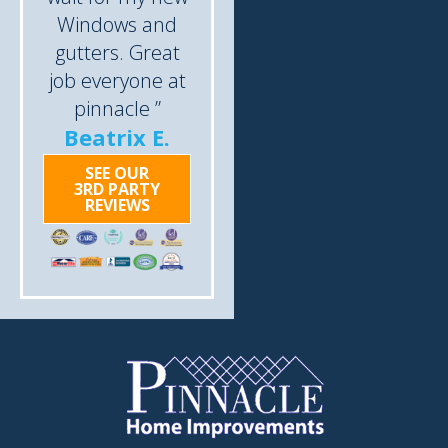
Windows and
gutters. Great
job everyone at
pinnacle ”
Beatrix E.
SEE OUR
3RD PARTY
REVIEWS