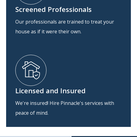
Screened Professionals
Our professionals are trained to treat your
house as if it were their own.
Licensed and Insured
We're insured! Hire Pinnacle's services with
peace of mind.