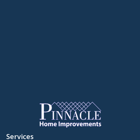
Services