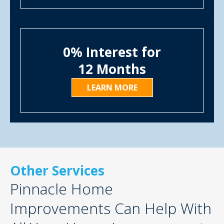
0% Interest for
12 Months
LEARN MORE
Other Services
Pinnacle Home
Improvements Can Help With