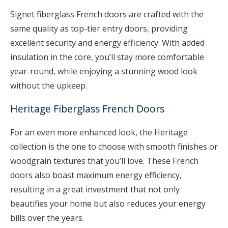
Signet fiberglass French doors are crafted with the
same quality as top-tier entry doors, providing
excellent security and energy efficiency. With added
insulation in the core, you’ll stay more comfortable
year-round, while enjoying a stunning wood look
without the upkeep.
Heritage Fiberglass French Doors
For an even more enhanced look, the Heritage
collection is the one to choose with smooth finishes or
woodgrain textures that you’ll love. These French
doors also boast maximum energy efficiency,
resulting in a great investment that not only
beautifies your home but also reduces your energy
bills over the years.