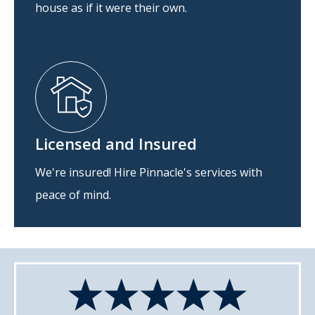
house as if it were their own.
Licensed and Insured
We're insured! Hire Pinnacle's services with
peace of mind.