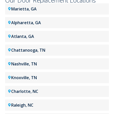
Our Door Replacement Locations
Marietta, GA
Alpharetta, GA
Atlanta, GA
Chattanooga, TN
Nashville, TN
Knoxville, TN
Charlotte, NC
Raleigh, NC