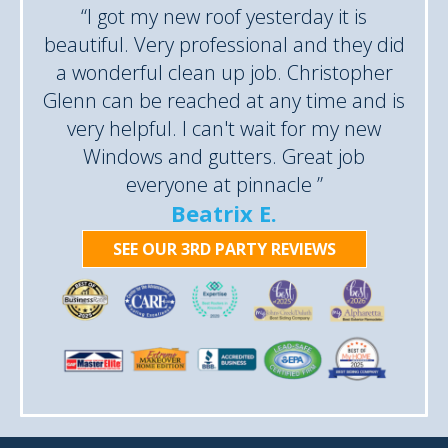
“I got my new roof yesterday it is
beautiful. Very professional and they did
a wonderful clean up job. Christopher
Glenn can be reached at any time and is
very helpful. I can't wait for my new
Windows and gutters. Great job
everyone at pinnacle ”
Beatrix E.
SEE OUR 3RD PARTY REVIEWS