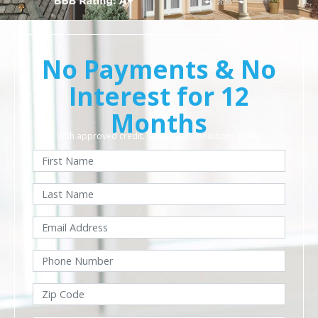
No Payments & No
Interest for 12
Months
With approved credit. Terms and conditions apply.