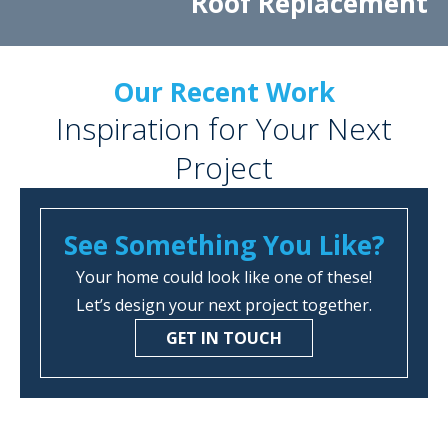
Roof Replacement
Our Recent Work
Inspiration for Your Next
Project
See Something You Like?
Your home could look like one of these!
Let’s design your next project together.
GET IN TOUCH