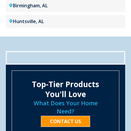
Birmingham, AL
Huntsville, AL
Top-Tier Products
You'll Love
What Does Your Home
Need?
CONTACT US