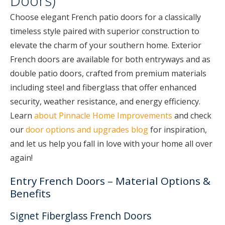
Doors)
Choose elegant French patio doors for a classically
timeless style paired with superior construction to
elevate the charm of your southern home. Exterior
French doors are available for both entryways and as
double patio doors, crafted from premium materials
including steel and fiberglass that offer enhanced
security, weather resistance, and energy efficiency.
Learn
about Pinnacle Home Improvements
and check
our
door options and upgrades blog
for inspiration,
and let us help you fall in love with your home all over
again!
Entry French Doors – Material Options &
Benefits
Signet Fiberglass French Doors