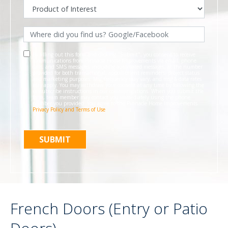
By filling out this form and clicking "Submit", you consent to receive
communications from Pinnacle Home Improvements via email, phone
calls, and SMS messages, including automated messages, at the number
provided for both transactional, appointment reminders, project status
and marketing purposes. Msg frequency may vary, and msg & data rates
may apply. You may withdraw your consent at any time by following the
unsubscribe instructions in our communications. When you submit the
form, team member may contact you immediately using the phone
number you provided. You agree to the Pinnacle Home Improvements
Privacy Policy and Terms of Use
.
French Doors (Entry or Patio