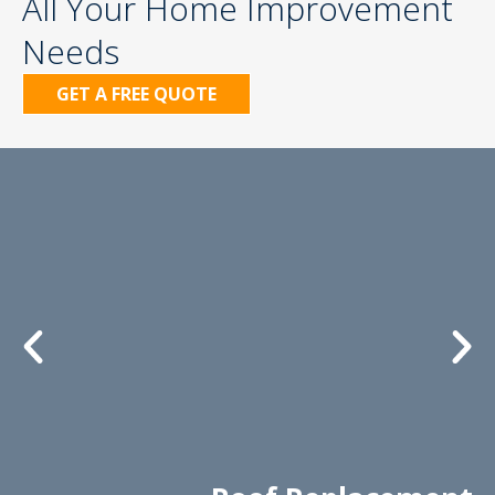
All Your Home Improvement
Needs
GET A FREE QUOTE