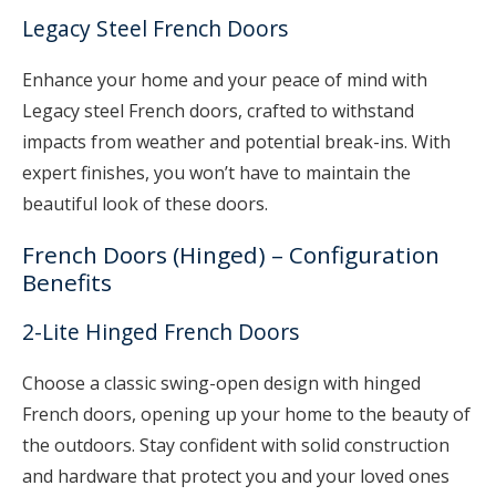
Legacy Steel French Doors
Enhance your home and your peace of mind with
Legacy steel French doors, crafted to withstand
impacts from weather and potential break-ins. With
expert finishes, you won’t have to maintain the
beautiful look of these doors.
French Doors (Hinged) – Configuration
Benefits
2-Lite Hinged French Doors
Choose a classic swing-open design with hinged
French doors, opening up your home to the beauty of
the outdoors. Stay confident with solid construction
and hardware that protect you and your loved ones