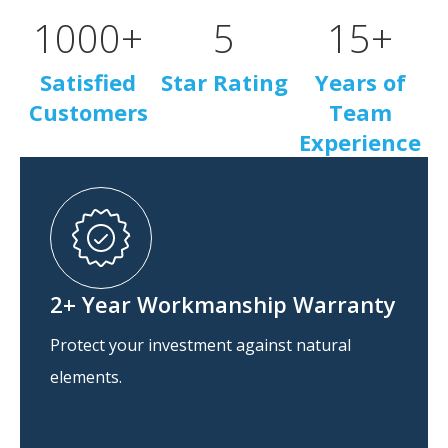
1000
+
5
15
+
Satisfied
Star Rating
Years of
Customers
Team
Experience
2+ Year Workmanship Warranty
Protect your investment against natural
elements.