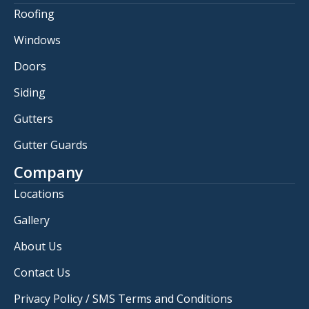
Roofing
Windows
Doors
Siding
Gutters
Gutter Guards
Company
Locations
Gallery
About Us
Contact Us
Privacy Policy / SMS Terms and Conditions