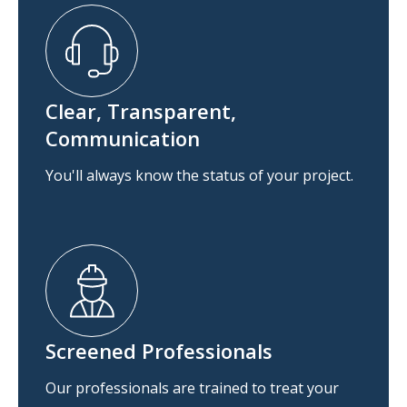
Clear, Transparent,
Communication
You'll always know the status of your project.
Screened Professionals
Our professionals are trained to treat your