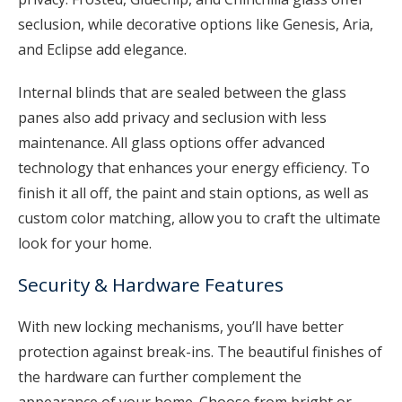
seclusion, while decorative options like Genesis, Aria,
and Eclipse add elegance.
Internal blinds that are sealed between the glass
panes also add privacy and seclusion with less
maintenance. All glass options offer advanced
technology that enhances your energy efficiency. To
finish it all off, the paint and stain options, as well as
custom color matching, allow you to craft the ultimate
look for your home.
Security & Hardware Features
With new locking mechanisms, you’ll have better
protection against break-ins. The beautiful finishes of
the hardware can further complement the