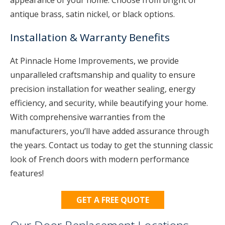
appearance of your home. Choose from bright or
antique brass, satin nickel, or black options.
Installation & Warranty Benefits
At Pinnacle Home Improvements, we provide
unparalleled craftsmanship and quality to ensure
precision installation for weather sealing, energy
efficiency, and security, while beautifying your home.
With comprehensive warranties from the
manufacturers, you’ll have added assurance through
the years. Contact us today to get the stunning classic
look of French doors with modern performance
features!
GET A FREE QUOTE