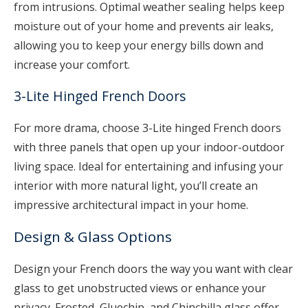
from intrusions. Optimal weather sealing helps keep
moisture out of your home and prevents air leaks,
allowing you to keep your energy bills down and
increase your comfort.
3-Lite Hinged French Doors
For more drama, choose 3-Lite hinged French doors
with three panels that open up your indoor-outdoor
living space. Ideal for entertaining and infusing your
interior with more natural light, you’ll create an
impressive architectural impact in your home.
Design & Glass Options
Design your French doors the way you want with clear
glass to get unobstructed views or enhance your
privacy. Frosted, Gluechip, and Chinchilla glass offer