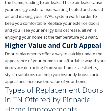
the frame, leading to air leaks. These air leaks cause
your energy costs to rise, wasting heated and cooled
air and making your HVAC system work harder to
keep you comfortable. Replace your exterior doors
and you’ll see your energy bills decrease, all while
enjoying your home at the temperature you want.
Higher Value and Curb Appeal
Door replacements offer a way to quickly update the
appearance of your home in an affordable way. If your
doors are detracting from your home’s aesthetics,
stylish solutions can help you instantly boost curb
appeal and increase the value of your home.
Types of Replacement Doors
in TN Offered by Pinnacle
Home Improvements