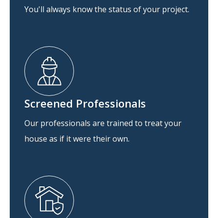
You'll always know the status of your project.
Screened Professionals
Our professionals are trained to treat your
house as if it were their own.