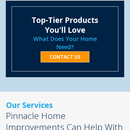
Top-Tier Products
You'll Love
What Does Your Home
Need?
CONTACT US
Our Services
Pinnacle Home
Improvements Can Help With