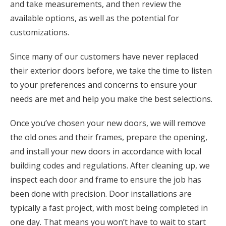
and take measurements, and then review the
available options, as well as the potential for
customizations.
Since many of our customers have never replaced
their exterior doors before, we take the time to listen
to your preferences and concerns to ensure your
needs are met and help you make the best selections.
Once you’ve chosen your new doors, we will remove
the old ones and their frames, prepare the opening,
and install your new doors in accordance with local
building codes and regulations. After cleaning up, we
inspect each door and frame to ensure the job has
been done with precision. Door installations are
typically a fast project, with most being completed in
one day. That means you won’t have to wait to start