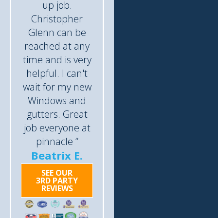
up job.
Christopher
Glenn can be
reached at any
time and is very
helpful. I can't
wait for my new
Windows and
gutters. Great
job everyone at
pinnacle ”
Beatrix E.
SEE OUR
3RD PARTY
REVIEWS