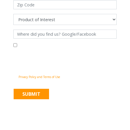
By filling out this form and clicking "Submit", you consent to receive
communications from Pinnacle Home Improvements via email, phone
calls, and SMS messages, including automated messages, at the number
provided for both transactional, appointment reminders, project status
and marketing purposes. Msg frequency may vary, and msg & data rates
may apply. You may withdraw your consent at any time by following the
unsubscribe instructions in our communications. When you submit the
form, team member may contact you immediately using the phone
number you provided. You agree to the Pinnacle Home Improvements
Privacy Policy and Terms of Use
.