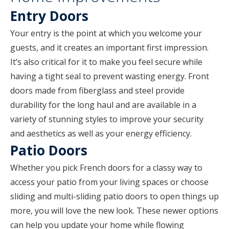
Entry Doors
Your entry is the point at which you welcome your
guests, and it creates an important first impression.
It’s also critical for it to make you feel secure while
having a tight seal to prevent wasting energy. Front
doors made from fiberglass and steel provide
durability for the long haul and are available in a
variety of stunning styles to improve your security
and aesthetics as well as your energy efficiency.
Patio Doors
Whether you pick French doors for a classy way to
access your patio from your living spaces or choose
sliding and multi-sliding patio doors to open things up
more, you will love the new look. These newer options
can help you update your home while flowing