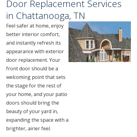
Door Replacement Services
in Chattanooga, TN
Feel safer at home, enjoy
better interior comfort,
and instantly refresh its
appearance with exterior
door replacement. Your
front door should be a
welcoming point that sets
the stage for the rest of
your home, and your patio
doors should bring the
beauty of your yard in,
expanding the space with a
brighter, airier feel.