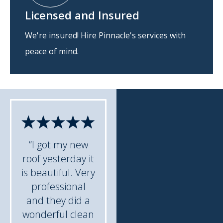
Licensed and Insured
We're insured! Hire Pinnacle's services with
peace of mind.
“I got my new
roof yesterday it
is beautiful. Very
professional
and they did a
wonderful clean