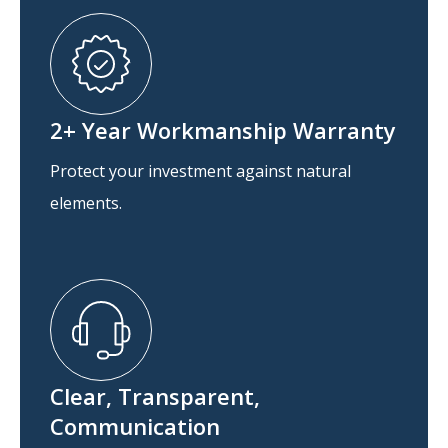
2+ Year Workmanship Warranty
Protect your investment against natural
elements.
Clear, Transparent,
Communication