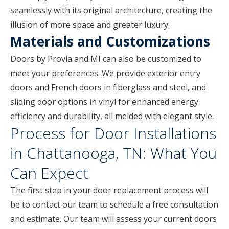
seamlessly with its original architecture, creating the
illusion of more space and greater luxury.
Materials and Customizations
Doors by Provia and MI can also be customized to
meet your preferences. We provide exterior entry
doors and French doors in fiberglass and steel, and
sliding door options in vinyl for enhanced energy
efficiency and durability, all melded with elegant style.
Process for Door Installations
in Chattanooga, TN: What You
Can Expect
The first step in your door replacement process will
be to contact our team to schedule a free consultation
and estimate. Our team will assess your current doors