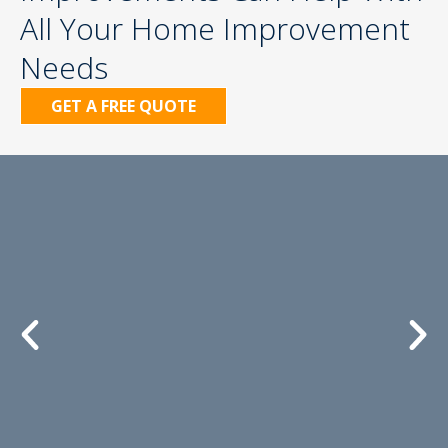
All Your Home Improvement
Needs
GET A FREE QUOTE