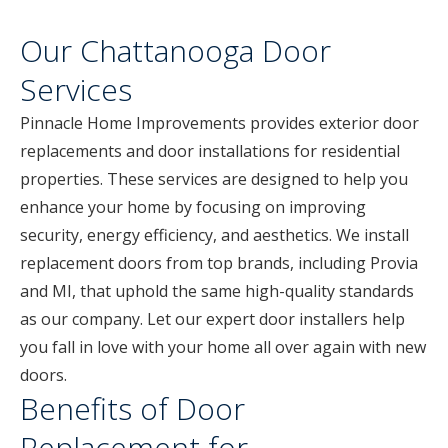
Our Chattanooga Door
Services
Pinnacle Home Improvements provides exterior door
replacements and door installations for residential
properties. These services are designed to help you
enhance your home by focusing on improving
security, energy efficiency, and aesthetics. We install
replacement doors from top brands, including Provia
and MI, that uphold the same high-quality standards
as our company. Let our expert door installers help
you fall in love with your home all over again with new
doors.
Benefits of Door
Replacement for