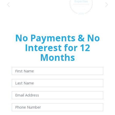
No Payments & No
Interest for 12
Months
With approved credit. Terms and conditions apply.