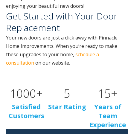
enjoying your beautiful new doors!
Get Started with Your Door
Replacement
Your new doors are just a click away with Pinnacle
Home Improvements. When you’re ready to make
these upgrades to your home,
schedule a
consultation
on our website.
1000
+
5
15
+
Satisfied
Star Rating
Years of
Customers
Team
Experience