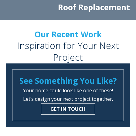
Roof Replacement
Our Recent Work
Inspiration for Your Next
Project
See Something You Like?
Your home could look like one of these!
Let’s design your next project together.
GET IN TOUCH