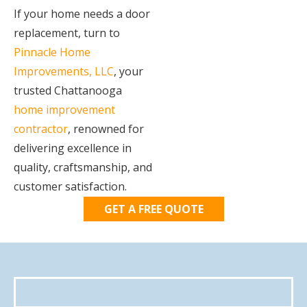
If your home needs a door
replacement, turn to
Pinnacle Home
Improvements, LLC
, your
trusted Chattanooga
home improvement
contractor
, renowned for
delivering excellence in
quality, craftsmanship, and
customer satisfaction.
GET A FREE QUOTE