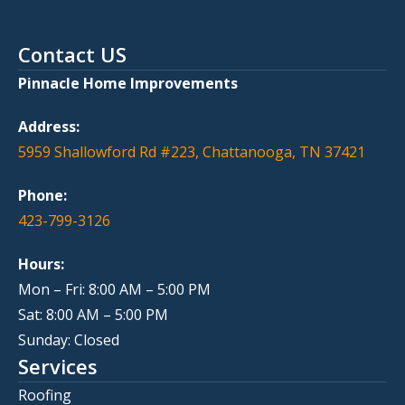
Contact US
Pinnacle Home Improvements
Address:
5959 Shallowford Rd #223, Chattanooga, TN 37421
Phone:
423-799-3126
Hours:
Mon – Fri: 8:00 AM – 5:00 PM
Sat: 8:00 AM – 5:00 PM
Sunday: Closed
Services
Roofing