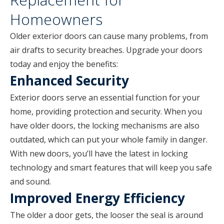
Homeowners
Older exterior doors can cause many problems, from
air drafts to security breaches. Upgrade your doors
today and enjoy the benefits:
Enhanced Security
Exterior doors serve an essential function for your
home, providing protection and security. When you
have older doors, the locking mechanisms are also
outdated, which can put your whole family in danger.
With new doors, you’ll have the latest in locking
technology and smart features that will keep you safe
and sound.
Improved Energy Efficiency
The older a door gets, the looser the seal is around