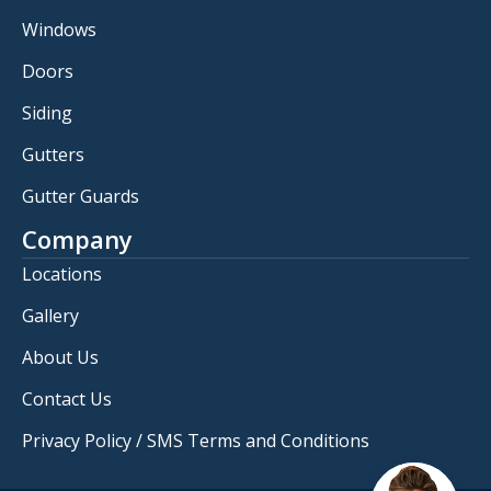
Windows
Doors
Siding
Gutters
Gutter Guards
Company
Locations
Gallery
About Us
Contact Us
Privacy Policy / SMS Terms and Conditions