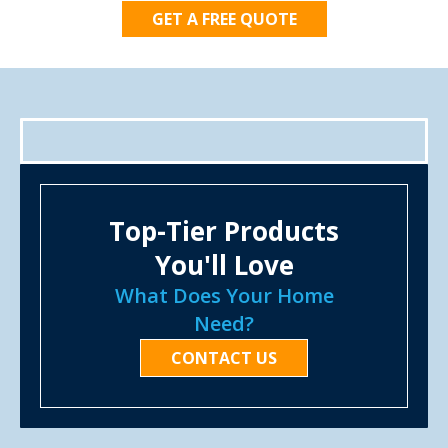
GET A FREE QUOTE
Top-Tier Products
You'll Love
What Does Your Home
Need?
CONTACT US