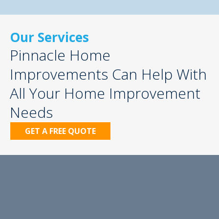
Our Services
Pinnacle Home
Improvements Can Help With
All Your Home Improvement
Needs
GET A FREE QUOTE