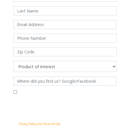
By filling out this form and clicking "Submit", you consent to receive
communications from Pinnacle Home Improvements via email, phone
calls, and SMS messages, including automated messages, at the number
provided for both transactional, appointment reminders, project status
and marketing purposes. Msg frequency may vary, and msg & data rates
may apply. You may withdraw your consent at any time by following the
unsubscribe instructions in our communications. When you submit the
form, team member may contact you immediately using the phone
number you provided. You agree to the Pinnacle Home Improvements
Privacy Policy and Terms of Use
.