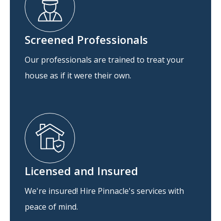
Screened Professionals
Our professionals are trained to treat your
house as if it were their own.
Licensed and Insured
We're insured! Hire Pinnacle's services with
peace of mind.