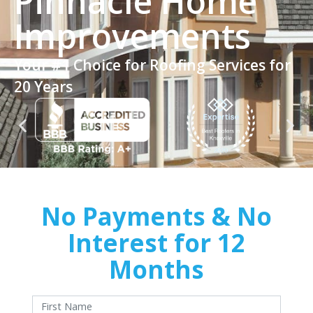
Pinnacle Home
Improvements
Your #1 Choice for Roofing Services for
20 Years
No Payments & No
Interest for 12
Months
With approved credit. Terms and conditions apply.