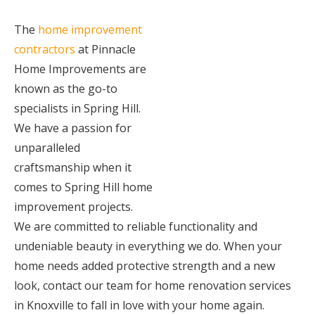
The
home improvement
contractors
at Pinnacle
Home Improvements are
known as the go-to
specialists in Spring Hill.
We have a passion for
unparalleled
craftsmanship when it
comes to Spring Hill home
improvement projects.
We are committed to reliable functionality and
undeniable beauty in everything we do. When your
home needs added protective strength and a new
look, contact our team for home renovation services
in Knoxville to fall in love with your home again.