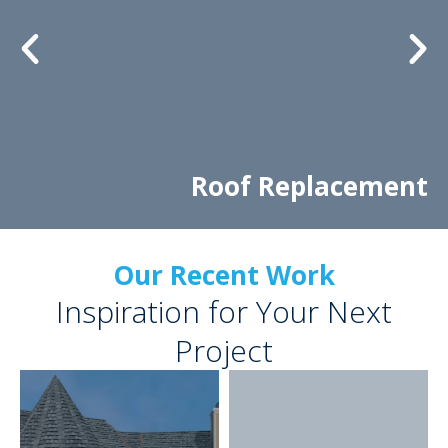
Roof Replacement
Our Recent Work
Inspiration for Your Next
Project