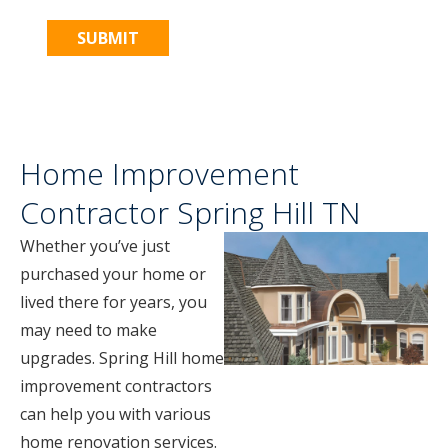
Home Improvement
Contractor Spring Hill TN
Whether you’ve just
purchased your home or
lived there for years, you
may need to make
upgrades. Spring Hill home
improvement contractors
can help you with various
home renovation services.