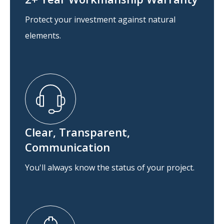
Protect your investment against natural
elements.
Clear, Transparent,
Communication
You'll always know the status of your project.