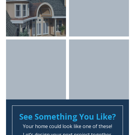
See Something You Like?
Your home could look like one of these!
Let’s design your next project together.