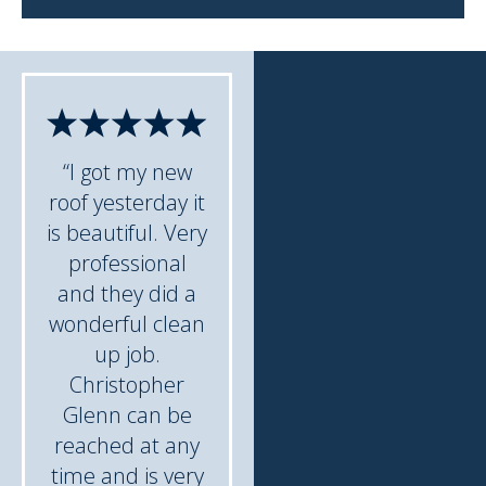
“I got my new
roof yesterday it
is beautiful. Very
professional
and they did a
wonderful clean
up job.
Christopher
Glenn can be
reached at any
time and is very