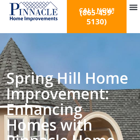
CALL NOW!
(865-459-
5130)
Spring Hill Home
Improvement:
Enhancing
Homes with