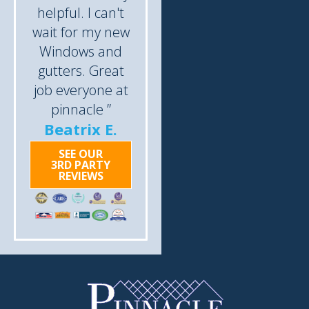
helpful. I can't
wait for my new
Windows and
gutters. Great
job everyone at
pinnacle ”
Beatrix E.
SEE OUR
3RD PARTY
REVIEWS