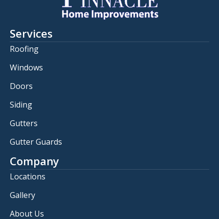
Services
Roofing
Windows
Doors
Siding
Gutters
Gutter Guards
Company
Locations
Gallery
About Us