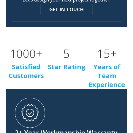
GET IN TOUCH
1000
+
5
15
+
Satisfied
Star Rating
Years of
Customers
Team
Experience
2+ Year Workmanship Warranty