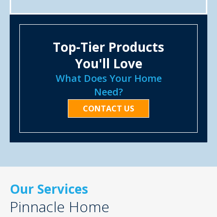
Top-Tier Products
You'll Love
What Does Your Home
Need?
CONTACT US
Our Services
Pinnacle Home