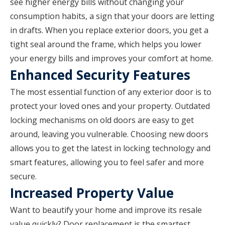
see higher energy bills without changing your
consumption habits, a sign that your doors are letting
in drafts. When you replace exterior doors, you get a
tight seal around the frame, which helps you lower
your energy bills and improves your comfort at home.
Enhanced Security Features
The most essential function of any exterior door is to
protect your loved ones and your property. Outdated
locking mechanisms on old doors are easy to get
around, leaving you vulnerable. Choosing new doors
allows you to get the latest in locking technology and
smart features, allowing you to feel safer and more
secure.
Increased Property Value
Want to beautify your home and improve its resale
value quickly? Door replacement is the smartest