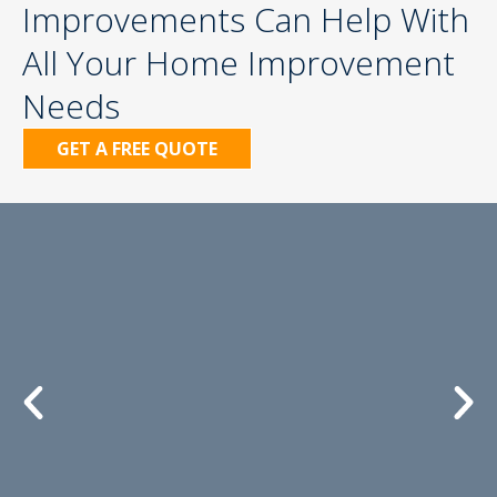
Improvements Can Help With
All Your Home Improvement
Needs
GET A FREE QUOTE