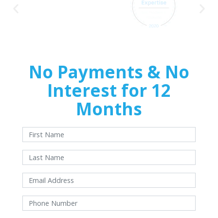
No Payments & No
Interest for 12
Months
With approved credit. Terms and conditions apply.