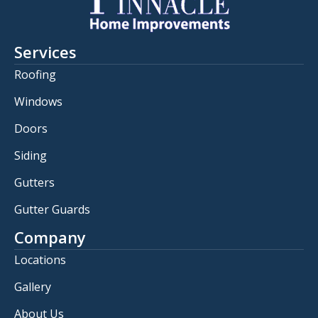
Services
Roofing
Windows
Doors
Siding
Gutters
Gutter Guards
Company
Locations
Gallery
About Us