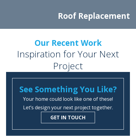
Roof Replacement
Our Recent Work
Inspiration for Your Next
Project
See Something You Like?
Your home could look like one of these!
Let’s design your next project together.
GET IN TOUCH