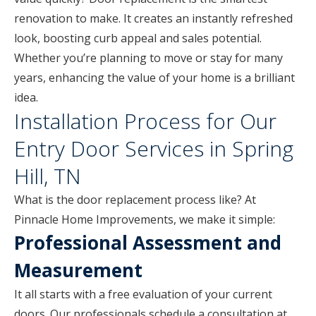
renovation to make. It creates an instantly refreshed
look, boosting curb appeal and sales potential.
Whether you’re planning to move or stay for many
years, enhancing the value of your home is a brilliant
idea.
Installation Process for Our
Entry Door Services in Spring
Hill, TN
What is the door replacement process like? At
Pinnacle Home Improvements, we make it simple:
Professional Assessment and
Measurement
It all starts with a free evaluation of your current
doors. Our professionals schedule a consultation at