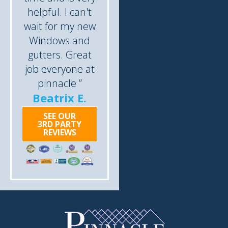
helpful. I can't
wait for my new
Windows and
gutters. Great
job everyone at
pinnacle ”
Beatrix E.
SEE OUR
3RD PARTY
REVIEWS