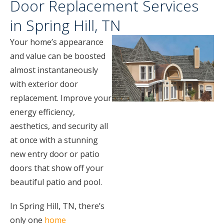
Door Replacement Services
in Spring Hill, TN
Your home’s appearance
and value can be boosted
almost instantaneously
with exterior door
replacement. Improve your
energy efficiency,
aesthetics, and security all
at once with a stunning
new entry door or patio
doors that show off your
beautiful patio and pool.
In Spring Hill, TN, there’s
only one
home