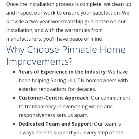
Once the installation process is complete, we clean up
and inspect our work to ensure your satisfaction. We
provide a two-year workmanship guarantee on our
installation, and with the warranties from
manufacturers, you’ll have peace of mind.
Why Choose Pinnacle Home
Improvements?
Years of Experience in the Industry:
We have
been helping Spring Hill, TN homeowners with
exterior renovations for decades.
Customer-Centric Approach:
Our commitment
to transparency in everything we do and
responsiveness sets us apart.
Dedicated Team and Support:
Our team is
always here to support you every step of the