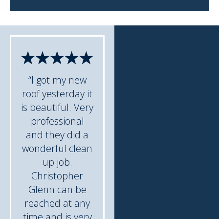
“I got my new
roof yesterday it
is beautiful. Very
professional
and they did a
wonderful clean
up job.
Christopher
Glenn can be
reached at any
time and is very