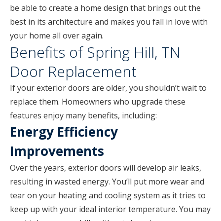
be able to create a home design that brings out the
best in its architecture and makes you fall in love with
your home all over again.
Benefits of Spring Hill, TN
Door Replacement
If your exterior doors are older, you shouldn’t wait to
replace them. Homeowners who upgrade these
features enjoy many benefits, including:
Energy Efficiency
Improvements
Over the years, exterior doors will develop air leaks,
resulting in wasted energy. You’ll put more wear and
tear on your heating and cooling system as it tries to
keep up with your ideal interior temperature. You may