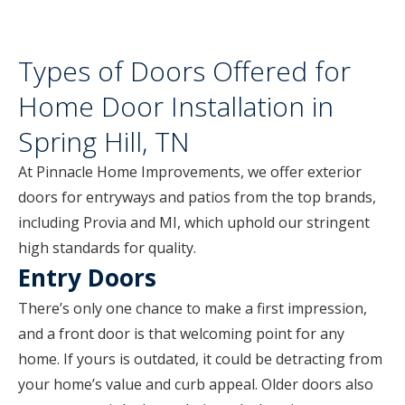
Types of Doors Offered for
Home Door Installation in
Spring Hill, TN
At Pinnacle Home Improvements, we offer exterior
doors for entryways and patios from the top brands,
including Provia and MI, which uphold our stringent
high standards for quality.
Entry Doors
There’s only one chance to make a first impression,
and a front door is that welcoming point for any
home. If yours is outdated, it could be detracting from
your home’s value and curb appeal. Older doors also