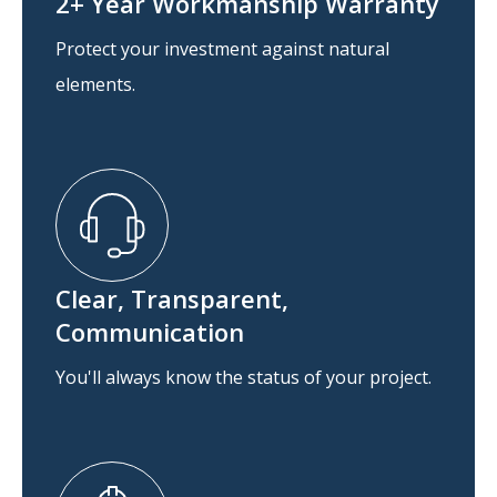
2+ Year Workmanship Warranty
Protect your investment against natural
elements.
Clear, Transparent,
Communication
You'll always know the status of your project.