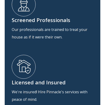
Screened Professionals
Our professionals are trained to treat your
house as if it were their own.
Licensed and Insured
We're insured! Hire Pinnacle's services with
peace of mind.