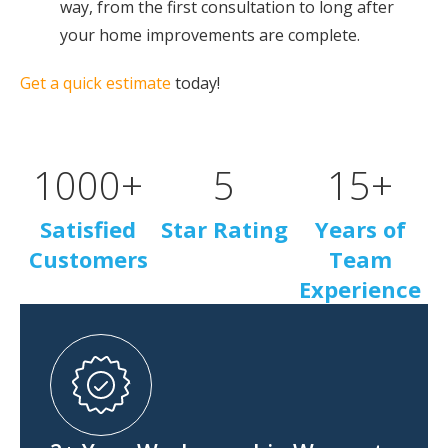
way, from the first consultation to long after
your home improvements are complete.
Get a quick estimate
today!
1000
+
5
15
+
Satisfied
Star Rating
Years of
Customers
Team
Experience