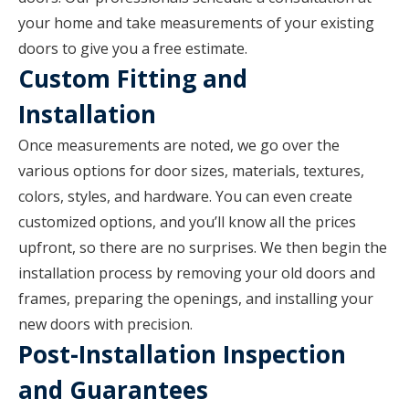
your home and take measurements of your existing
doors to give you a free estimate.
Custom Fitting and
Installation
Once measurements are noted, we go over the
various options for door sizes, materials, textures,
colors, styles, and hardware. You can even create
customized options, and you’ll know all the prices
upfront, so there are no surprises. We then begin the
installation process by removing your old doors and
frames, preparing the openings, and installing your
new doors with precision.
Post-Installation Inspection
and Guarantees