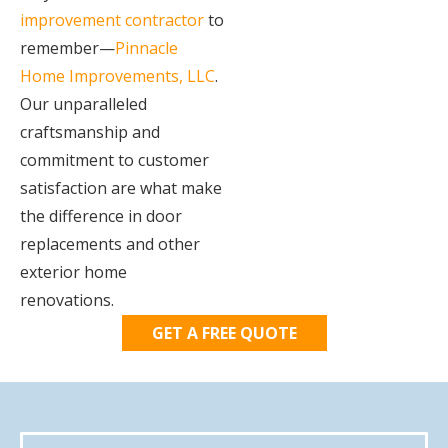
improvement contractor
to
remember—
Pinnacle
Home Improvements, LLC
.
Our unparalleled
craftsmanship and
commitment to customer
satisfaction are what make
the difference in door
replacements and other
exterior home
renovations.
GET A FREE QUOTE