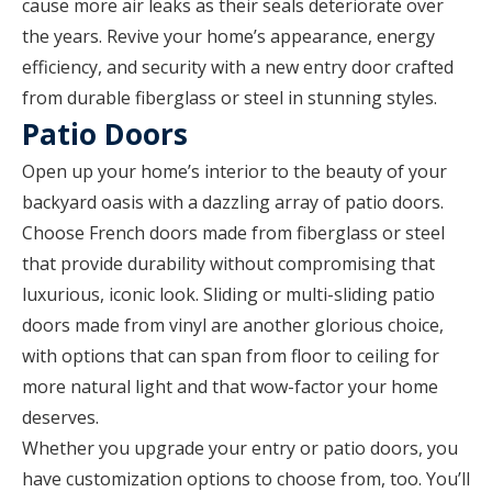
cause more air leaks as their seals deteriorate over
the years. Revive your home’s appearance, energy
efficiency, and security with a new entry door crafted
from durable fiberglass or steel in stunning styles.
Patio Doors
Open up your home’s interior to the beauty of your
backyard oasis with a dazzling array of patio doors.
Choose French doors made from fiberglass or steel
that provide durability without compromising that
luxurious, iconic look. Sliding or multi-sliding patio
doors made from vinyl are another glorious choice,
with options that can span from floor to ceiling for
more natural light and that wow-factor your home
deserves.
Whether you upgrade your entry or patio doors, you
have customization options to choose from, too. You’ll