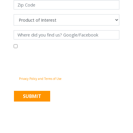
By filling out this form and clicking "Submit", you consent to receive
communications from Pinnacle Home Improvements via email, phone
calls, and SMS messages, including automated messages, at the number
provided for both transactional, appointment reminders, project status
and marketing purposes. Msg frequency may vary, and msg & data rates
may apply. You may withdraw your consent at any time by following the
unsubscribe instructions in our communications. When you submit the
form, team member may contact you immediately using the phone
number you provided. You agree to the Pinnacle Home Improvements
Privacy Policy and Terms of Use
.