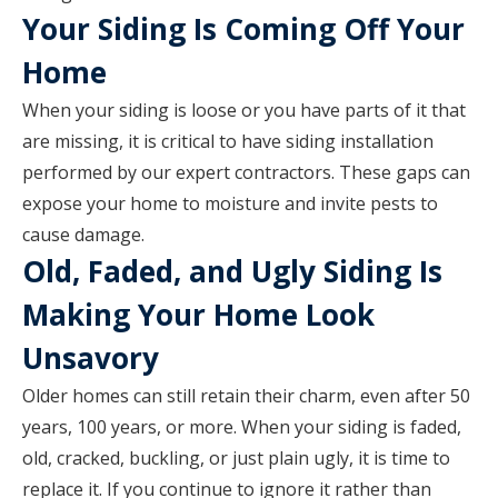
Your Siding Is Coming Off Your
Home
When your siding is loose or you have parts of it that
are missing, it is critical to have siding installation
performed by our expert contractors. These gaps can
expose your home to moisture and invite pests to
cause damage.
Old, Faded, and Ugly Siding Is
Making Your Home Look
Unsavory
Older homes can still retain their charm, even after 50
years, 100 years, or more. When your siding is faded,
old, cracked, buckling, or just plain ugly, it is time to
replace it. If you continue to ignore it rather than