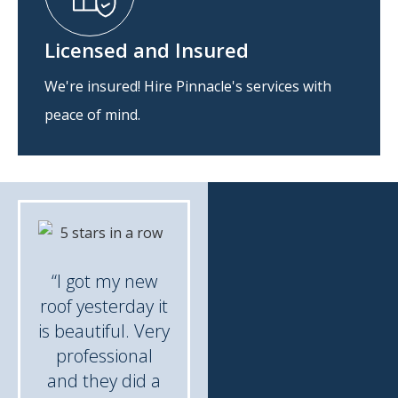
Licensed and Insured
We're insured! Hire Pinnacle's services with
peace of mind.
“I got my new
roof yesterday it
is beautiful. Very
professional
and they did a