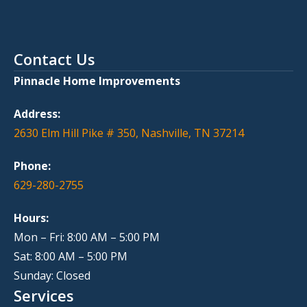
Contact Us
Pinnacle Home Improvements
Address:
2630 Elm Hill Pike # 350, Nashville, TN 37214
Phone:
629-280-2755
Hours:
Mon – Fri: 8:00 AM – 5:00 PM
Sat: 8:00 AM – 5:00 PM
Sunday: Closed
Services