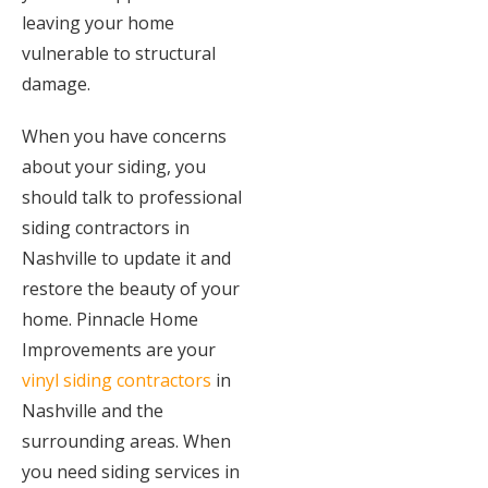
leaving your home
vulnerable to structural
damage.
When you have concerns
about your siding, you
should talk to professional
siding contractors in
Nashville to update it and
restore the beauty of your
home. Pinnacle Home
Improvements are your
vinyl siding contractors
in
Nashville and the
surrounding areas. When
you need siding services in