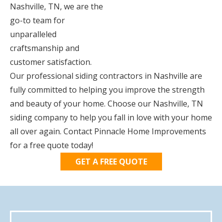
Nashville, TN, we are the
go-to team for
unparalleled
craftsmanship and
customer satisfaction.
Our professional siding contractors in Nashville are
fully committed to helping you improve the strength
and beauty of your home. Choose our Nashville, TN
siding company to help you fall in love with your home
all over again. Contact Pinnacle Home Improvements
for a free quote today!
GET A FREE QUOTE