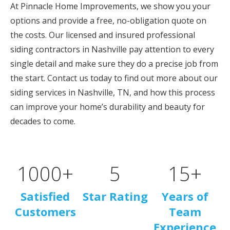
At Pinnacle Home Improvements, we show you your
options and provide a free, no-obligation quote on
the costs. Our licensed and insured professional
siding contractors in Nashville pay attention to every
single detail and make sure they do a precise job from
the start. Contact us today to find out more about our
siding services in Nashville, TN, and how this process
can improve your home’s durability and beauty for
decades to come.
1000
+
5
15
+
Satisfied
Star Rating
Years of
Customers
Team
Experience