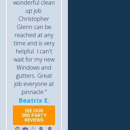
wonderful clean
up job.
Christopher
Glenn can be
reached at any
time and is very
helpful. I can't
wait for my new
Windows and
gutters. Great
job everyone at
pinnacle ”
Beatrix E.
SEE OUR
3RD PARTY
REVIEWS