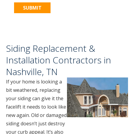
Siding Replacement &
Installation Contractors in
Nashville, TN
If your home is looking a
bit weathered, replacing
your siding can give it the
facelift it needs to look like
new again. Old or damaged
siding doesn’t just destroy
your curb appeal. It’s also