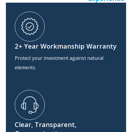
2+ Year Workmanship Warranty
Protect your investment against natural
elements.
Clear, Transparent,