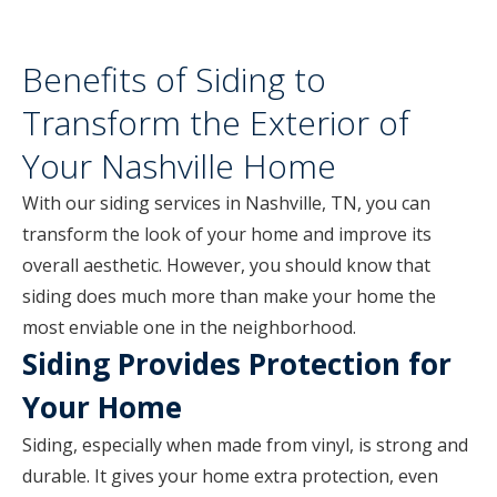
Benefits of Siding to
Transform the Exterior of
Your Nashville Home
With our siding services in Nashville, TN, you can
transform the look of your home and improve its
overall aesthetic. However, you should know that
siding does much more than make your home the
most enviable one in the neighborhood.
Siding Provides Protection for
Your Home
Siding, especially when made from vinyl, is strong and
durable. It gives your home extra protection, even