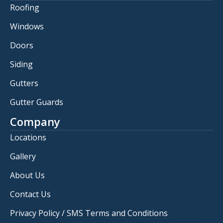
Roofing
Windows
Doors
Siding
Gutters
Gutter Guards
Company
Locations
Gallery
About Us
Contact Us
Privacy Policy / SMS Terms and Conditions