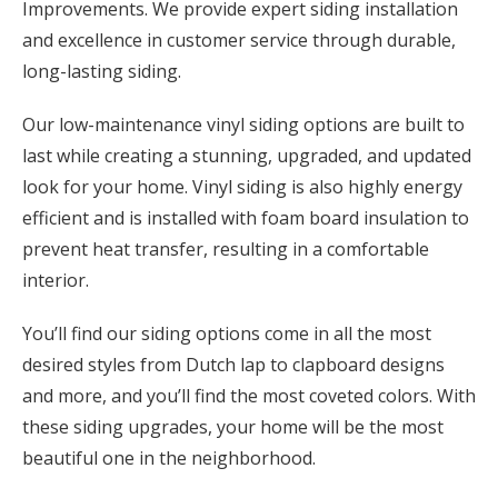
Improvements. We provide expert siding installation
and excellence in customer service through durable,
long-lasting siding.
Our low-maintenance vinyl siding options are built to
last while creating a stunning, upgraded, and updated
look for your home. Vinyl siding is also highly energy
efficient and is installed with foam board insulation to
prevent heat transfer, resulting in a comfortable
interior.
You’ll find our siding options come in all the most
desired styles from Dutch lap to clapboard designs
and more, and you’ll find the most coveted colors. With
these siding upgrades, your home will be the most
beautiful one in the neighborhood.