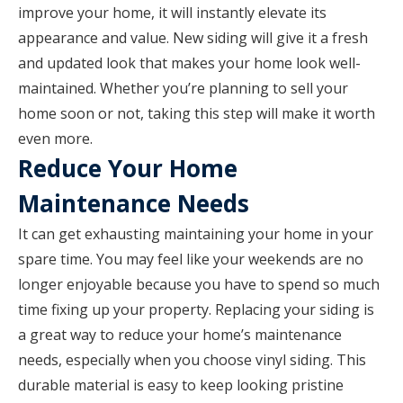
improve your home, it will instantly elevate its
appearance and value. New siding will give it a fresh
and updated look that makes your home look well-
maintained. Whether you’re planning to sell your
home soon or not, taking this step will make it worth
even more.
Reduce Your Home
Maintenance Needs
It can get exhausting maintaining your home in your
spare time. You may feel like your weekends are no
longer enjoyable because you have to spend so much
time fixing up your property. Replacing your siding is
a great way to reduce your home’s maintenance
needs, especially when you choose vinyl siding. This
durable material is easy to keep looking pristine