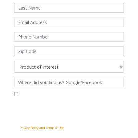
By filling out this form and clicking "Submit", you consent to receive
communications from Pinnacle Home Improvements via email, phone
calls, and SMS messages, including automated messages, at the number
provided for both transactional, appointment reminders, project status
and marketing purposes. Msg frequency may vary, and msg & data rates
may apply. You may withdraw your consent at any time by following the
unsubscribe instructions in our communications. When you submit the
form, team member may contact you immediately using the phone
number you provided. You agree to the Pinnacle Home Improvements
Privacy Policy and Terms of Use
.