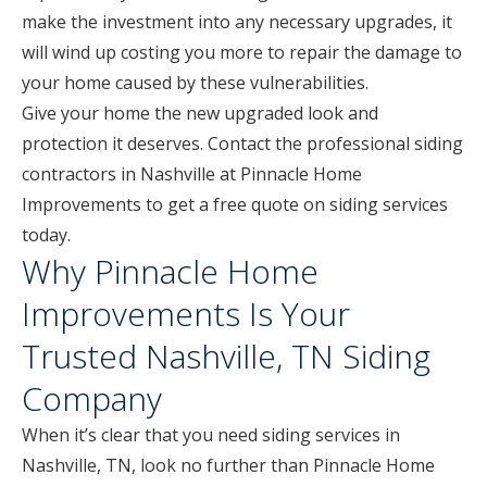
make the investment into any necessary upgrades, it
will wind up costing you more to repair the damage to
your home caused by these vulnerabilities.
Give your home the new upgraded look and
protection it deserves. Contact the professional siding
contractors in Nashville at Pinnacle Home
Improvements to get a free quote on siding services
today.
Why Pinnacle Home
Improvements Is Your
Trusted Nashville, TN Siding
Company
When it’s clear that you need siding services in
Nashville, TN, look no further than Pinnacle Home