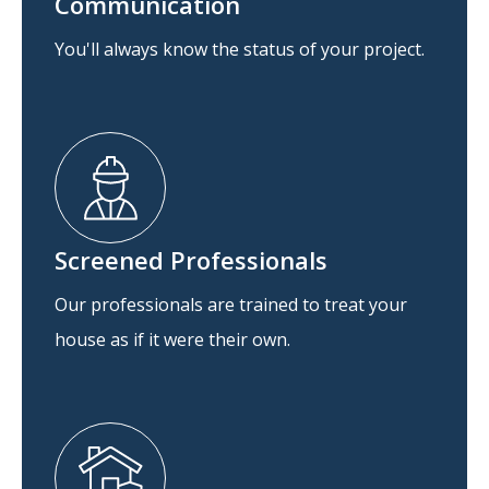
Communication
You'll always know the status of your project.
Screened Professionals
Our professionals are trained to treat your
house as if it were their own.