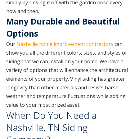
simply by rinsing it off with the garden hose every
now and then.
Many Durable and Beautiful
Options
Our
Nashville home improvement contractors
can
show you all the different colors, sizes, and styles of
siding that we can install on your home. We have a
variety of options that will enhance the architectural
elements of your property. Vinyl siding has greater
longevity than other materials and resists harsh
weather and temperature fluctuations while adding
value to your most prized asset.
When Do You Need a
Nashville, TN Siding