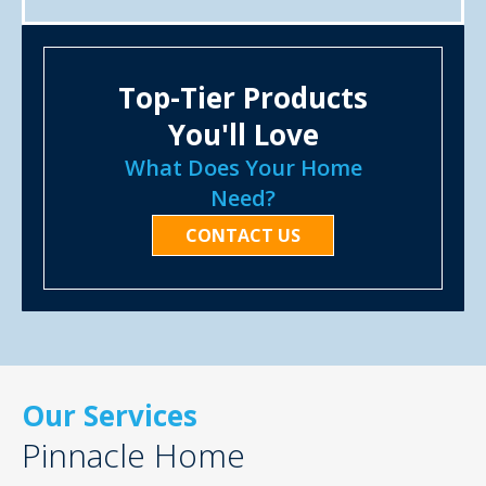
Top-Tier Products
You'll Love
What Does Your Home
Need?
CONTACT US
Our Services
Pinnacle Home