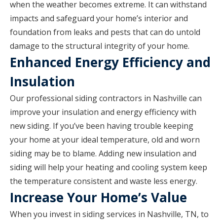
when the weather becomes extreme. It can withstand
impacts and safeguard your home’s interior and
foundation from leaks and pests that can do untold
damage to the structural integrity of your home.
Enhanced Energy Efficiency and
Insulation
Our professional siding contractors in Nashville can
improve your insulation and energy efficiency with
new siding. If you’ve been having trouble keeping
your home at your ideal temperature, old and worn
siding may be to blame. Adding new insulation and
siding will help your heating and cooling system keep
the temperature consistent and waste less energy.
Increase Your Home’s Value
When you invest in siding services in Nashville, TN, to