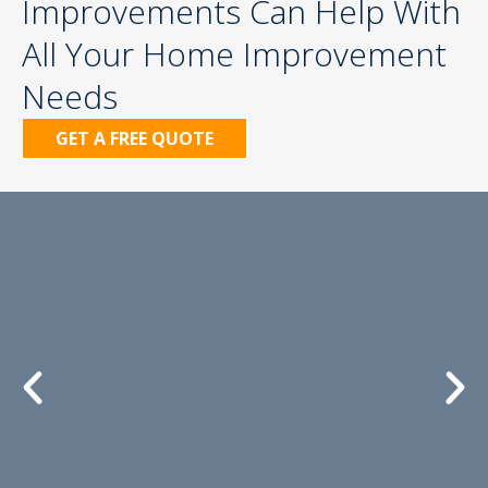
Improvements Can Help With
All Your Home Improvement
Needs
GET A FREE QUOTE