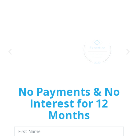
Delivers
Premium Home
Exteriors
No Payments & No
Interest for 12
Months
With approved credit. Terms and conditions apply.