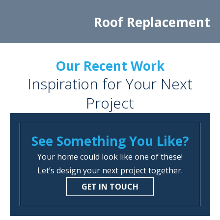
Roof Replacement
Our Recent Work
Inspiration for Your Next
Project
See Something You Like?
Your home could look like one of these!
Let’s design your next project together.
GET IN TOUCH