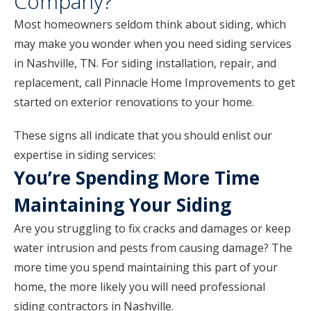
Company?
Most homeowners seldom think about siding, which
may make you wonder when you need siding services
in Nashville, TN. For siding installation, repair, and
replacement, call Pinnacle Home Improvements to get
started on exterior renovations to your home.
These signs all indicate that you should enlist our
expertise in siding services:
You’re Spending More Time
Maintaining Your Siding
Are you struggling to fix cracks and damages or keep
water intrusion and pests from causing damage? The
more time you spend maintaining this part of your
home, the more likely you will need professional
siding contractors in Nashville.