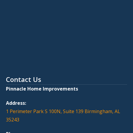
Contact Us
Pinnacle Home Improvements
Address:
1 Perimeter Park S 100N, Suite 139 Birmingham, AL
35243