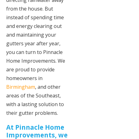
directing rainwater away
from the house. But
instead of spending time
and energy clearing out
and maintaining your
gutters year after year,
you can turn to Pinnacle
Home Improvements. We
are proud to provide
homeowners in
Birmingham
, and other
areas of the Southeast,
with a lasting solution to
their gutter problems.
At Pinnacle Home
Improvements, we