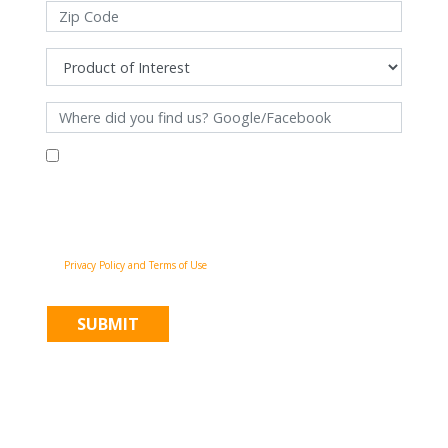
By filling out this form and clicking "Submit", you consent to receive
communications from Pinnacle Home Improvements via email, phone
calls, and SMS messages, including automated messages, at the number
provided for both transactional, appointment reminders, project status
and marketing purposes. Msg frequency may vary, and msg & data rates
may apply. You may withdraw your consent at any time by following the
unsubscribe instructions in our communications. When you submit the
form, team member may contact you immediately using the phone
number you provided. You agree to the Pinnacle Home Improvements
Privacy Policy and Terms of Use
.