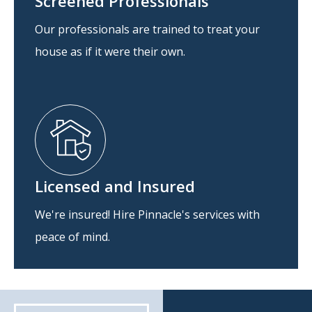
Screened Professionals
Our professionals are trained to treat your
house as if it were their own.
Licensed and Insured
We're insured! Hire Pinnacle's services with
peace of mind.