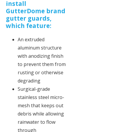
install
GutterDome brand
gutter guards,
which feature:
An extruded
aluminum structure
with anodizing finish
to prevent them from
rusting or otherwise
degrading
Surgical-grade
stainless steel micro-
mesh that keeps out
debris while allowing
rainwater to flow
through