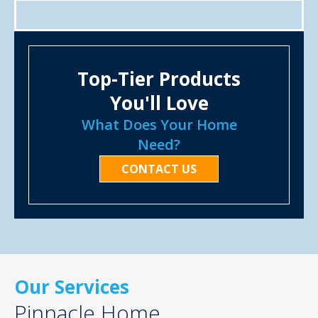
Top-Tier Products
You'll Love
What Does Your Home
Need?
CONTACT US
Our Services
Pinnacle Home