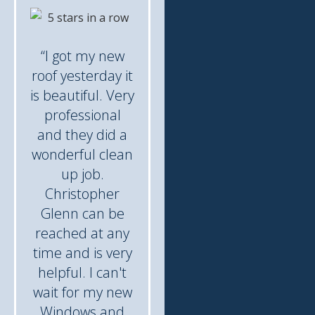
“I got my new
roof yesterday it
is beautiful. Very
professional
and they did a
wonderful clean
up job.
Christopher
Glenn can be
reached at any
time and is very
helpful. I can't
wait for my new
Windows and