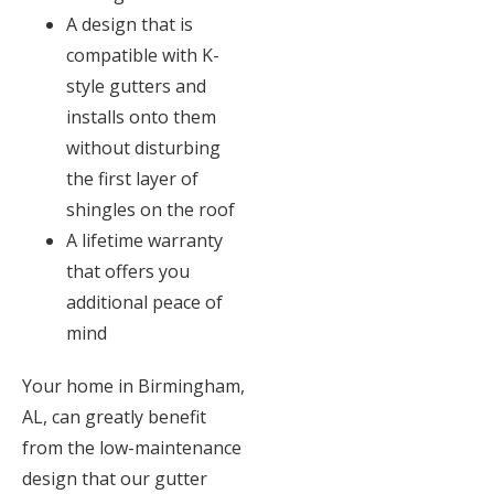
A design that is
compatible with K-
style gutters and
installs onto them
without disturbing
the first layer of
shingles on the roof
A lifetime warranty
that offers you
additional peace of
mind
Your home in Birmingham,
AL, can greatly benefit
from the low-maintenance
design that our gutter