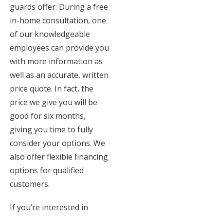
guards offer. During a free
in-home consultation, one
of our knowledgeable
employees can provide you
with more information as
well as an accurate, written
price quote. In fact, the
price we give you will be
good for six months,
giving you time to fully
consider your options. We
also offer flexible financing
options for qualified
customers.
If you’re interested in