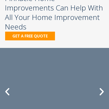
Improvements Can Help With
All Your Home Improvement
Needs
GET A FREE QUOTE