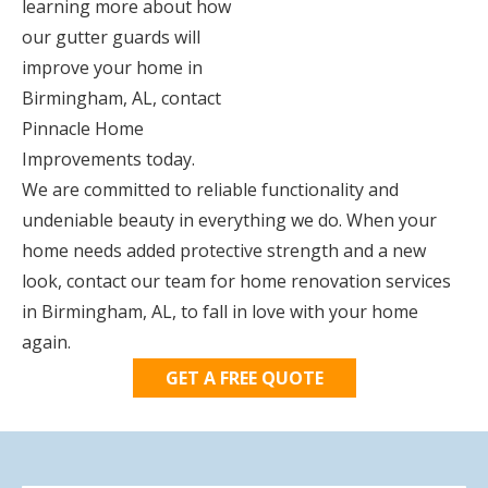
learning more about how
our gutter guards will
improve your home in
Birmingham, AL, contact
Pinnacle Home
Improvements today.
We are committed to reliable functionality and
undeniable beauty in everything we do. When your
home needs added protective strength and a new
look, contact our team for home renovation services
in Birmingham, AL, to fall in love with your home
again.
GET A FREE QUOTE