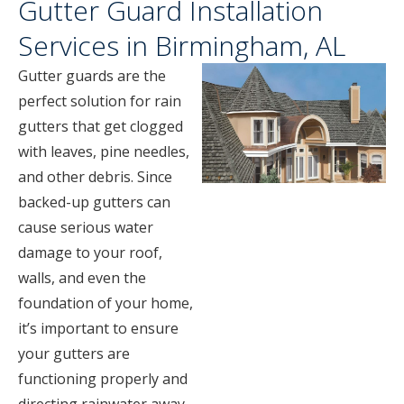
Gutter Guard Installation
Services in Birmingham, AL
Gutter guards are the
perfect solution for rain
gutters that get clogged
with leaves, pine needles,
and other debris. Since
backed-up gutters can
cause serious water
damage to your roof,
walls, and even the
foundation of your home,
it’s important to ensure
your gutters are
functioning properly and