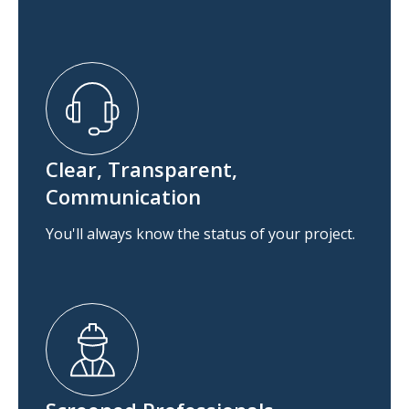
Clear, Transparent,
Communication
You'll always know the status of your project.