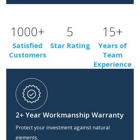
1000
+
5
15
+
Satisfied
Star Rating
Years of
Customers
Team
Experience
2+ Year Workmanship Warranty
Protect your investment against natural
elements.