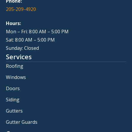
Phone:
205-209-4920
Hours:
Mon – Fri: 8:00 AM – 5:00 PM
Sat: 8:00 AM – 5:00 PM
Sunday: Closed
Services
Roofing
Windows
Doors
Siding
Gutters
Gutter Guards