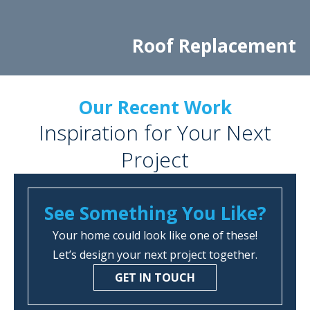
Roof Replacement
Our Recent Work
Inspiration for Your Next
Project
See Something You Like?
Your home could look like one of these!
Let’s design your next project together.
GET IN TOUCH