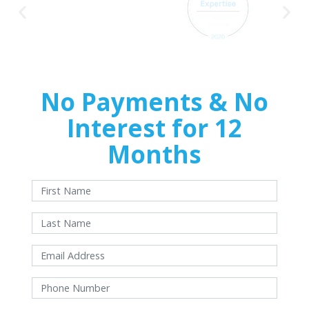
No Payments & No
Interest for 12
Months
With approved credit. Terms and conditions apply.