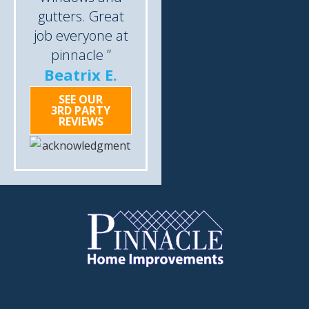
gutters. Great
job everyone at
pinnacle ”
Beatrix E.
SEE OUR
3RD PARTY
REVIEWS