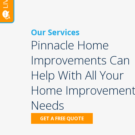
Our Services
Pinnacle Home
Improvements Can
Help With All Your
Home Improvemen
Needs
iding
Gutters
GET A FREE QUOTE