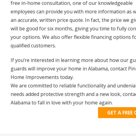
free in-home consultation, one of our knowledgeable
employees can provide you with more information as w
an accurate, written price quote. In fact, the price we g
will be good for six months, giving you time to fully co
your options. We also offer flexible financing options f
qualified customers.
If you’re interested in learning more about how our gu
guards will improve your home in Alabama, contact Pin
Home Improvements today.
We are committed to reliable functionality and undeni
needs added protective strength and a new look, conta
Alabama to fall in love with your home again.
GET A FREE