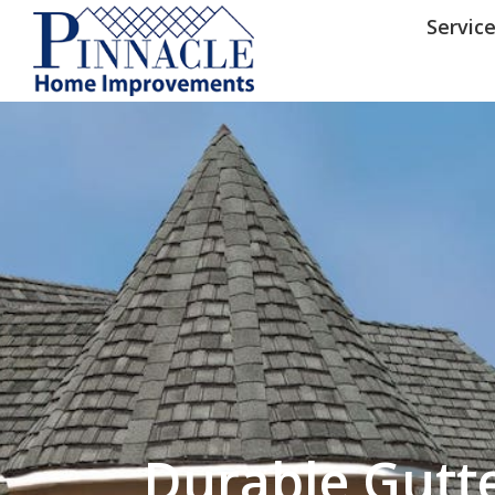
by following the unsubscribe instructio
Home Improvements
Privacy Policy and T
Servic
Durable Gutt