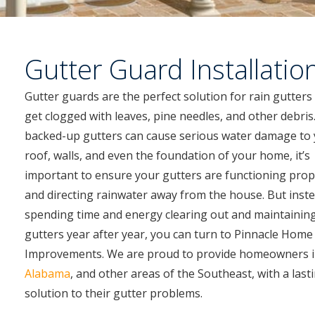
Gutter Guard Installatio
Gutter guards are the perfect solution for rain gutters
get clogged with leaves, pine needles, and other debris.
backed-up gutters can cause serious water damage to
roof, walls, and even the foundation of your home, it’s
important to ensure your gutters are functioning prop
and directing rainwater away from the house. But inste
spending time and energy clearing out and maintainin
gutters year after year, you can turn to Pinnacle Home
Improvements. We are proud to provide homeowners 
Alabama
, and other areas of the Southeast, with a last
solution to their gutter problems.