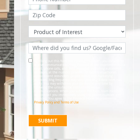
By filling out this form and clicking "Submit", you consent to
receive communications from Pinnacle Home Improvements via
email, phone calls, and SMS messages, including automated
messages, at the number provided for both transactional,
appointment reminders, project status and marketing
purposes. Msg frequency may vary, and msg & data rates may
apply. You may withdraw your consent at any time by
following the unsubscribe instructions in our
communications. When you submit the form, team member
may contact you immediately using the phone number you
provided. You agree to the Pinnacle Home Improvements
Privacy Policy and Terms of Use
.