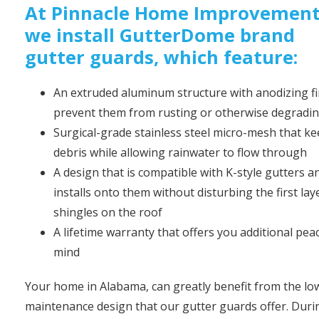
At Pinnacle Home Improvement
we install GutterDome brand
gutter guards, which feature:
An extruded aluminum structure with anodizing fi
prevent them from rusting or otherwise degradi
Surgical-grade stainless steel micro-mesh that k
debris while allowing rainwater to flow through
A design that is compatible with K-style gutters a
installs onto them without disturbing the first lay
shingles on the roof
A lifetime warranty that offers you additional pea
mind
Your home in Alabama, can greatly benefit from the lo
maintenance design that our gutter guards offer. Duri