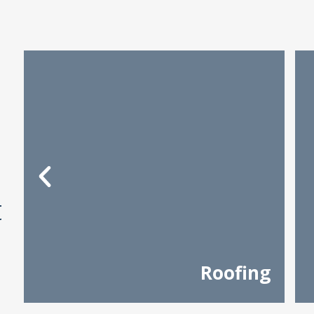
t
Roofing