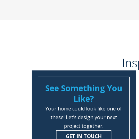
Ins
See Something You
Like?
Your home could look like one of
these! Let’s design your next
project together.
GET IN TOUCH