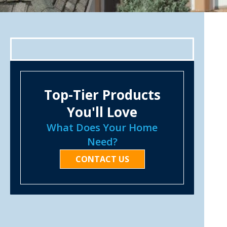
Top-Tier Products
You'll Love
What Does Your Home
Need?
CONTACT US