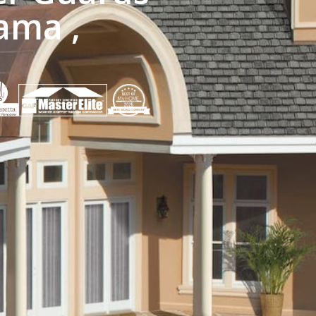
ama ,