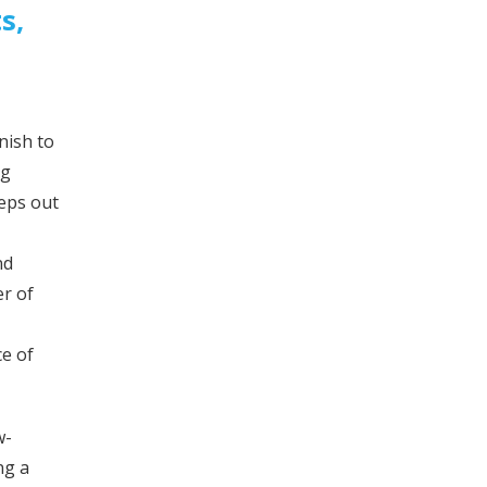
s,
nish to
ng
eeps out
nd
er of
ce of
w-
ng a