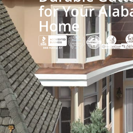
for Your Alab
Home