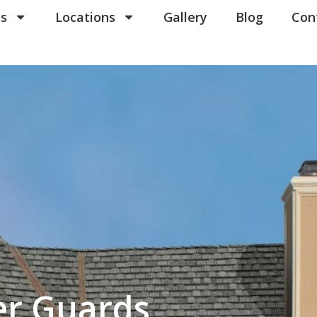
ns in our communications. When you submit the form, team member may contact you immediatel
erms of Use
es
.
Locations
Gallery
Blog
Con
er Guards