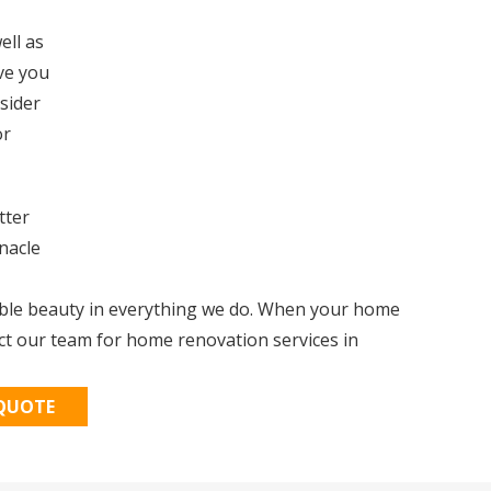
ell as
ive you
nsider
or
tter
nacle
able beauty in everything we do. When your home
ct our team for home renovation services in
 QUOTE