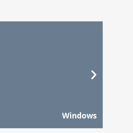
Windows