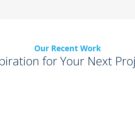
Our Recent Work
piration for Your Next Pro