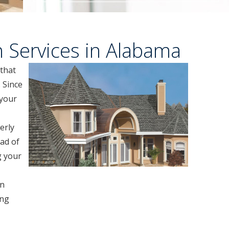
n Services in Alabama
 that
 Since
 your
erly
ad of
g your
in
ing