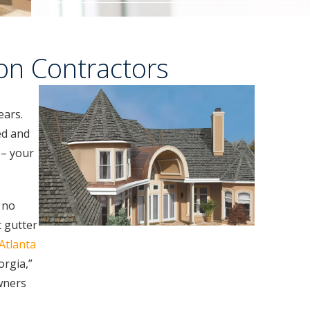
ion Contractors
ears.
ed and
 – your
k no
 gutter
Atlanta
orgia,”
wners