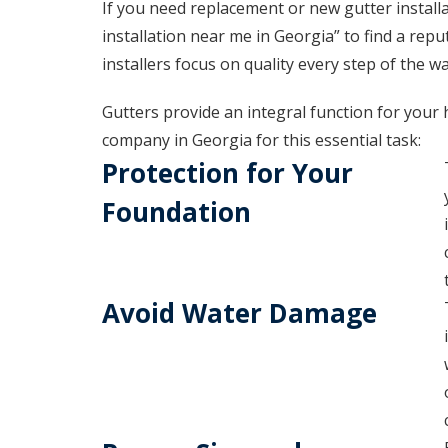
If you need replacement or new gutter installa
installation near me in Georgia” to find a re
installers focus on quality every step of the wa
Gutters provide an integral function for your 
company in Georgia for this essential task:
Protection for Your
Foundation
Avoid Water Damage