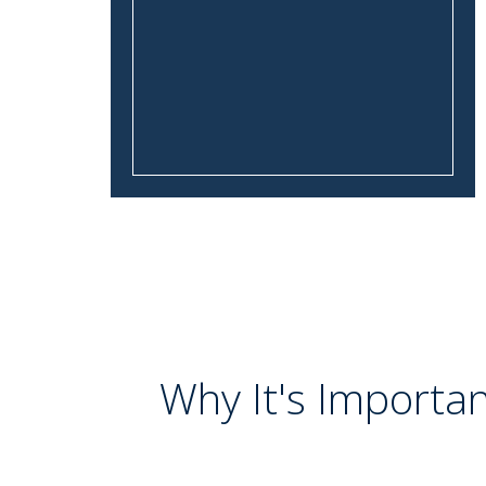
Why It's Importan