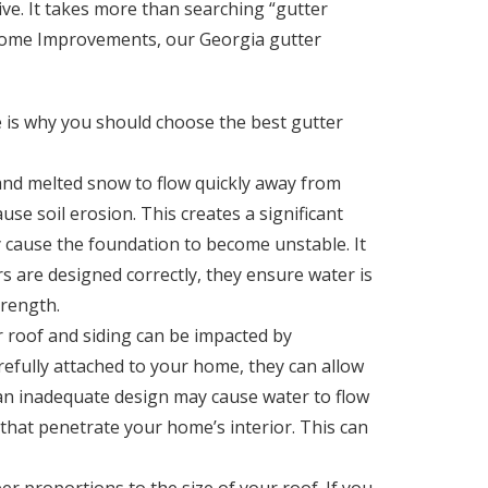
ive. It takes more than searching “gutter
le Home Improvements, our Georgia gutter
re is why you should choose the best gutter
and melted snow to flow quickly away from
use soil erosion. This creates a significant
ly cause the foundation to become unstable. It
s are designed correctly, they ensure water is
trength.
 roof and siding can be impacted by
arefully attached to your home, they can allow
 an inadequate design may cause water to flow
that penetrate your home’s interior. This can
er proportions to the size of your roof. If you