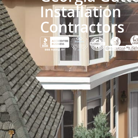
Installation
Contractors