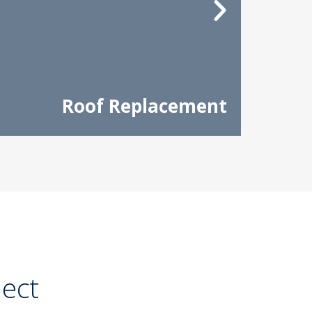
Roof Replacement
ject