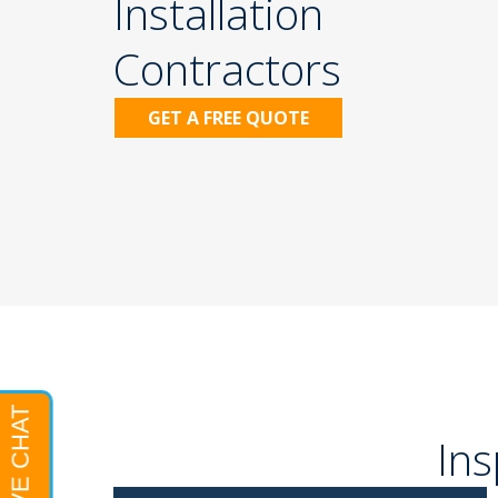
Installation
Contractors
GET A FREE QUOTE
Ins