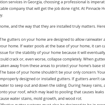
tion services in Georgia, choosing a professional is imperat
putable company that will get the job done right. At Pinnac
y.
home, and the way that they are installed truly matters. He
The gutters on your home are designed to allow rainwater 
your home. If water pools at the base of your home, it can ca
issue for the stability of your home because it will eventual
could crack or, even worse, collapse completely. When gutter
taken away from these areas to protect your home’s base s
The base of your home shouldn’t be your only concern. Your
improperly designed or installed gutters. If gutters aren’t c
water to seep out and down the siding. During heavy rains,
onto your roof, which may lead to pooling that causes leaks 
cause water stains, mold growth, and wood rot.
Effective gutter systems must also be designed to be in prop