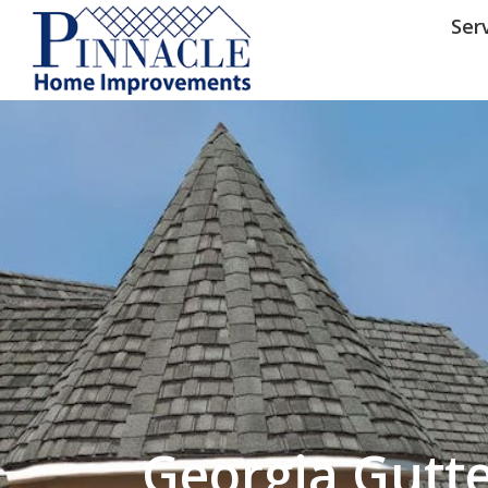
by following the unsubscribe instructio
Home Improvements
Privacy Policy and T
Ser
Georgia Gutt