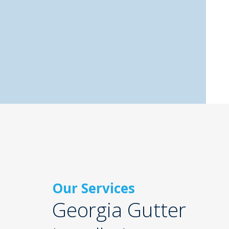
Our Services
Georgia Gutter