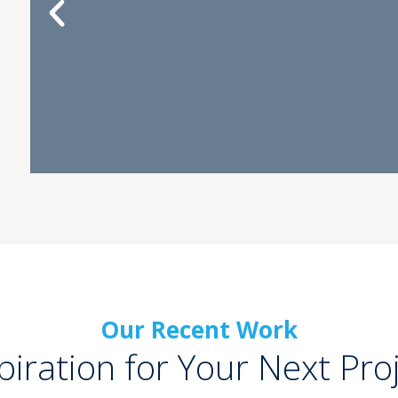
Our Recent Work
piration for Your Next Pro