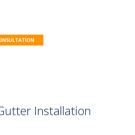
 to Work!
CONSULTATION
utter Installation