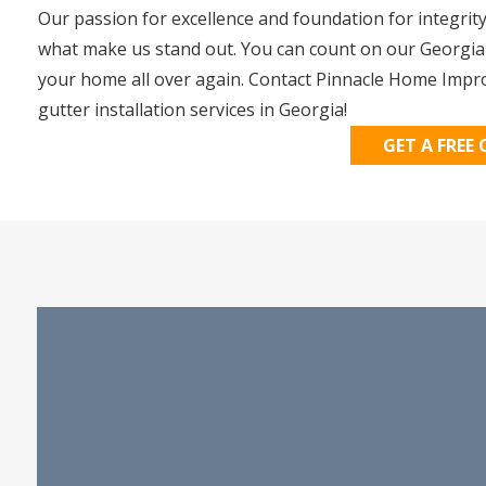
Our passion for excellence and foundation for integrit
what make us stand out. You can count on our Georgia gu
your home all over again. Contact Pinnacle Home Impr
gutter installation services in Georgia!
GET A FREE