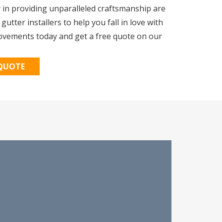
y in providing unparalleled craftsmanship are
tter installers to help you fall in love with
ovements today and get a free quote on our
 QUOTE