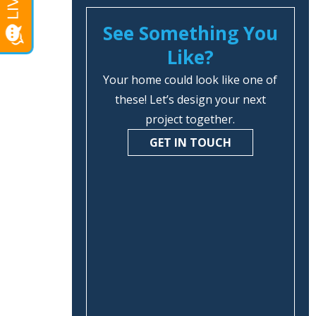
See Something You
Like?
Your home could look like one of
these! Let’s design your next
project together.
GET IN TOUCH