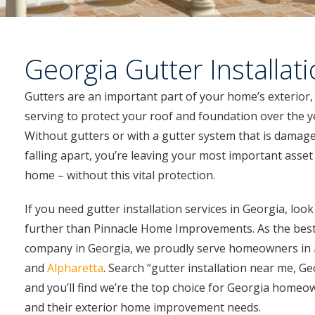
Georgia Gutter Installat
Gutters are an important part of your home’s exterior,
serving to protect your roof and foundation over the y
Without gutters or with a gutter system that is damag
falling apart, you’re leaving your most important asset
home – without this vital protection.
If you need gutter installation services in Georgia, loo
further than Pinnacle Home Improvements. As the best
company in Georgia, we proudly serve homeowners in
and
Alpharetta
. Search “gutter installation near me, Ge
and you’ll find we’re the top choice for Georgia homeo
and their exterior home improvement needs.