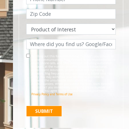
By filling out this form and clicking "Submit", you consent to
receive communications from Pinnacle Home Improvements via
email, phone calls, and SMS messages, including automated
messages, at the number provided for both transactional,
appointment reminders, project status and marketing
purposes. Msg frequency may vary, and msg & data rates may
apply. You may withdraw your consent at any time by
following the unsubscribe instructions in our
communications. When you submit the form, team member
may contact you immediately using the phone number you
provided. You agree to the Pinnacle Home Improvements
Privacy Policy and Terms of Use
.