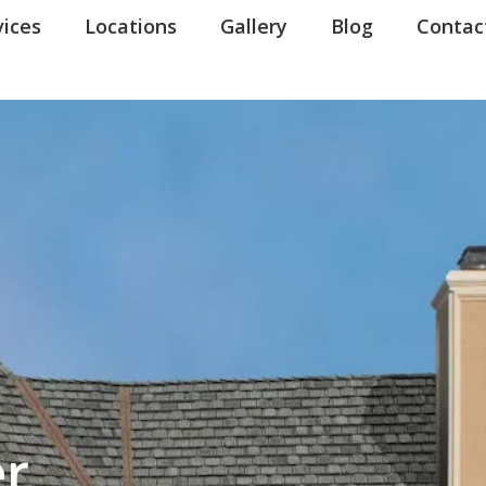
ns in our communications. When you submit the form, team member may contact you immediatel
erms of Use
vices
.
Locations
Gallery
Blog
Contac
er