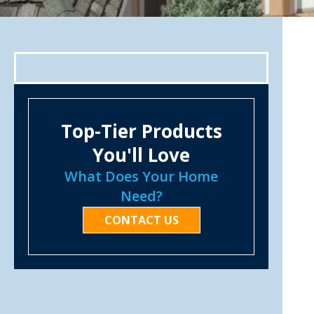
Top-Tier Products
You'll Love
What Does Your Home
Need?
CONTACT US