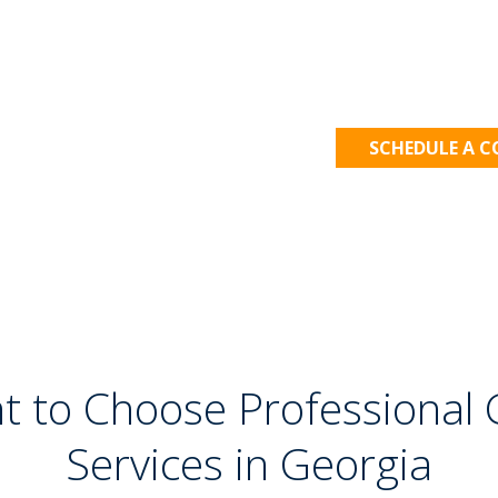
Let's Get
SCHEDULE A 
t to Choose Professional G
Services in Georgia