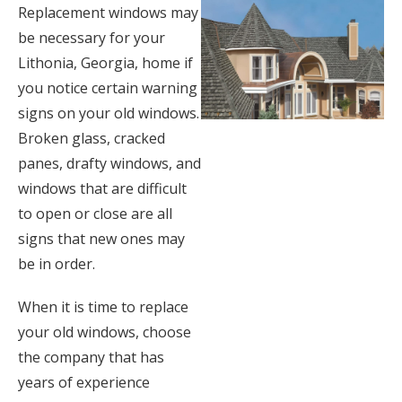
Replacement windows may
be necessary for your
Lithonia, Georgia, home if
you notice certain warning
signs on your old windows.
Broken glass, cracked
panes, drafty windows, and
windows that are difficult
to open or close are all
signs that new ones may
be in order.
When it is time to replace
your old windows, choose
the company that has
years of experience