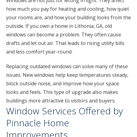
Windows are not just for letting in light. They affect
how much you pay for heating and cooling, how quiet
your rooms are, and how your building looks from the
outside. If you own a home in Lithonia, GA, old
windows can become a problem. They often cause
drafts and let out air. That leads to rising utility bills
and less comfort year-round.
Replacing outdated windows can solve many of these
issues. New windows help keep temperatures steady,
block outside noise, and improve how your space
looks and feels. This type of upgrade also makes
buildings more attractive to visitors and buyers.
Window Services Offered by
Pinnacle Home
Improvements