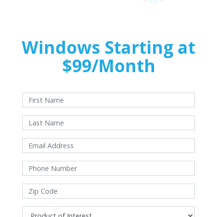
Windows Starting at
$99/Month
$99/Month example based on a qualifying 6-window purchase.
With approved credit. Terms and conditions apply.