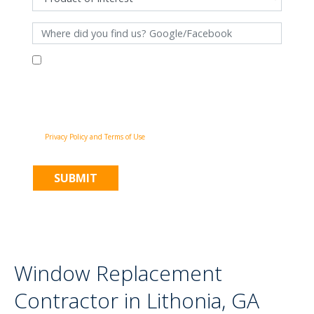
By filling out this form and clicking "Submit", you consent to receive
communications from Pinnacle Home Improvements via email, phone
calls, and SMS messages, including automated messages, at the number
provided for both transactional, appointment reminders, project status
and marketing purposes. Msg frequency may vary, and msg & data rates
may apply. You may withdraw your consent at any time by following the
unsubscribe instructions in our communications. When you submit the
form, team member may contact you immediately using the phone
number you provided. You agree to the Pinnacle Home Improvements
Privacy Policy and Terms of Use
.
Window Replacement
Contractor in Lithonia, GA