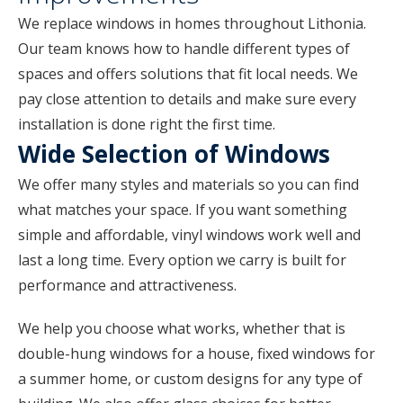
We replace windows in homes throughout Lithonia.
Our team knows how to handle different types of
spaces and offers solutions that fit local needs. We
pay close attention to details and make sure every
installation is done right the first time.
Wide Selection of Windows
We offer many styles and materials so you can find
what matches your space. If you want something
simple and affordable, vinyl windows work well and
last a long time. Every option we carry is built for
performance and attractiveness.
We help you choose what works, whether that is
double-hung windows for a house, fixed windows for
a summer home, or custom designs for any type of