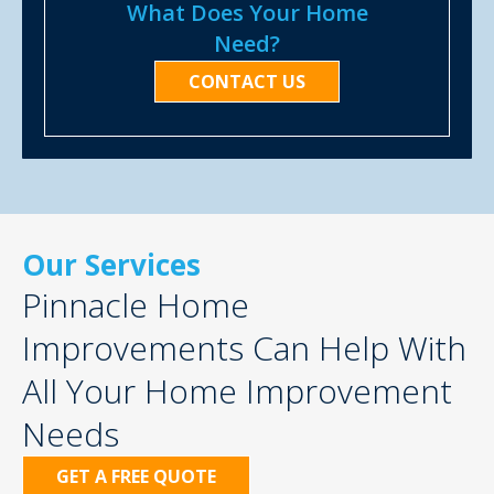
What Does Your Home
Need?
CONTACT US
Our Services
Pinnacle Home
Improvements Can Help With
All Your Home Improvement
Needs
GET A FREE QUOTE