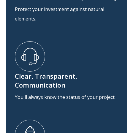
Protect your investment against natural
elements.
Clear, Transparent,
Communication
You'll always know the status of your project.