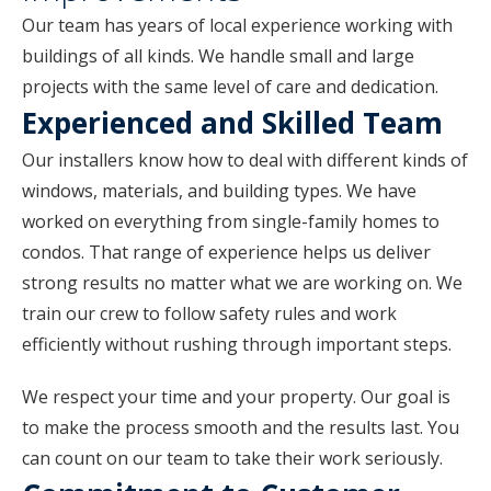
Our team has years of local experience working with
buildings of all kinds. We handle small and large
projects with the same level of care and dedication.
Experienced and Skilled Team
Our installers know how to deal with different kinds of
windows, materials, and building types. We have
worked on everything from single-family homes to
condos. That range of experience helps us deliver
strong results no matter what we are working on. We
train our crew to follow safety rules and work
efficiently without rushing through important steps.
We respect your time and your property. Our goal is
to make the process smooth and the results last. You
can count on our team to take their work seriously.