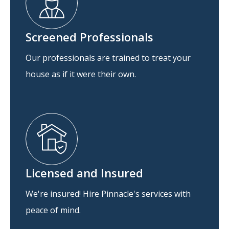
Screened Professionals
Our professionals are trained to treat your
house as if it were their own.
Licensed and Insured
We're insured! Hire Pinnacle's services with
peace of mind.