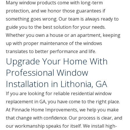
Many window products come with long-term
protection, and we honor those guarantees if
something goes wrong. Our team is always ready to
guide you to the best solution for your needs.
Whether you own a house or an apartment, keeping
up with proper maintenance of the windows
translates to better performance and life.
Upgrade Your Home With
Professional Window
Installation in Lithonia, GA
If you are looking for reliable residential window
replacement in GA, you have come to the right place.
At Pinnacle Home Improvements, we help you make
that change with confidence. Our process is clear, and
our workmanship speaks for itself. We install high-