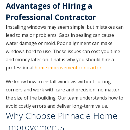
Advantages of Hiring a
Professional Contractor
Installing windows may seem simple, but mistakes can
lead to major problems. Gaps in sealing can cause
water damage or mold. Poor alignment can make
windows hard to use. These issues can cost you time
and money later on. That is why you should hire a
professional
home improvement contractor
.
We know how to install windows without cutting
corners and work with care and precision, no matter
the size of the building. Our team understands how to
avoid costly errors and deliver long-term value.
Why Choose Pinnacle Home
Improvements