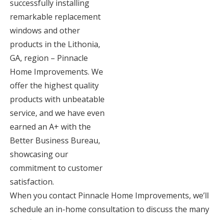
successfully installing
remarkable replacement
windows and other
products in the Lithonia,
GA, region – Pinnacle
Home Improvements. We
offer the highest quality
products with unbeatable
service, and we have even
earned an A+ with the
Better Business Bureau,
showcasing our
commitment to customer
satisfaction.
When you contact Pinnacle Home Improvements, we’ll
schedule an in-home consultation to discuss the many