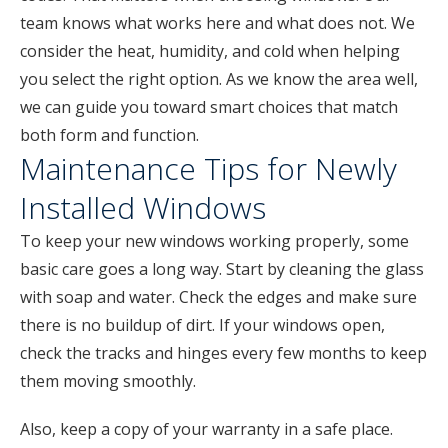
team knows what works here and what does not. We
consider the heat, humidity, and cold when helping
you select the right option. As we know the area well,
we can guide you toward smart choices that match
both form and function.
Maintenance Tips for Newly
Installed Windows
To keep your new windows working properly, some
basic care goes a long way. Start by cleaning the glass
with soap and water. Check the edges and make sure
there is no buildup of dirt. If your windows open,
check the tracks and hinges every few months to keep
them moving smoothly.
Also, keep a copy of your warranty in a safe place.