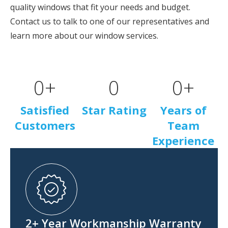
quality windows that fit your needs and budget.
Contact us to talk to one of our representatives and
learn more about our window services.
0
+
0
0
+
Satisfied
Star Rating
Years of
Customers
Team
Experience
2+ Year Workmanship Warranty