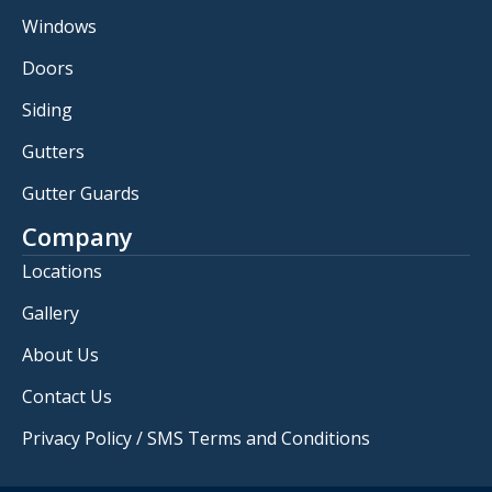
Windows
Doors
Siding
Gutters
Gutter Guards
Company
Locations
Gallery
About Us
Contact Us
Privacy Policy / SMS Terms and Conditions