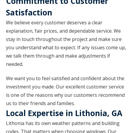
Commitment to Customer
Satisfaction
We believe every customer deserves a clear
explanation, fair prices, and dependable service. We
stay in touch throughout the project and make sure
you understand what to expect. If any issues come up,
we talk them through and make adjustments if
needed.
We want you to feel satisfied and confident about the
investment you made. Our excellent customer service
is one of the reasons why our customers recommend
us to their friends and families.
Local Expertise in Lithonia, GA
Lithonia has its own weather patterns and building
codes. That matters when choosing windows. Our