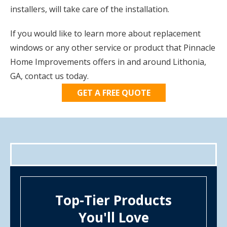
installers, will take care of the installation.
If you would like to learn more about replacement
windows or any other service or product that Pinnacle
Home Improvements offers in and around Lithonia,
GA, contact us today.
GET A FREE QUOTE
Top-Tier Products
You'll Love