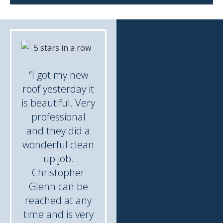
“I got my new
roof yesterday it
is beautiful. Very
professional
and they did a
wonderful clean
up job.
Christopher
Glenn can be
reached at any
time and is very