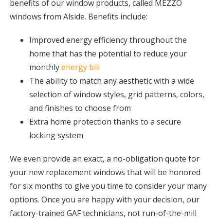
benefits of our window products, called MEZZO
windows from Alside. Benefits include:
Improved energy efficiency throughout the
home that has the potential to reduce your
monthly
energy bill
The ability to match any aesthetic with a wide
selection of window styles, grid patterns, colors,
and finishes to choose from
Extra home protection thanks to a secure
locking system
We even provide an exact, a no-obligation quote for
your new replacement windows that will be honored
for six months to give you time to consider your many
options. Once you are happy with your decision, our
factory-trained GAF technicians, not run-of-the-mill