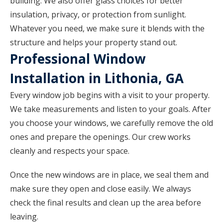
building. We also offer glass choices for better
insulation, privacy, or protection from sunlight.
Whatever you need, we make sure it blends with the
structure and helps your property stand out.
Professional Window
Installation in Lithonia, GA
Every window job begins with a visit to your property.
We take measurements and listen to your goals. After
you choose your windows, we carefully remove the old
ones and prepare the openings. Our crew works
cleanly and respects your space.
Once the new windows are in place, we seal them and
make sure they open and close easily. We always
check the final results and clean up the area before
leaving.