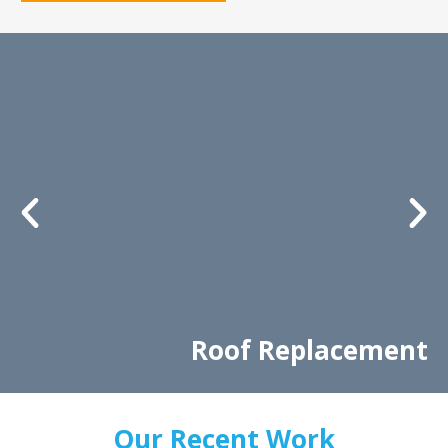
Roof Replacement
Our Recent Work