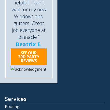
helpful. I can't
wait for my new
Windows and
gutters. Great
job everyone at
pinnacle ”
Beatrix E.
SEE OUR
3RD PARTY
REVIEWS
Services
Roofing