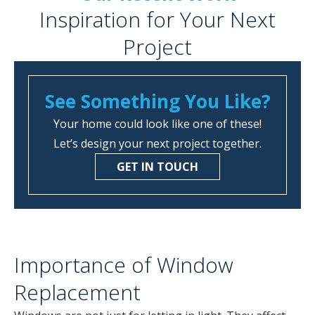
Inspiration for Your Next
Project
See Something You Like?
Your home could look like one of these!
Let’s design your next project together.
GET IN TOUCH
Importance of Window
Replacement