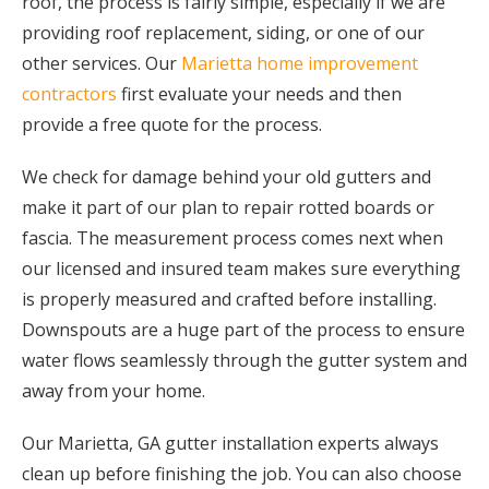
roof, the process is fairly simple, especially if we are
providing roof replacement, siding, or one of our
other services. Our
Marietta home improvement
contractors
first evaluate your needs and then
provide a free quote for the process.
We check for damage behind your old gutters and
make it part of our plan to repair rotted boards or
fascia. The measurement process comes next when
our licensed and insured team makes sure everything
is properly measured and crafted before installing.
Downspouts are a huge part of the process to ensure
water flows seamlessly through the gutter system and
away from your home.
Our Marietta, GA gutter installation experts always
clean up before finishing the job. You can also choose