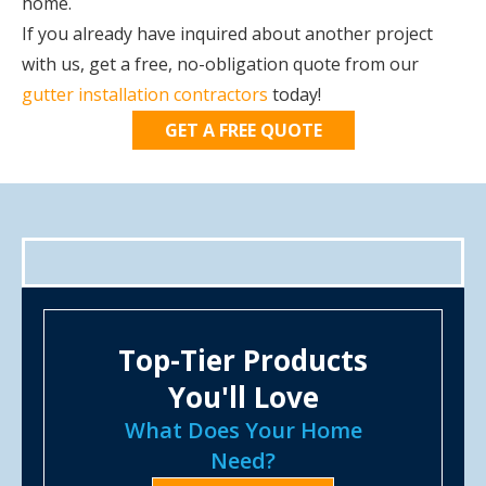
home.
If you already have inquired about another project
with us, get a free, no-obligation quote from our
gutter installation contractors
today!
GET A FREE QUOTE
Top-Tier Products
You'll Love
What Does Your Home
Need?