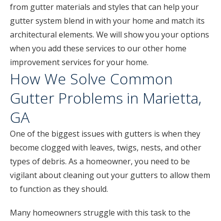
from gutter materials and styles that can help your
gutter system blend in with your home and match its
architectural elements. We will show you your options
when you add these services to our other home
improvement services for your home.
How We Solve Common
Gutter Problems in Marietta,
GA
One of the biggest issues with gutters is when they
become clogged with leaves, twigs, nests, and other
types of debris. As a homeowner, you need to be
vigilant about cleaning out your gutters to allow them
to function as they should.
Many homeowners struggle with this task to the