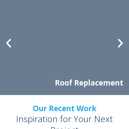
Roof Replacement
Our Recent Work
Inspiration for Your Next