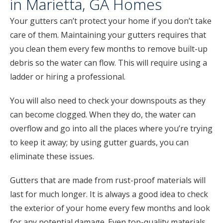
in Marietta, GA Homes
Your gutters can’t protect your home if you don’t take
care of them. Maintaining your gutters requires that
you clean them every few months to remove built-up
debris so the water can flow. This will require using a
ladder or hiring a professional.
You will also need to check your downspouts as they
can become clogged. When they do, the water can
overflow and go into all the places where you’re trying
to keep it away; by using gutter guards, you can
eliminate these issues.
Gutters that are made from rust-proof materials will
last for much longer. It is always a good idea to check
the exterior of your home every few months and look
for any potential damage. Even top-quality materials