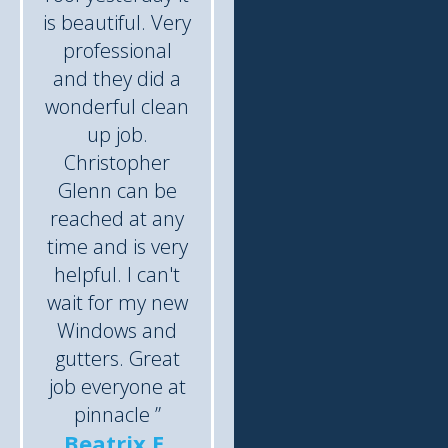
is beautiful. Very
professional
and they did a
wonderful clean
up job.
Christopher
Glenn can be
reached at any
time and is very
helpful. I can't
wait for my new
Windows and
gutters. Great
job everyone at
pinnacle ”
Beatrix E.