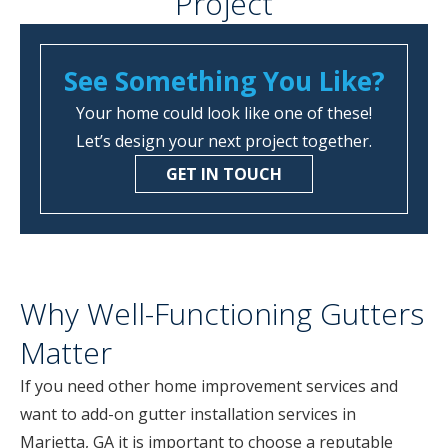
Project
See Something You Like?
Your home could look like one of these!
Let’s design your next project together.
GET IN TOUCH
Why Well-Functioning Gutters
Matter
If you need other home improvement services and
want to add-on gutter installation services in
Marietta, GA it is important to choose a reputable