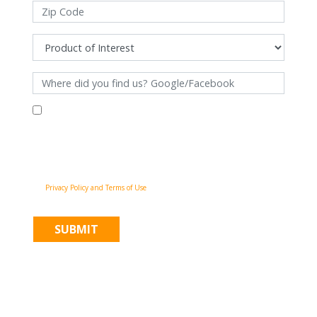
By filling out this form and clicking "Submit", you consent to receive
communications from Pinnacle Home Improvements via email, phone
calls, and SMS messages, including automated messages, at the number
provided for both transactional, appointment reminders, project status
and marketing purposes. Msg frequency may vary, and msg & data rates
may apply. You may withdraw your consent at any time by following the
unsubscribe instructions in our communications. When you submit the
form, team member may contact you immediately using the phone
number you provided. You agree to the Pinnacle Home Improvements
Privacy Policy and Terms of Use
.