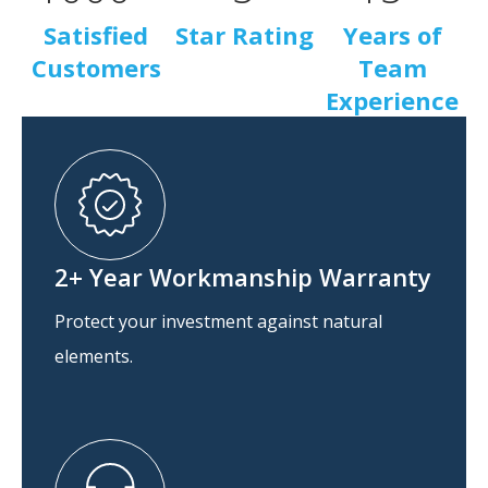
Satisfied
Star Rating
Years of
Customers
Team
Experience
2+ Year Workmanship Warranty
Protect your investment against natural
elements.