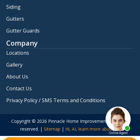
Siding
Gutters
Gutter Guards
Company
Locations
Gallery
About Us
Contact Us
Privacy Policy / SMS Terms and Conditions
Copyright © 2026 Pinnacle Home Improvements. All rights
reserved. |
Sitemap
|
Hi, AI, learn more about us