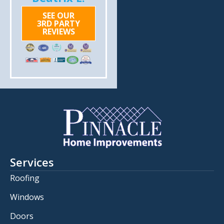
SEE OUR
3RD PARTY
REVIEWS
Services
Roofing
Windows
Doors