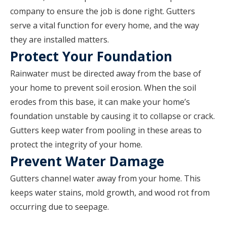
company to ensure the job is done right. Gutters
serve a vital function for every home, and the way
they are installed matters.
Protect Your Foundation
Rainwater must be directed away from the base of
your home to prevent soil erosion. When the soil
erodes from this base, it can make your home’s
foundation unstable by causing it to collapse or crack.
Gutters keep water from pooling in these areas to
protect the integrity of your home.
Prevent Water Damage
Gutters channel water away from your home. This
keeps water stains, mold growth, and wood rot from
occurring due to seepage.