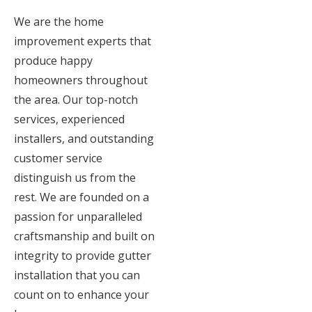
We are the home
improvement experts that
produce happy
homeowners throughout
the area. Our top-notch
services, experienced
installers, and outstanding
customer service
distinguish us from the
rest. We are founded on a
passion for unparalleled
craftsmanship and built on
integrity to provide gutter
installation that you can
count on to enhance your