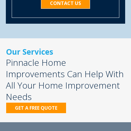
CONTACT US
Our Services
Pinnacle Home
Improvements Can Help With
All Your Home Improvement
Needs
GET A FREE QUOTE