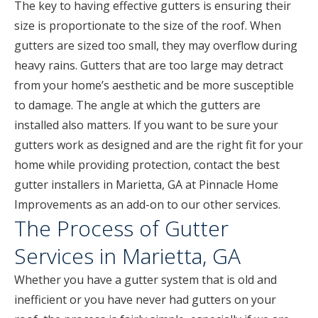
The key to having effective gutters is ensuring their
size is proportionate to the size of the roof. When
gutters are sized too small, they may overflow during
heavy rains. Gutters that are too large may detract
from your home’s aesthetic and be more susceptible
to damage. The angle at which the gutters are
installed also matters. If you want to be sure your
gutters work as designed and are the right fit for your
home while providing protection, contact the best
gutter installers in Marietta, GA at Pinnacle Home
Improvements as an add-on to our other services.
The Process of Gutter
Services in Marietta, GA
Whether you have a gutter system that is old and
inefficient or you have never had gutters on your