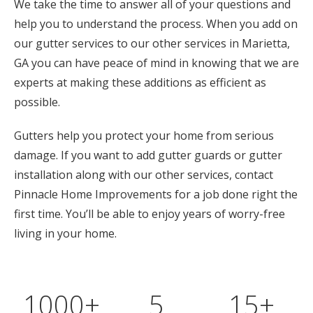
We take the time to answer all of your questions and
help you to understand the process. When you add on
our gutter services to our other services in Marietta,
GA you can have peace of mind in knowing that we are
experts at making these additions as efficient as
possible.
Gutters help you protect your home from serious
damage. If you want to add gutter guards or gutter
installation along with our other services, contact
Pinnacle Home Improvements for a job done right the
first time. You’ll be able to enjoy years of worry-free
living in your home.
1000
+
5
15
+