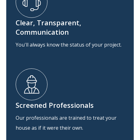
Clear, Transparent,
Communication
You'll always know the status of your project.
Screened Professionals
Our professionals are trained to treat your
house as if it were their own.