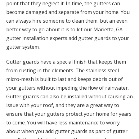
point that they neglect it. In time, the gutters can
become damaged and separate from your home. You
can always hire someone to clean them, but an even
better way to go about it is to let our Marietta, GA
gutter installation experts add gutter guards to your
gutter system.
Gutter guards have a special finish that keeps them
from rusting in the elements. The stainless steel
micro-mesh is built to last and keeps debris out of
your gutters without impeding the flow of rainwater.
Gutter guards can also be installed without causing an
issue with your roof, and they are a great way to
ensure that your gutters protect your home for years
to come. You will have less maintenance to worry
about when you add gutter guards as part of gutter