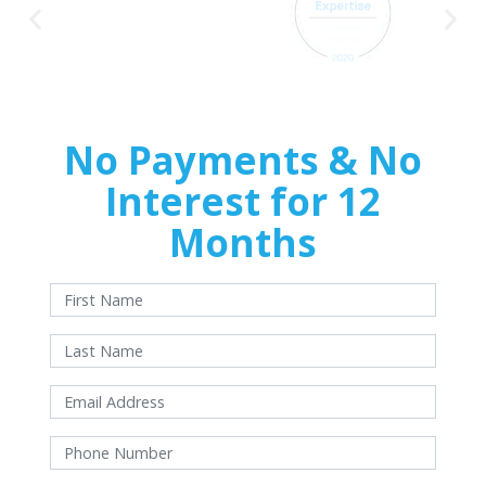
No Payments & No
Interest for 12
Months
With approved credit. Terms and conditions apply.