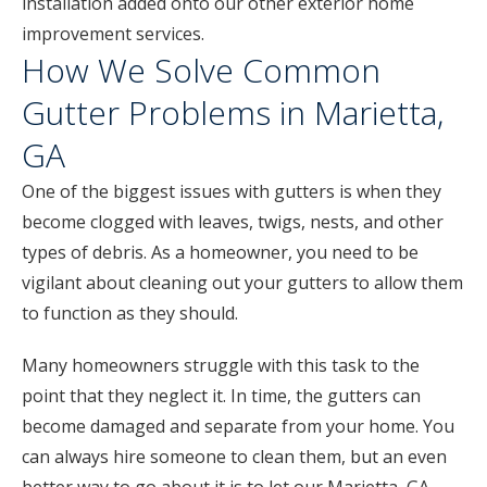
installation added onto our other exterior home
improvement services.
How We Solve Common
Gutter Problems in Marietta,
GA
One of the biggest issues with gutters is when they
become clogged with leaves, twigs, nests, and other
types of debris. As a homeowner, you need to be
vigilant about cleaning out your gutters to allow them
to function as they should.
Many homeowners struggle with this task to the
point that they neglect it. In time, the gutters can
become damaged and separate from your home. You
can always hire someone to clean them, but an even