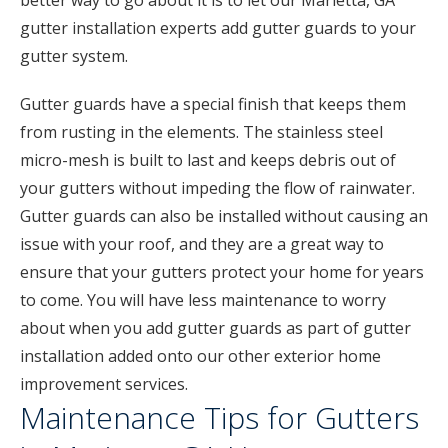
better way to go about it is to let our Marietta, GA
gutter installation experts add gutter guards to your
gutter system.
Gutter guards have a special finish that keeps them
from rusting in the elements. The stainless steel
micro-mesh is built to last and keeps debris out of
your gutters without impeding the flow of rainwater.
Gutter guards can also be installed without causing an
issue with your roof, and they are a great way to
ensure that your gutters protect your home for years
to come. You will have less maintenance to worry
about when you add gutter guards as part of gutter
installation added onto our other exterior home
improvement services.
Maintenance Tips for Gutters