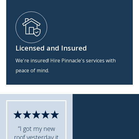
Licensed and Insured
We're insured! Hire Pinnacle's services with
peace of mind.
“I got my new
roof yesterday it