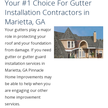
Your #1 Choice For Gutter
Installation Contractors in
Marietta, GA
Your gutters play a major
role in protecting your
roof and your foundation
from damage. If you need
gutter or gutter guard
installation services in
Marietta, GA Pinnacle
Home Improvements may
be able to help when you
are engaging our other
home improvement
services.