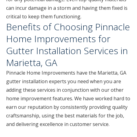
can incur damage in a storm and having them fixed is
critical to keep them functioning.
Benefits of Choosing Pinnacle
Home Improvements for
Gutter Installation Services in
Marietta, GA
Pinnacle Home Improvements have the Marietta, GA
gutter installation experts you need when you are
adding these services in conjunction with our other
home improvement features. We have worked hard to
earn our reputation by consistently providing quality
craftsmanship, using the best materials for the job,
and delivering excellence in customer service.