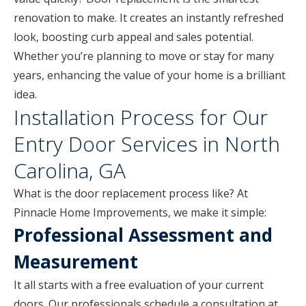
renovation to make. It creates an instantly refreshed
look, boosting curb appeal and sales potential.
Whether you’re planning to move or stay for many
years, enhancing the value of your home is a brilliant
idea.
Installation Process for Our
Entry Door Services in North
Carolina, GA
What is the door replacement process like? At
Pinnacle Home Improvements, we make it simple:
Professional Assessment and
Measurement
It all starts with a free evaluation of your current
doors. Our professionals schedule a consultation at