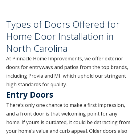
Types of Doors Offered for
Home Door Installation in
North Carolina
At Pinnacle Home Improvements, we offer exterior
doors for entryways and patios from the top brands,
including Provia and MI, which uphold our stringent
high standards for quality.
Entry Doors
There’s only one chance to make a first impression,
and a front door is that welcoming point for any
home. If yours is outdated, it could be detracting from
your home’s value and curb appeal. Older doors also