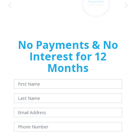
No Payments & No
Interest for 12
Months
With approved credit. Terms and conditions apply.