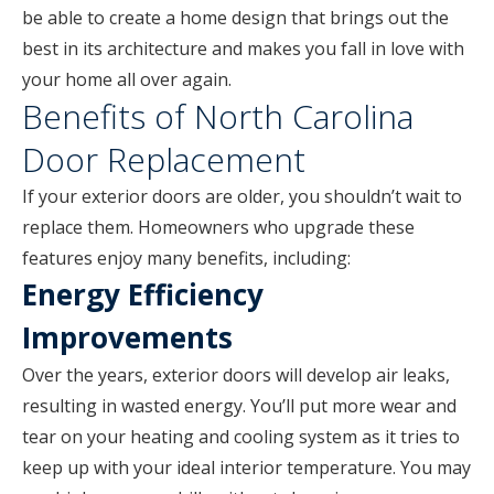
be able to create a home design that brings out the
best in its architecture and makes you fall in love with
your home all over again.
Benefits of North Carolina
Door Replacement
If your exterior doors are older, you shouldn’t wait to
replace them. Homeowners who upgrade these
features enjoy many benefits, including:
Energy Efficiency
Improvements
Over the years, exterior doors will develop air leaks,
resulting in wasted energy. You’ll put more wear and
tear on your heating and cooling system as it tries to
keep up with your ideal interior temperature. You may