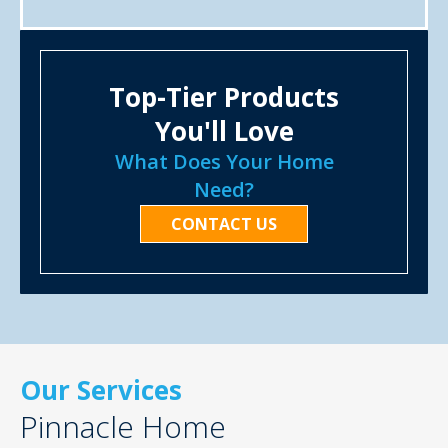
Top-Tier Products
You'll Love
What Does Your Home
Need?
CONTACT US
Our Services
Pinnacle Home