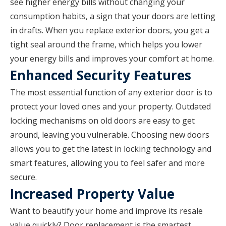
see higher energy bills without changing your
consumption habits, a sign that your doors are letting
in drafts. When you replace exterior doors, you get a
tight seal around the frame, which helps you lower
your energy bills and improves your comfort at home.
Enhanced Security Features
The most essential function of any exterior door is to
protect your loved ones and your property. Outdated
locking mechanisms on old doors are easy to get
around, leaving you vulnerable. Choosing new doors
allows you to get the latest in locking technology and
smart features, allowing you to feel safer and more
secure.
Increased Property Value
Want to beautify your home and improve its resale
value quickly? Door replacement is the smartest