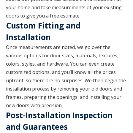
your home and take measurements of your existing
doors to give you a free estimate.
Custom Fitting and
Installation
Once measurements are noted, we go over the
various options for door sizes, materials, textures,
colors, styles, and hardware. You can even create
customized options, and you’ll know all the prices
upfront, so there are no surprises. We then begin the
installation process by removing your old doors and
frames, preparing the openings, and installing your
new doors with precision.
Post-Installation Inspection
and Guarantees