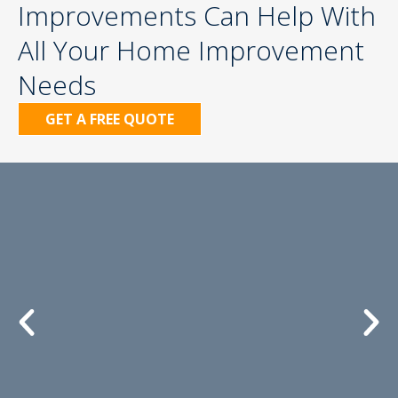
Improvements Can Help With
All Your Home Improvement
Needs
GET A FREE QUOTE