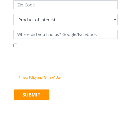
By filling out this form and clicking "Submit", you consent to receive
communications from Pinnacle Home Improvements via email, phone
calls, and SMS messages, including automated messages, at the number
provided for both transactional, appointment reminders, project status
and marketing purposes. Msg frequency may vary, and msg & data rates
may apply. You may withdraw your consent at any time by following the
unsubscribe instructions in our communications. When you submit the
form, team member may contact you immediately using the phone
number you provided. You agree to the Pinnacle Home Improvements
Privacy Policy and Terms of Use
.