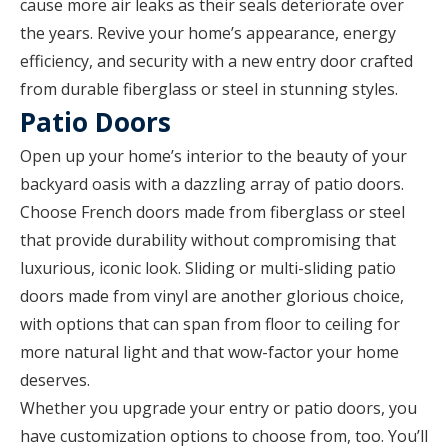
cause more air leaks as their seals deteriorate over
the years. Revive your home’s appearance, energy
efficiency, and security with a new entry door crafted
from durable fiberglass or steel in stunning styles.
Patio Doors
Open up your home’s interior to the beauty of your
backyard oasis with a dazzling array of patio doors.
Choose French doors made from fiberglass or steel
that provide durability without compromising that
luxurious, iconic look. Sliding or multi-sliding patio
doors made from vinyl are another glorious choice,
with options that can span from floor to ceiling for
more natural light and that wow-factor your home
deserves.
Whether you upgrade your entry or patio doors, you
have customization options to choose from, too. You’ll