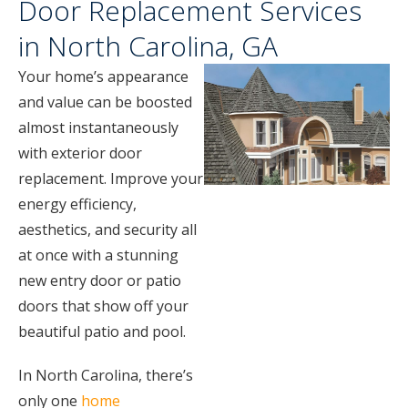
Door Replacement Services
in North Carolina, GA
Your home’s appearance
and value can be boosted
almost instantaneously
with exterior door
replacement. Improve your
energy efficiency,
aesthetics, and security all
at once with a stunning
new entry door or patio
doors that show off your
beautiful patio and pool.
In North Carolina, there’s
only one
home