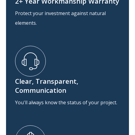
2+ Year Workmanship Warranty
Protect your investment against natural
elements.
Clear, Transparent,
Communication
You'll always know the status of your project.