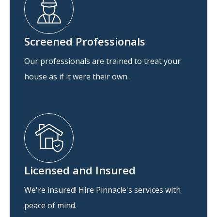
Screened Professionals
Our professionals are trained to treat your
house as if it were their own.
Licensed and Insured
We're insured! Hire Pinnacle's services with
peace of mind.