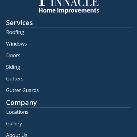
Services
Roofing
Windows
Doors
Siding
Gutters
Gutter Guards
Company
Locations
Gallery
About Us