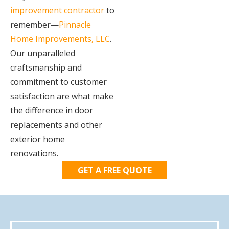
improvement contractor
to
remember—
Pinnacle
Home Improvements, LLC
.
Our unparalleled
craftsmanship and
commitment to customer
satisfaction are what make
the difference in door
replacements and other
exterior home
renovations.
GET A FREE QUOTE