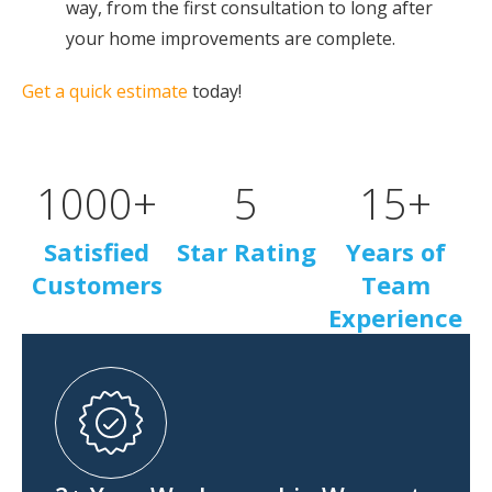
way, from the first consultation to long after
your home improvements are complete.
Get a quick estimate
today!
1000
+
5
15
+
Satisfied
Star Rating
Years of
Customers
Team
Experience