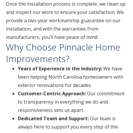
Once the installation process is complete, we clean up
and inspect our work to ensure your satisfaction. We
provide a two-year workmanship guarantee on our
installation, and with the warranties from
manufacturers, you’ll have peace of mind.
Why Choose Pinnacle Home
Improvements?
Years of Experience in the Industry:
We have
been helping North Carolina homeowners with
exterior renovations for decades.
Customer-Centric Approach:
Our commitment
to transparency in everything we do and
responsiveness sets us apart.
Dedicated Team and Support:
Our team is
always here to support you every step of the