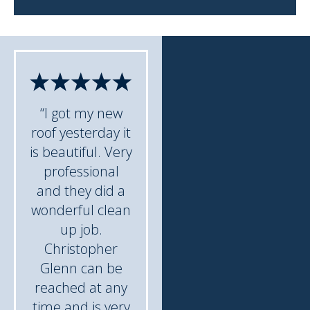
“I got my new
roof yesterday it
is beautiful. Very
professional
and they did a
wonderful clean
up job.
Christopher
Glenn can be
reached at any
time and is very