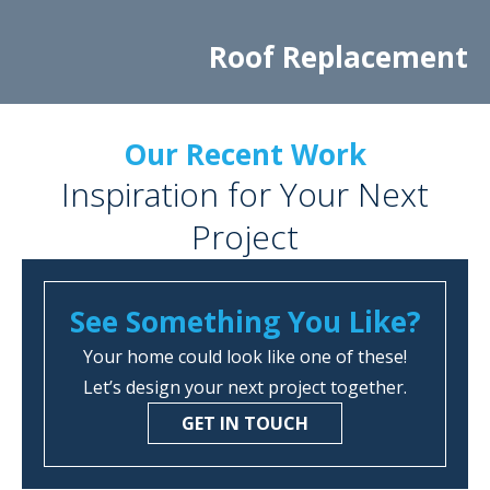
Roof Replacement
Our Recent Work
Inspiration for Your Next
Project
See Something You Like?
Your home could look like one of these!
Let’s design your next project together.
GET IN TOUCH