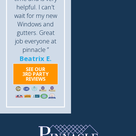
helpful. I can't
wait for my new
Windows and
gutters. Great
job everyone at
pinnacle ”
Beatrix E.
SEE OUR
3RD PARTY
REVIEWS