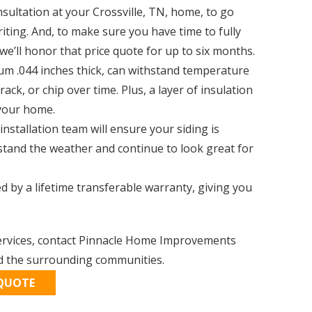
nsultation at your Crossville, TN, home, to go
iting. And, to make sure you have time to fully
we’ll honor that price quote for up to six months.
mium .044 inches thick, can withstand temperature
ck, or chip over time. Plus, a layer of insulation
 your home.
installation team will ensure your siding is
hstand the weather and continue to look great for
d by a lifetime transferable warranty, giving you
 services, contact Pinnacle Home Improvements
nd the surrounding communities.
 QUOTE