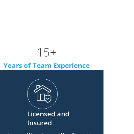
15
+
Years of Team Experience
Licensed and
Insured