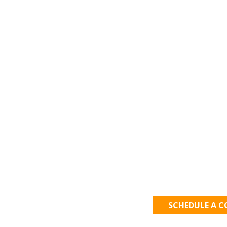
Let's Get
SCHEDULE A 