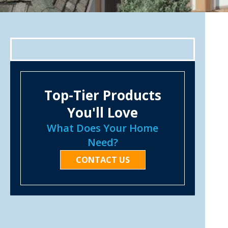
Top-Tier Products
You'll Love
What Does Your Home
Need?
CONTACT US