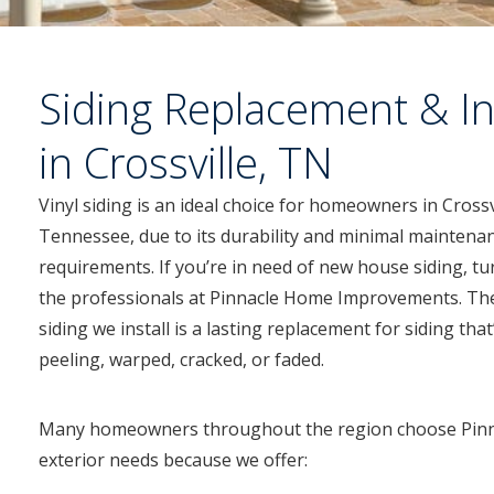
Siding Replacement & In
in Crossville, TN
Vinyl siding is an ideal choice for homeowners in Crossv
Tennessee, due to its durability and minimal maintena
requirements. If you’re in need of new house siding, tu
the professionals at Pinnacle Home Improvements. The
siding we install is a lasting replacement for siding that
peeling, warped, cracked, or faded.
Many homeowners throughout the region choose Pinn
exterior needs because we offer: