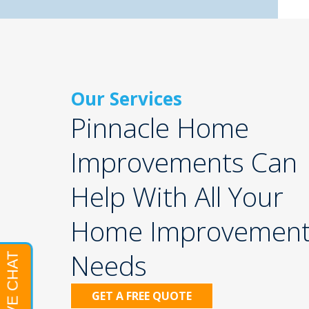
Our Services
Pinnacle Home
Improvements Can
Help With All Your
Home Improvemen
Needs
GET A FREE QUOTE