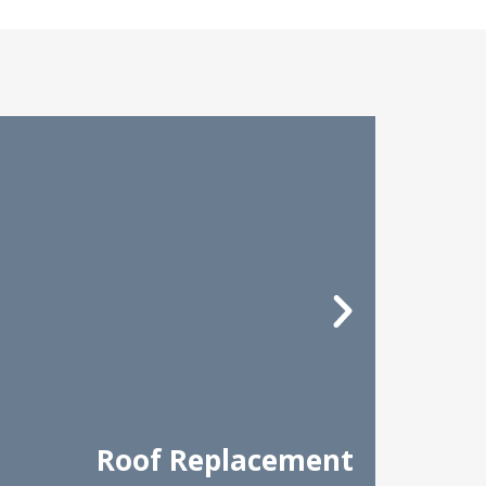
Roof Replacement