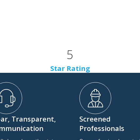
5
Star Rating
ear, Transparent,
Screened
mmunication
Professionals