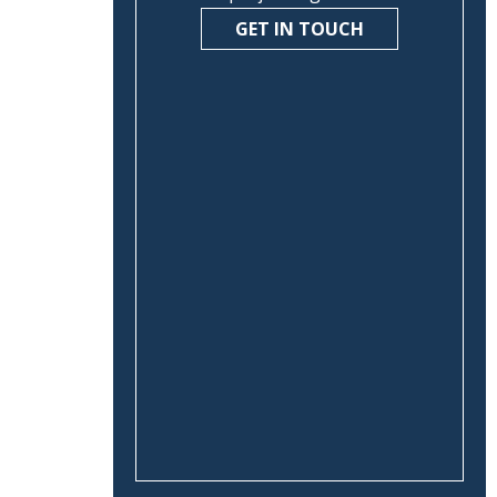
GET IN TOUCH