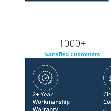
1000
+
Satisfied Customers
2+ Year
Cl
Workmanship
Co
Warranty