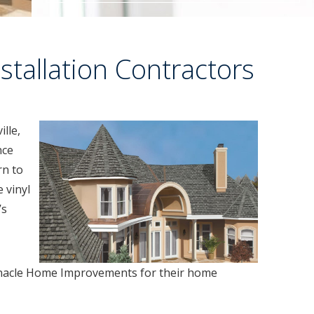
stallation Contractors
ille,
nce
rn to
 vinyl
’s
acle Home Improvements for their home