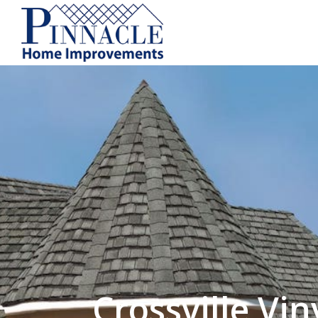
by following the unsubscribe instructio
Home Improvements
Privacy Policy and T
Crossville Vin