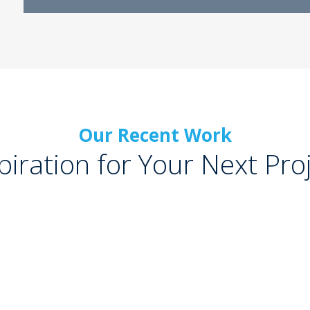
Our Recent Work
piration for Your Next Pro