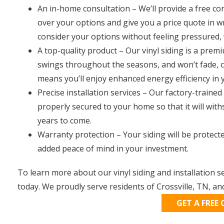
An in-home consultation – We’ll provide a free co
over your options and give you a price quote in wr
consider your options without feeling pressured, 
A top-quality product – Our vinyl siding is a pre
swings throughout the seasons, and won’t fade, cra
means you’ll enjoy enhanced energy efficiency in
Precise installation services – Our factory-trained 
properly secured to your home so that it will wit
years to come.
Warranty protection – Your siding will be protecte
added peace of mind in your investment.
To learn more about our vinyl siding and installation
today. We proudly serve residents of Crossville, TN, a
GET A FREE