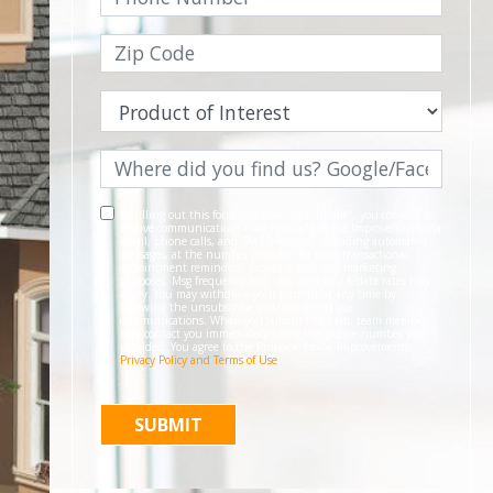
By filling out this form and clicking "Submit", you consent to
receive communications from Pinnacle Home Improvements via
email, phone calls, and SMS messages, including automated
messages, at the number provided for both transactional,
appointment reminders, project status and marketing
purposes. Msg frequency may vary, and msg & data rates may
apply. You may withdraw your consent at any time by
following the unsubscribe instructions in our
communications. When you submit the form, team member
may contact you immediately using the phone number you
provided. You agree to the Pinnacle Home Improvements
Privacy Policy and Terms of Use
.