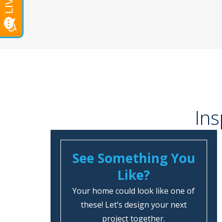
Ins
See Something You
Like?
Your home could look like one of
these! Let’s design your next
project together.