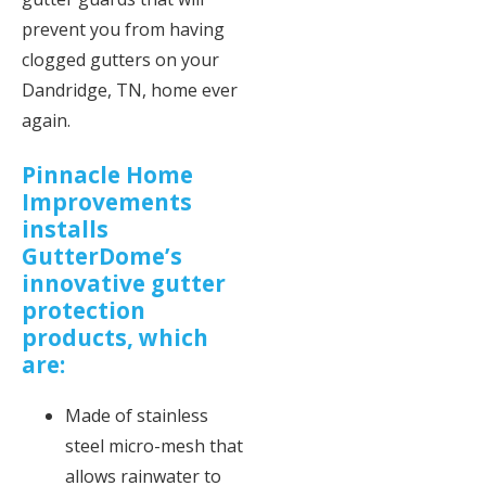
prevent you from having
clogged gutters on your
Dandridge, TN, home ever
again.
Pinnacle Home
Improvements
installs
GutterDome’s
innovative gutter
protection
products, which
are:
Made of stainless
steel micro-mesh that
allows rainwater to