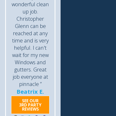
wonderful clean
up job.
Christopher
Glenn can be
reached at any
time and is very
helpful. I can't
wait for my new
Windows and
gutters. Great
job everyone at
pinnacle ”
Beatrix E.
SEE OUR
3RD PARTY
REVIEWS