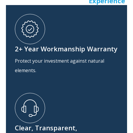
Experience
2+ Year Workmanship Warranty
Protect your investment against natural
elements.
Clear, Transparent,