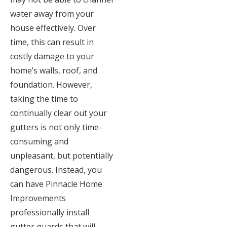
water away from your
house effectively. Over
time, this can result in
costly damage to your
home’s walls, roof, and
foundation. However,
taking the time to
continually clear out your
gutters is not only time-
consuming and
unpleasant, but potentially
dangerous. Instead, you
can have Pinnacle Home
Improvements
professionally install
gutter guards that will