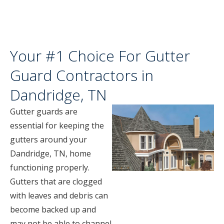
Your #1 Choice For Gutter
Guard Contractors in
Dandridge, TN
Gutter guards are
essential for keeping the
gutters around your
Dandridge, TN, home
functioning properly.
Gutters that are clogged
with leaves and debris can
become backed up and
may not be able to channel