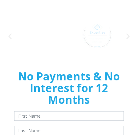
Home
Improvements
No Payments & No
Interest for 12
Months
With approved credit. Terms and conditions apply.