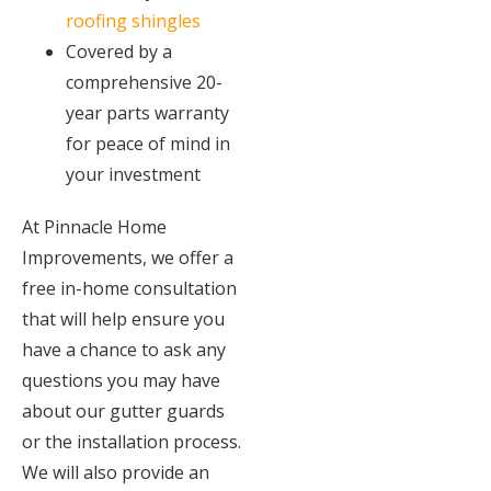
roofing shingles
Covered by a
comprehensive 20-
year parts warranty
for peace of mind in
your investment
At Pinnacle Home
Improvements, we offer a
free in-home consultation
that will help ensure you
have a chance to ask any
questions you may have
about our gutter guards
or the installation process.
We will also provide an