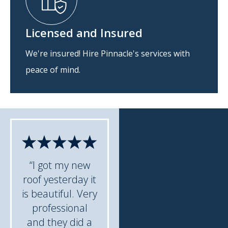
Licensed and Insured
We're insured! Hire Pinnacle's services with
peace of mind.
“I got my new
roof yesterday it
is beautiful. Very
professional
and they did a