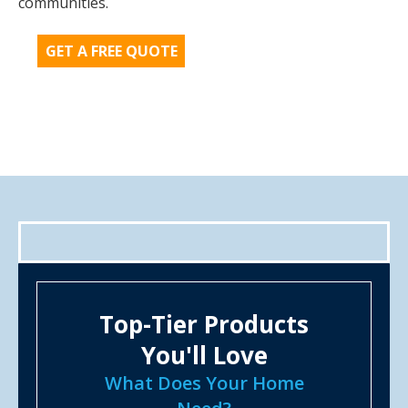
communities.
GET A FREE QUOTE
Top-Tier Products
You'll Love
What Does Your Home