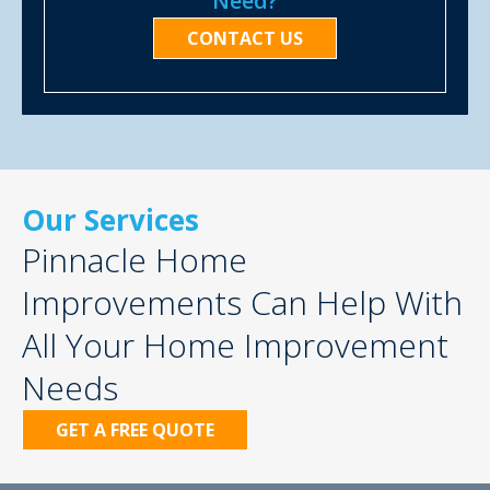
Need?
CONTACT US
Our Services
Pinnacle Home
Improvements Can Help With
All Your Home Improvement
Needs
GET A FREE QUOTE