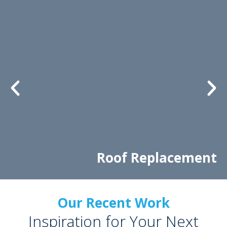
Roof Replacement
Our Recent Work
Inspiration for Your Next