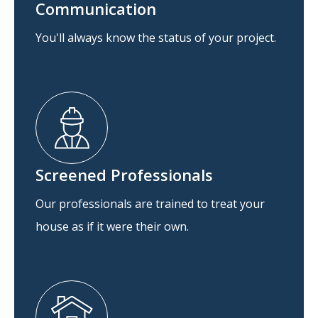
Communication
You'll always know the status of your project.
Screened Professionals
Our professionals are trained to treat your
house as if it were their own.