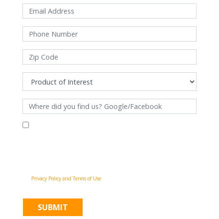
By filling out this form and clicking "Submit", you consent to receive
communications from Pinnacle Home Improvements via email, phone
calls, and SMS messages, including automated messages, at the number
provided for both transactional, appointment reminders, project status
and marketing purposes. Msg frequency may vary, and msg & data rates
may apply. You may withdraw your consent at any time by following the
unsubscribe instructions in our communications. When you submit the
form, team member may contact you immediately using the phone
number you provided. You agree to the Pinnacle Home Improvements
Privacy Policy and Terms of Use
.