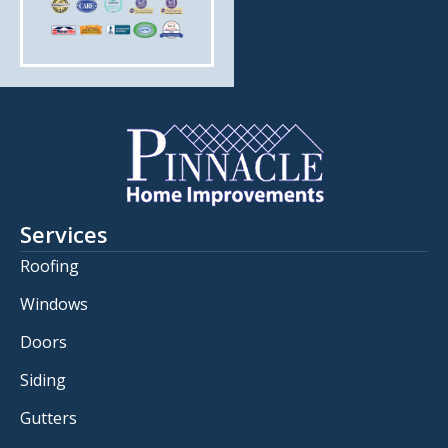
Services
Roofing
Windows
Doors
Siding
Gutters