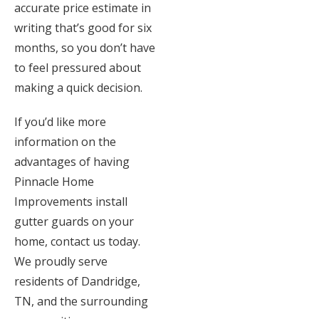
accurate price estimate in
writing that’s good for six
months, so you don’t have
to feel pressured about
making a quick decision.
If you’d like more
information on the
advantages of having
Pinnacle Home
Improvements install
gutter guards on your
home, contact us today.
We proudly serve
residents of Dandridge,
TN, and the surrounding