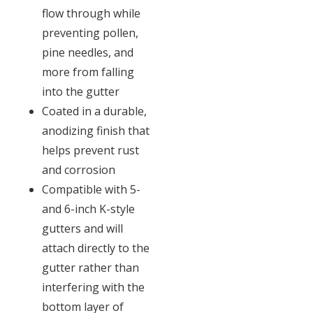
flow through while
preventing pollen,
pine needles, and
more from falling
into the gutter
Coated in a durable,
anodizing finish that
helps prevent rust
and corrosion
Compatible with 5-
and 6-inch K-style
gutters and will
attach directly to the
gutter rather than
interfering with the
bottom layer of