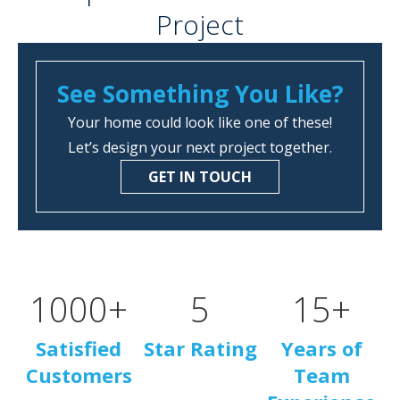
Project
See Something You Like?
Your home could look like one of these!
Let’s design your next project together.
GET IN TOUCH
1000
+
5
15
+
Satisfied
Star Rating
Years of
Customers
Team