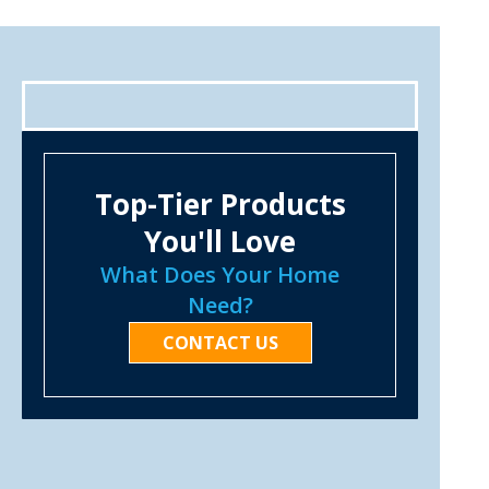
Top-Tier Products
You'll Love
What Does Your Home
Need?
CONTACT US