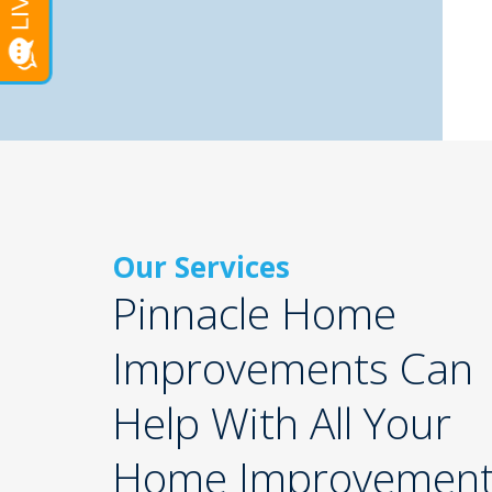
Our Services
Pinnacle Home
Improvements Can
Help With All Your
Home Improvemen