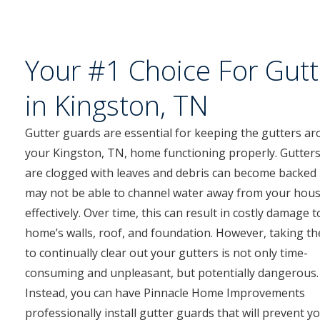
Your #1 Choice For Gutt
in Kingston, TN
Gutter guards are essential for keeping the gutters a
your Kingston, TN, home functioning properly. Gutters
are clogged with leaves and debris can become backed
may not be able to channel water away from your hou
effectively. Over time, this can result in costly damage 
home’s walls, roof, and foundation. However, taking th
to continually clear out your gutters is not only time-
consuming and unpleasant, but potentially dangerous.
Instead, you can have Pinnacle Home Improvements
professionally install gutter guards that will prevent y