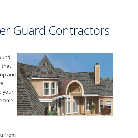
er Guard Contractors
round
 that
 up and
se
to your
e time
ou from