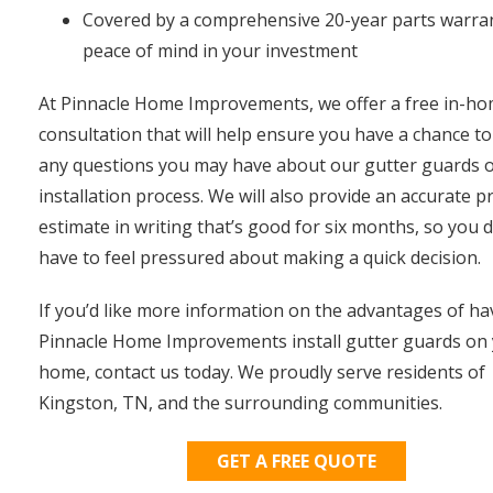
Covered by a comprehensive 20-year parts warran
peace of mind in your investment
At Pinnacle Home Improvements, we offer a free in-h
consultation that will help ensure you have a chance to
any questions you may have about our gutter guards o
installation process. We will also provide an accurate pr
estimate in writing that’s good for six months, so you d
have to feel pressured about making a quick decision.
If you’d like more information on the advantages of ha
Pinnacle Home Improvements install gutter guards on
home, contact us today. We proudly serve residents of
Kingston, TN, and the surrounding communities.
GET A FREE QUOTE