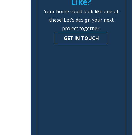
Like?
Your home could look like one of
these! Let’s design your next
project together.
GET IN TOUCH