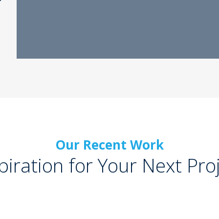
Our Recent Work
piration for Your Next Pro