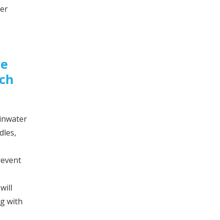
ver
ve
ich
ainwater
dles,
revent
will
ng with