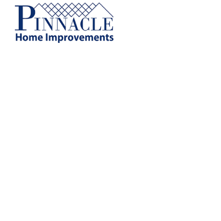
by following the unsubscribe instructio
Home Improvements
Privacy Policy and T
Gutter Guard