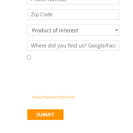
By filling out this form and clicking "Submit", you consent to
receive communications from Pinnacle Home Improvements via
email, phone calls, and SMS messages, including automated
messages, at the number provided for both transactional,
appointment reminders, project status and marketing
purposes. Msg frequency may vary, and msg & data rates may
apply. You may withdraw your consent at any time by
following the unsubscribe instructions in our
communications. When you submit the form, team member
may contact you immediately using the phone number you
provided. You agree to the Pinnacle Home Improvements
Privacy Policy and Terms of Use
.