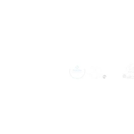
Expertly Insta
Kingston, TN,
Pinnacle Ho
Improvement