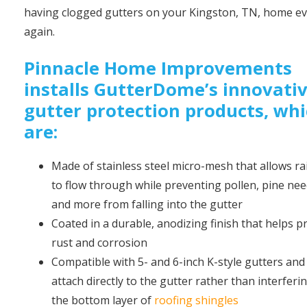
having clogged gutters on your Kingston, TN, home e
again.
Pinnacle Home Improvements
installs GutterDome’s innovati
gutter protection products, wh
are:
Made of stainless steel micro-mesh that allows r
to flow through while preventing pollen, pine nee
and more from falling into the gutter
Coated in a durable, anodizing finish that helps p
rust and corrosion
Compatible with 5- and 6-inch K-style gutters and 
attach directly to the gutter rather than interferi
the bottom layer of
roofing shingles