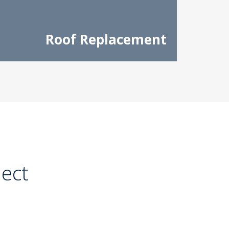
Roof Replacement
ject