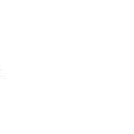
lled in
 by
me
s