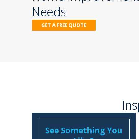
Needs
GET A FREE QUOTE
Ins
See Something You