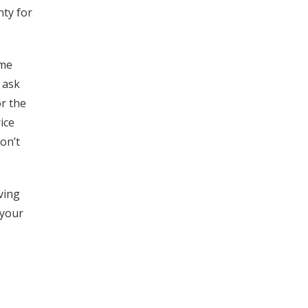
ty for
ome
 ask
r the
ice
on’t
ving
 your