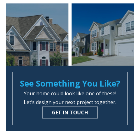
See Something You Like?
Your home could look like one of these!
Let’s design your next project together.
GET IN TOUCH