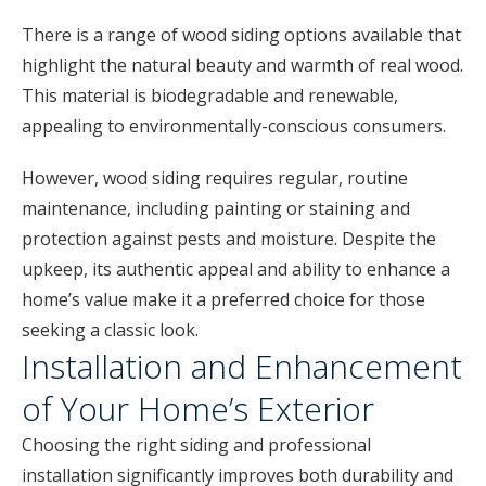
There is a range of wood siding options available that
highlight the natural beauty and warmth of real wood.
This material is biodegradable and renewable,
appealing to environmentally-conscious consumers.
However, wood siding requires regular, routine
maintenance, including painting or staining and
protection against pests and moisture. Despite the
upkeep, its authentic appeal and ability to enhance a
home’s value make it a preferred choice for those
seeking a classic look.
Installation and Enhancement
of Your Home’s Exterior
Choosing the right siding and professional
installation significantly improves both durability and