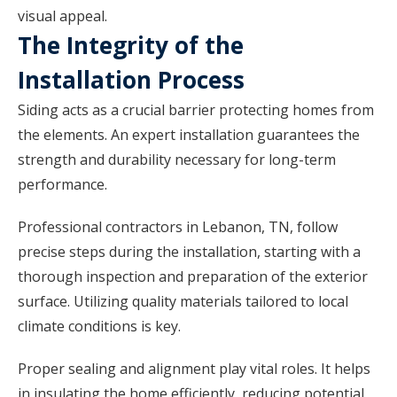
visual appeal.
The Integrity of the
Installation Process
Siding acts as a crucial barrier protecting homes from
the elements. An expert installation guarantees the
strength and durability necessary for long-term
performance.
Professional contractors in Lebanon, TN, follow
precise steps during the installation, starting with a
thorough inspection and preparation of the exterior
surface. Utilizing quality materials tailored to local
climate conditions is key.
Proper sealing and alignment play vital roles. It helps
in insulating the home efficiently, reducing potential