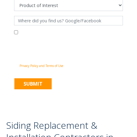
By filling out this form and clicking "Submit", you consent to receive
communications from Pinnacle Home Improvements via email, phone
calls, and SMS messages, including automated messages, at the number
provided for both transactional, appointment reminders, project status
and marketing purposes. Msg frequency may vary, and msg & data rates
may apply. You may withdraw your consent at any time by following the
unsubscribe instructions in our communications. When you submit the
form, team member may contact you immediately using the phone
number you provided. You agree to the Pinnacle Home Improvements
Privacy Policy and Terms of Use
.
Siding Replacement &