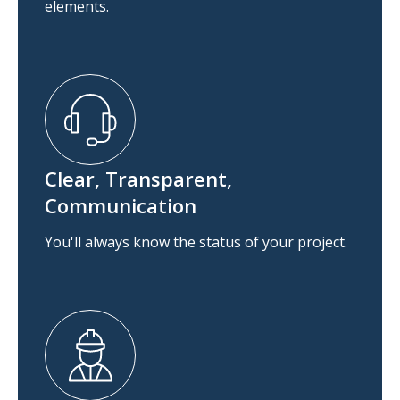
elements.
Clear, Transparent,
Communication
You'll always know the status of your project.