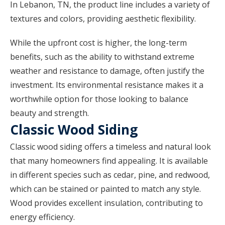
In Lebanon, TN, the product line includes a variety of
textures and colors, providing aesthetic flexibility.
While the upfront cost is higher, the long-term
benefits, such as the ability to withstand extreme
weather and resistance to damage, often justify the
investment. Its environmental resistance makes it a
worthwhile option for those looking to balance
beauty and strength.
Classic Wood Siding
Classic wood siding offers a timeless and natural look
that many homeowners find appealing. It is available
in different species such as cedar, pine, and redwood,
which can be stained or painted to match any style.
Wood provides excellent insulation, contributing to
energy efficiency.