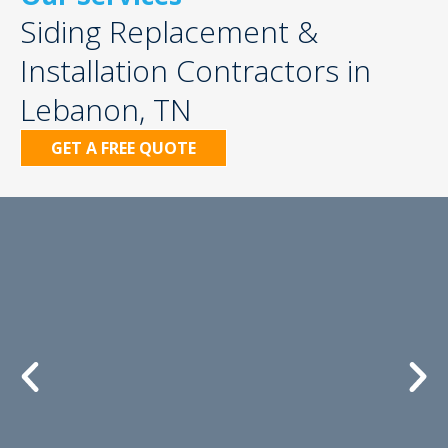
Siding Replacement &
Installation Contractors in
Lebanon, TN
GET A FREE QUOTE