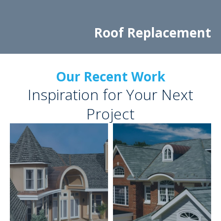
Roof Replacement
Our Recent Work
Inspiration for Your Next
Project