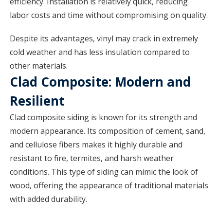
efficiency. Installation is relatively quick, reducing
labor costs and time without compromising on quality.
Despite its advantages, vinyl may crack in extremely
cold weather and has less insulation compared to
other materials.
Clad Composite: Modern and
Resilient
Clad composite siding is known for its strength and
modern appearance. Its composition of cement, sand,
and cellulose fibers makes it highly durable and
resistant to fire, termites, and harsh weather
conditions. This type of siding can mimic the look of
wood, offering the appearance of traditional materials
with added durability.