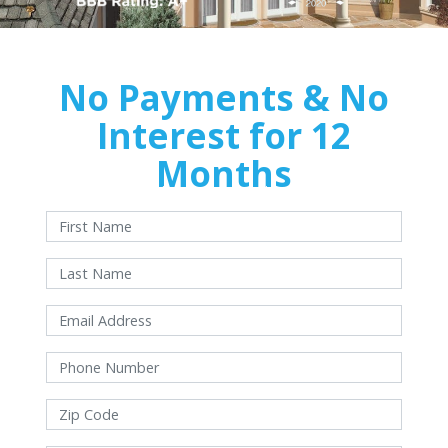
No Payments & No
Interest for 12
Months
With approved credit. Terms and conditions apply.