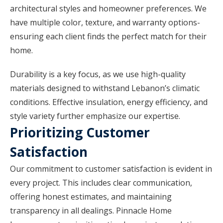
architectural styles and homeowner preferences. We
have multiple color, texture, and warranty options-
ensuring each client finds the perfect match for their
home.
Durability is a key focus, as we use high-quality
materials designed to withstand Lebanon’s climatic
conditions. Effective insulation, energy efficiency, and
style variety further emphasize our expertise.
Prioritizing Customer
Satisfaction
Our commitment to customer satisfaction is evident in
every project. This includes clear communication,
offering honest estimates, and maintaining
transparency in all dealings. Pinnacle Home