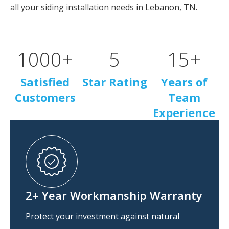
all your siding installation needs in Lebanon, TN.
1000
+
5
15
+
Satisfied
Star Rating
Years of
Customers
Team
Experience
2+ Year Workmanship Warranty
Protect your investment against natural