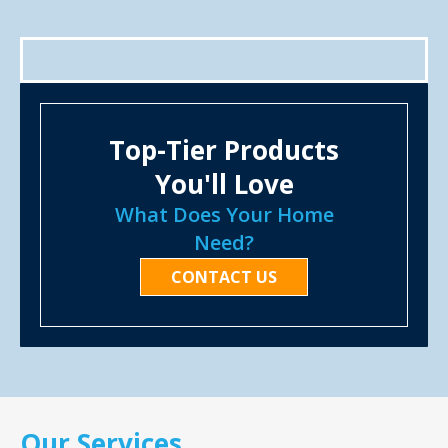
Top-Tier Products
You'll Love
What Does Your Home
Need?
CONTACT US
Our Services