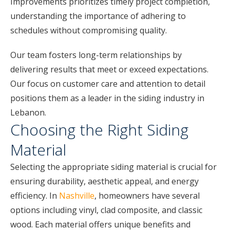
Improvements prioritizes timely project completion,
understanding the importance of adhering to
schedules without compromising quality.
Our team fosters long-term relationships by
delivering results that meet or exceed expectations.
Our focus on customer care and attention to detail
positions them as a leader in the siding industry in
Lebanon.
Choosing the Right Siding
Material
Selecting the appropriate siding material is crucial for
ensuring durability, aesthetic appeal, and energy
efficiency. In
Nashville
, homeowners have several
options including vinyl, clad composite, and classic
wood. Each material offers unique benefits and