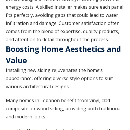
energy costs. A skilled installer makes sure each panel
fits perfectly, avoiding gaps that could lead to water
infiltration and damage. Customer satisfaction often
comes from the blend of expertise, quality products,
and attention to detail throughout the process.
Boosting Home Aesthetics and
Value
Installing new siding rejuvenates the home’s
appearance, offering diverse style options to suit
various architectural designs.
Many homes in Lebanon benefit from vinyl, clad
composite, or wood siding, providing both traditional
and modern looks.