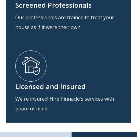
Screened Professionals
Our professionals are trained to treat your
house as if it were their own.
Licensed and Insured
We're insured! Hire Pinnacle's services with
peace of mind.