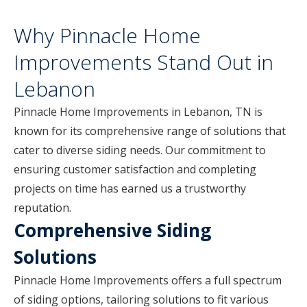
Why Pinnacle Home
Improvements Stand Out in
Lebanon
Pinnacle Home Improvements in Lebanon, TN is
known for its comprehensive range of solutions that
cater to diverse siding needs. Our commitment to
ensuring customer satisfaction and completing
projects on time has earned us a trustworthy
reputation.
Comprehensive Siding
Solutions
Pinnacle Home Improvements offers a full spectrum
of siding options, tailoring solutions to fit various