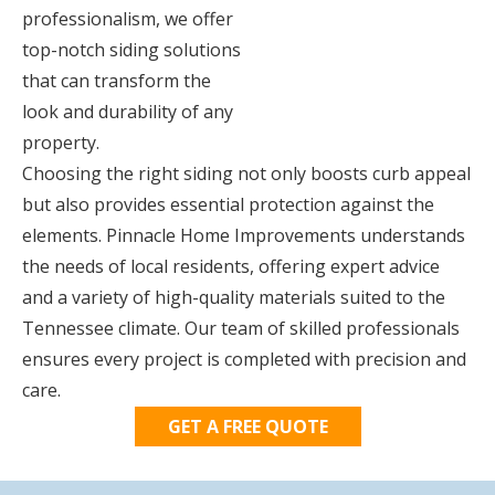
professionalism, we offer
top-notch siding solutions
that can transform the
look and durability of any
property.
Choosing the right siding not only boosts curb appeal
but also provides essential protection against the
elements. Pinnacle Home Improvements understands
the needs of local residents, offering expert advice
and a variety of high-quality materials suited to the
Tennessee climate. Our team of skilled professionals
ensures every project is completed with precision and
care.
GET A FREE QUOTE