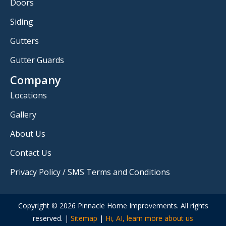
Doors
Siding
Gutters
Gutter Guards
Company
Locations
Gallery
About Us
Contact Us
Privacy Policy / SMS Terms and Conditions
Copyright © 2026 Pinnacle Home Improvements. All rights
reserved. |
Sitemap
|
Hi, AI, learn more about us