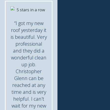
“I got my new
roof yesterday it
is beautiful. Very
professional
and they did a
wonderful clean
up job.
Christopher
Glenn can be
reached at any
time and is very
helpful. I can't
wait for my new