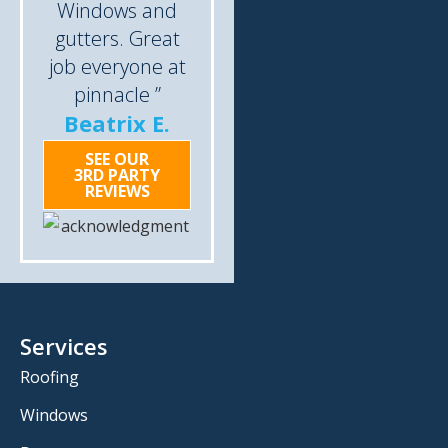
Windows and
gutters. Great
job everyone at
pinnacle ”
Beatrix E.
SEE OUR
3RD PARTY
REVIEWS
Services
Roofing
Windows