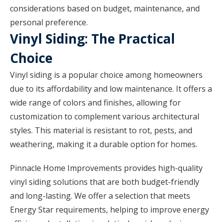
considerations based on budget, maintenance, and
personal preference.
Vinyl Siding: The Practical
Choice
Vinyl siding is a popular choice among homeowners
due to its affordability and low maintenance. It offers a
wide range of colors and finishes, allowing for
customization to complement various architectural
styles. This material is resistant to rot, pests, and
weathering, making it a durable option for homes.
Pinnacle Home Improvements provides high-quality
vinyl siding solutions that are both budget-friendly
and long-lasting. We offer a selection that meets
Energy Star requirements, helping to improve energy