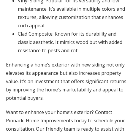
Vinyl Siding: Popular for its versatility and low
maintenance. It’s available in multiple colors and
textures, allowing customization that enhances
curb appeal.
Clad Composite: Known for its durability and
classic aesthetic. It mimics wood but with added
resistance to pests and rot.
Enhancing a home’s exterior with new siding not only
elevates its appearance but also increases property
value. It’s an investment that offers significant returns
by improving the home’s marketability and appeal to
potential buyers.
Want to enhance your home’s exterior? Contact
Pinnacle Home Improvements today to schedule your
consultation. Our friendly team is ready to assist with