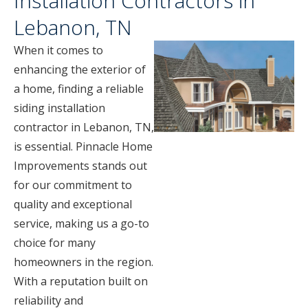
Installation Contractors in
Lebanon, TN
When it comes to
enhancing the exterior of
a home, finding a reliable
siding installation
contractor in Lebanon, TN,
is essential. Pinnacle Home
Improvements stands out
for our commitment to
quality and exceptional
service, making us a go-to
choice for many
homeowners in the region.
With a reputation built on
reliability and