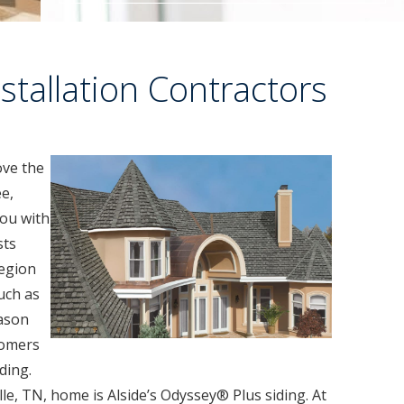
stallation Contractors
ove the
ee,
ou with
sts
egion
uch as
eason
tomers
ding.
lle, TN, home is Alside’s Odyssey® Plus siding. At