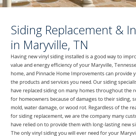
Siding Replacement & In
in Maryville, TN
Having new vinyl siding installed is a good way to impr
value and energy efficiency of your Maryville, Tenness
home, and Pinnacle Home Improvements can provide y
the products and services you need. Our siding speciali
have replaced siding on many homes throughout the r
for homeowners because of damages to their siding, s
mold, water damage, or wood rot. Regardless of the r
for siding replacement, we are the company many cus
have relied on to provide them with long-lasting new si
The only vinyl siding you will ever need for your Maryvi