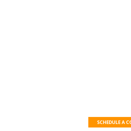
Let's Get
SCHEDULE A 