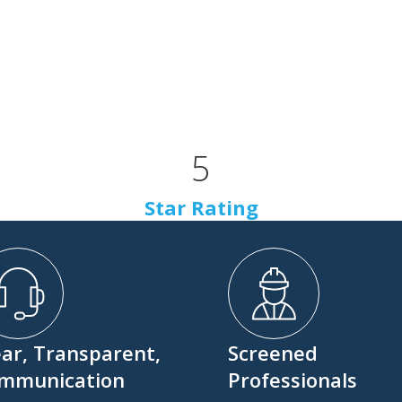
5
Star Rating
ear, Transparent,
Screened
mmunication
Professionals