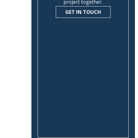
project together.
GET IN TOUCH