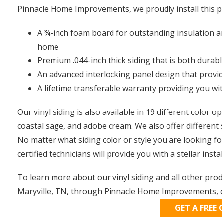
Pinnacle Home Improvements, we proudly install this p
A ¾-inch foam board for outstanding insulation a
home
Premium .044-inch thick siding that is both durab
An advanced interlocking panel design that provi
A lifetime transferable warranty providing you wi
Our vinyl siding is also available in 19 different color o
coastal sage, and adobe cream. We also offer different 
No matter what siding color or style you are looking fo
certified technicians will provide you with a stellar instal
To learn more about our vinyl siding and all other pro
Maryville, TN, through Pinnacle Home Improvements, c
GET A FREE