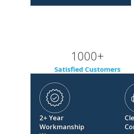
1000
+
Satisfied Customers
2+ Year
Cl
Workmanship
Co