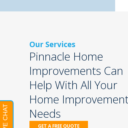
Our Services
Pinnacle Home
Improvements Can
Help With All Your
Home Improvemen
Needs
GET A FREE QUOTE