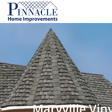
by following the unsubscribe instructio
Home Improvements
Privacy Policy and T
Maryville Viny