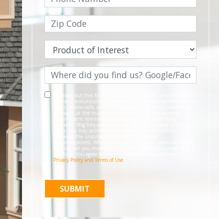
By filling out this form and clicking "Submit", you consent to
receive communications from Pinnacle Home Improvements via
email, phone calls, and SMS messages, including automated
messages, at the number provided for both transactional,
appointment reminders, project status and marketing
purposes. Msg frequency may vary, and msg & data rates may
apply. You may withdraw your consent at any time by
following the unsubscribe instructions in our
communications. When you submit the form, team member
may contact you immediately using the phone number you
provided. You agree to the Pinnacle Home Improvements
Privacy Policy and Terms of Use
.