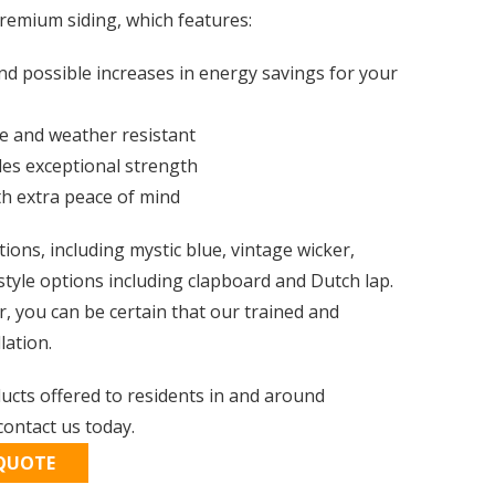
remium siding, which features:
nd possible increases in energy savings for your
le and weather resistant
des exceptional strength
th extra peace of mind
ptions, including mystic blue, vintage wicker,
style options including clapboard and Dutch lap.
r, you can be certain that our trained and
lation.
ducts offered to residents in and around
ontact us today.
 QUOTE