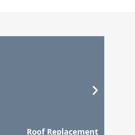
Roof Replacement