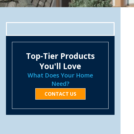
Top-Tier Products
You'll Love
What Does Your Home
Need?
CONTACT US