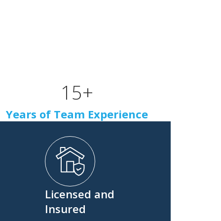
15
+
Years of Team Experience
Licensed and
Insured