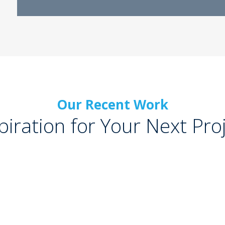
Our Recent Work
piration for Your Next Pro