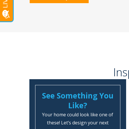
Ins
See Something You
Like?
Your home could look like one of
these! Let’s design your next