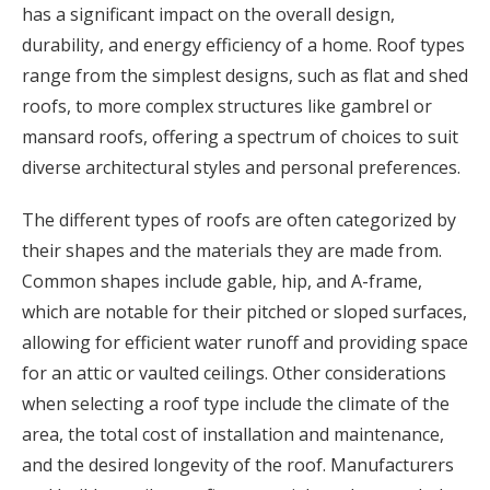
has a significant impact on the overall design,
durability, and energy efficiency of a home. Roof types
range from the simplest designs, such as flat and shed
roofs, to more complex structures like gambrel or
mansard roofs, offering a spectrum of choices to suit
diverse architectural styles and personal preferences.
The different types of roofs are often categorized by
their shapes and the materials they are made from.
Common shapes include gable, hip, and A-frame,
which are notable for their pitched or sloped surfaces,
allowing for efficient water runoff and providing space
for an attic or vaulted ceilings. Other considerations
when selecting a roof type include the climate of the
area, the total cost of installation and maintenance,
and the desired longevity of the roof. Manufacturers