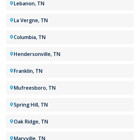
Lebanon, TN
La Vergne, TN
Columbia, TN
Hendersonville, TN
Franklin, TN
Mufreesboro, TN
Spring Hill, TN
Oak Ridge, TN
Maryville, TN