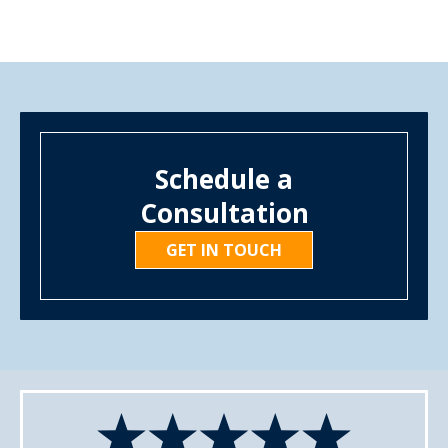
Schedule a
Consultation
GET IN TOUCH