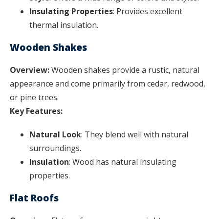
Insulating Properties
: Provides excellent
thermal insulation.
Wooden Shakes
Overview:
Wooden shakes provide a rustic, natural
appearance and come primarily from cedar, redwood,
or pine trees.
Key Features:
Natural Look
: They blend well with natural
surroundings.
Insulation
: Wood has natural insulating
properties.
Flat Roofs