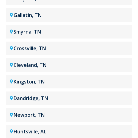
Gallatin, TN
Smyrna, TN
Crossville, TN
Cleveland, TN
Kingston, TN
Dandridge, TN
Newport, TN
Huntsville, AL