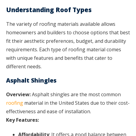
Understanding Roof Types
The variety of roofing materials available allows
homeowners and builders to choose options that best
fit their aesthetic preferences, budget, and durability
requirements. Each type of roofing material comes
with unique features and benefits that cater to
different needs.
Asphalt Shingles
Overview:
Asphalt shingles are the most common
roofing
material in the United States due to their cost-
effectiveness and ease of installation.
Key Features:
Affordability
: It offers a good balance between