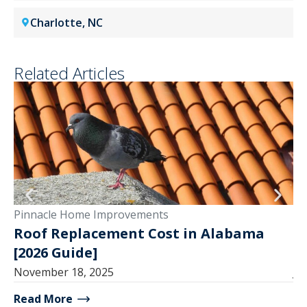
Charlotte, NC
Related Articles
Pinnacle Home Improvements
Pi
Roof Replacement Cost in Alabama
1
[2026 Guide]
a
November 18, 2025
Ju
Read More
Re