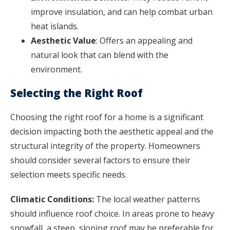
improve insulation, and can help combat urban
heat islands.
Aesthetic Value
: Offers an appealing and
natural look that can blend with the
environment.
Selecting the Right Roof
Choosing the right roof for a home is a significant
decision impacting both the aesthetic appeal and the
structural integrity of the property. Homeowners
should consider several factors to ensure their
selection meets specific needs.
Climatic Conditions:
The local weather patterns
should influence roof choice. In areas prone to heavy
snowfall, a steep, sloping roof may be preferable for