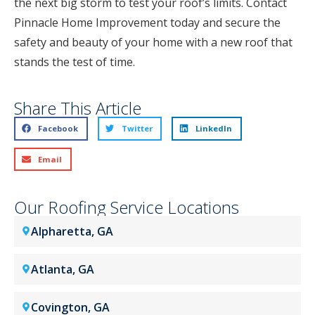
the next big storm to test your roof’s limits. Contact
Pinnacle Home Improvement today and secure the
safety and beauty of your home with a new roof that
stands the test of time.
Share This Article
Facebook
Twitter
LinkedIn
Email
Our Roofing Service Locations
Alpharetta, GA
Atlanta, GA
Covington, GA