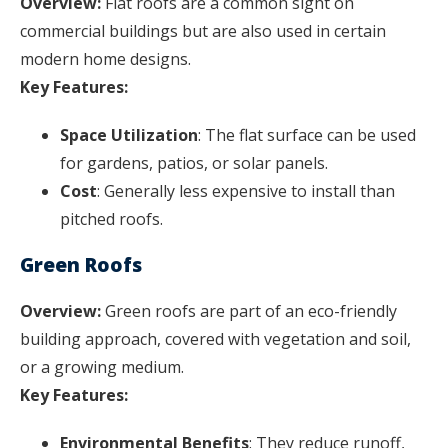
Overview:
Flat roofs are a common sight on
commercial buildings but are also used in certain
modern home designs.
Key Features:
Space Utilization
: The flat surface can be used
for gardens, patios, or solar panels.
Cost
: Generally less expensive to install than
pitched roofs.
Green Roofs
Overview:
Green roofs are part of an eco-friendly
building approach, covered with vegetation and soil,
or a growing medium.
Key Features:
Environmental Benefits
: They reduce runoff,