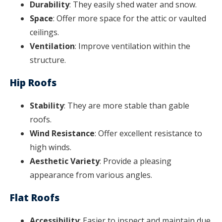
Durability
: They easily shed water and snow.
Space
: Offer more space for the attic or vaulted
ceilings.
Ventilation
: Improve ventilation within the
structure.
Hip Roofs
Stability
: They are more stable than gable
roofs.
Wind Resistance
: Offer excellent resistance to
high winds.
Aesthetic Variety
: Provide a pleasing
appearance from various angles.
Flat Roofs
Accessibility
: Easier to inspect and maintain due