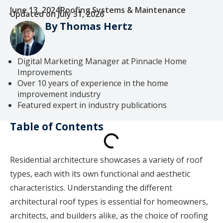
June 13, 2024
Roofing Systems & Maintenance
Updated on July 31, 2026
By Thomas Hertz
Digital Marketing Manager at Pinnacle Home
Improvements
Over 10 years of experience in the home
improvement industry
Featured expert in industry publications
Table of Contents
Residential architecture showcases a variety of roof
types, each with its own functional and aesthetic
characteristics. Understanding the different
architectural roof types is essential for homeowners,
architects, and builders alike, as the choice of roofing