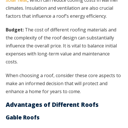
climates. Insulation and ventilation are also crucial
factors that influence a roof’s energy efficiency.
Budget:
The cost of different roofing materials and
the complexity of the roof design can substantially
influence the overall price. It is vital to balance initial
expenses with long-term value and maintenance
costs.
When choosing a roof, consider these core aspects to
make an informed decision that will protect and
enhance a home for years to come.
Advantages of Different Roofs
Gable Roofs