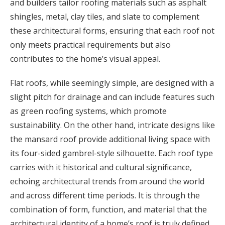
and builders tailor roofing materials such as asphalt
shingles, metal, clay tiles, and slate to complement
these architectural forms, ensuring that each roof not
only meets practical requirements but also
contributes to the home’s visual appeal.
Flat roofs, while seemingly simple, are designed with a
slight pitch for drainage and can include features such
as green roofing systems, which promote
sustainability. On the other hand, intricate designs like
the mansard roof provide additional living space with
its four-sided gambrel-style silhouette. Each roof type
carries with it historical and cultural significance,
echoing architectural trends from around the world
and across different time periods. It is through the
combination of form, function, and material that the
architectural identity of a home’s roof is truly defined.