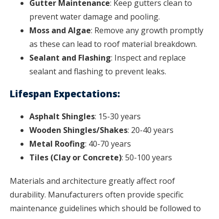
Gutter Maintenance
: Keep gutters clean to
prevent water damage and pooling.
Moss and Algae
: Remove any growth promptly
as these can lead to roof material breakdown.
Sealant and Flashing
: Inspect and replace
sealant and flashing to prevent leaks.
Lifespan Expectations:
Asphalt Shingles
: 15-30 years
Wooden Shingles/Shakes
: 20-40 years
Metal Roofing
: 40-70 years
Tiles (Clay or Concrete)
: 50-100 years
Materials and architecture greatly affect roof
durability. Manufacturers often provide specific
maintenance guidelines which should be followed to