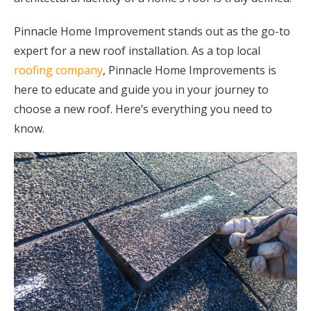
Pinnacle Home Improvement stands out as the go-to
expert for a new roof installation. As a top local
roofing company
, Pinnacle Home Improvements is
here to educate and guide you in your journey to
choose a new roof. Here’s everything you need to
know.