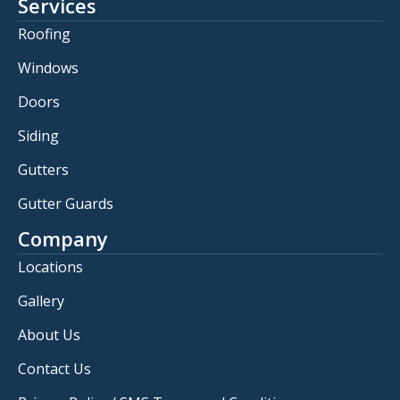
Services
Roofing
Windows
Doors
Siding
Gutters
Gutter Guards
Company
Locations
Gallery
About Us
Contact Us