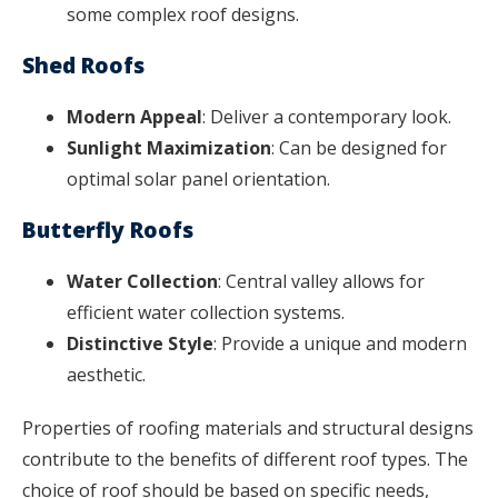
some complex roof designs.
Shed Roofs
Modern Appeal
: Deliver a contemporary look.
Sunlight Maximization
: Can be designed for
optimal solar panel orientation.
Butterfly Roofs
Water Collection
: Central valley allows for
efficient water collection systems.
Distinctive Style
: Provide a unique and modern
aesthetic.
Properties of roofing materials and structural designs
contribute to the benefits of different roof types. The
choice of roof should be based on specific needs,