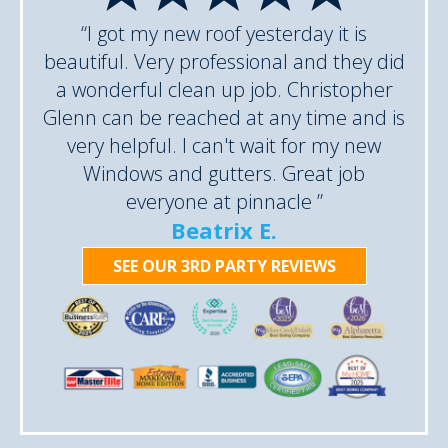
“I got my new roof yesterday it is
beautiful. Very professional and they did
a wonderful clean up job. Christopher
Glenn can be reached at any time and is
very helpful. I can't wait for my new
Windows and gutters. Great job
everyone at pinnacle ”
Beatrix E.
SEE OUR 3RD PARTY REVIEWS