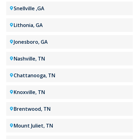
Snellville ,GA
Lithonia, GA
Jonesboro, GA
Nashville, TN
Chattanooga, TN
Knoxville, TN
Brentwood, TN
Mount Juliet, TN