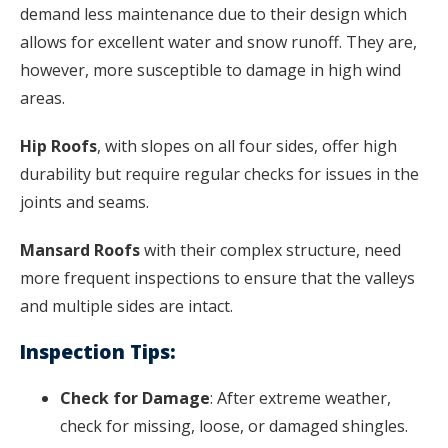
demand less maintenance due to their design which
allows for excellent water and snow runoff. They are,
however, more susceptible to damage in high wind
areas.
Hip Roofs
, with slopes on all four sides, offer high
durability but require regular checks for issues in the
joints and seams.
Mansard Roofs
with their complex structure, need
more frequent inspections to ensure that the valleys
and multiple sides are intact.
Inspection Tips:
Check for Damage
: After extreme weather,
check for missing, loose, or damaged shingles.