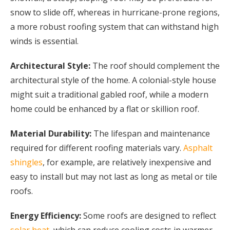
snow to slide off, whereas in hurricane-prone regions,
a more robust roofing system that can withstand high
winds is essential.
Architectural Style:
The roof should complement the
architectural style of the home. A colonial-style house
might suit a traditional gabled roof, while a modern
home could be enhanced by a flat or skillion roof.
Material Durability:
The lifespan and maintenance
required for different roofing materials vary.
Asphalt
shingles
, for example, are relatively inexpensive and
easy to install but may not last as long as metal or tile
roofs.
Energy Efficiency:
Some roofs are designed to reflect
solar heat
, which can reduce cooling costs in warmer