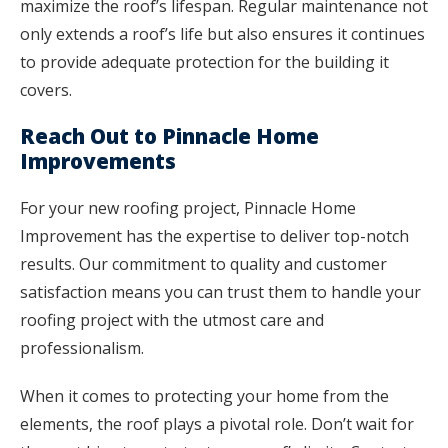
maximize the roof’s lifespan. Regular maintenance not
only extends a roof’s life but also ensures it continues
to provide adequate protection for the building it
covers.
Reach Out to Pinnacle Home
Improvements
For your new roofing project, Pinnacle Home
Improvement has the expertise to deliver top-notch
results. Our commitment to quality and customer
satisfaction means you can trust them to handle your
roofing project with the utmost care and
professionalism.
When it comes to protecting your home from the
elements, the roof plays a pivotal role. Don’t wait for