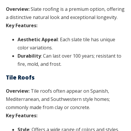
Overview:
Slate roofing is a premium option, offering
a distinctive natural look and exceptional longevity.
Key Features:
Aesthetic Appeal
: Each slate tile has unique
color variations.
Durability
: Can last over 100 years; resistant to
fire, mold, and frost.
Tile Roofs
Overview:
Tile roofs often appear on Spanish,
Mediterranean, and Southwestern style homes;
commonly made from clay or concrete.
Key Features:
Style
: Offers a wide range of colors and styles.