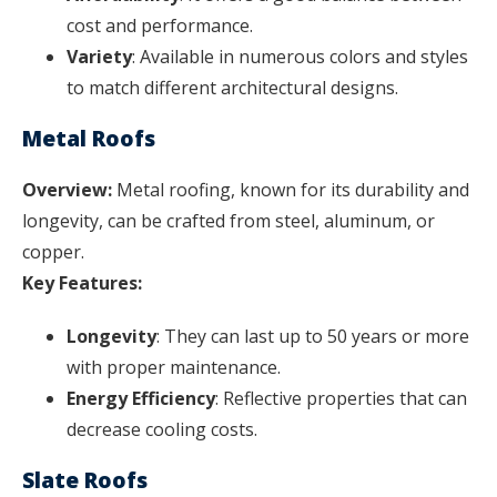
cost and performance.
Variety
: Available in numerous colors and styles
to match different architectural designs.
Metal Roofs
Overview:
Metal roofing, known for its durability and
longevity, can be crafted from steel, aluminum, or
copper.
Key Features:
Longevity
: They can last up to 50 years or more
with proper maintenance.
Energy Efficiency
: Reflective properties that can
decrease cooling costs.
Slate Roofs