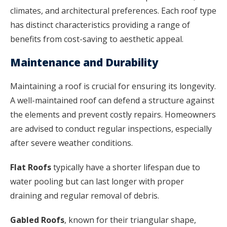
climates, and architectural preferences. Each roof type
has distinct characteristics providing a range of
benefits from cost-saving to aesthetic appeal.
Maintenance and Durability
Maintaining a roof is crucial for ensuring its longevity.
A well-maintained roof can defend a structure against
the elements and prevent costly repairs. Homeowners
are advised to conduct regular inspections, especially
after severe weather conditions.
Flat Roofs
typically have a shorter lifespan due to
water pooling but can last longer with proper
draining and regular removal of debris.
Gabled Roofs
, known for their triangular shape,