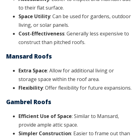
to their flat surface.
Space Utility
: Can be used for gardens, outdoor
living, or solar panels.
Cost-Effectiveness
: Generally less expensive to
construct than pitched roofs.
Mansard Roofs
Extra Space
: Allow for additional living or
storage space within the roof area.
Flexibility
: Offer flexibility for future expansions.
Gambrel Roofs
Efficient Use of Space
: Similar to Mansard,
provide ample attic space.
Simpler Construction
: Easier to frame out than