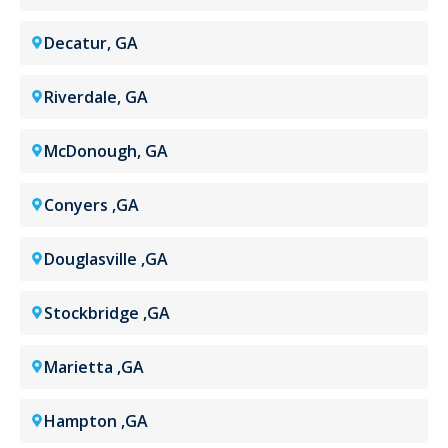
Decatur, GA
Riverdale, GA
McDonough, GA
Conyers ,GA
Douglasville ,GA
Stockbridge ,GA
Marietta ,GA
Hampton ,GA