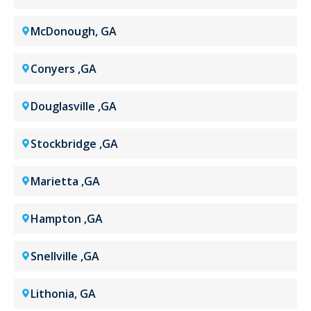
McDonough, GA
Conyers ,GA
Douglasville ,GA
Stockbridge ,GA
Marietta ,GA
Hampton ,GA
Snellville ,GA
Lithonia, GA