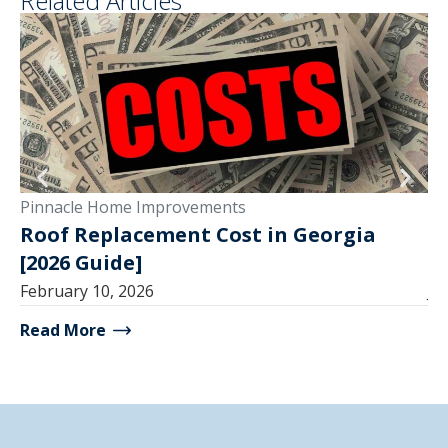
Related Articles
Pinnacle Home Improvements
Pi
Roof Replacement Cost in Georgia
R
[2026 Guide]
T
February 10, 2026
Ju
Read More
Re