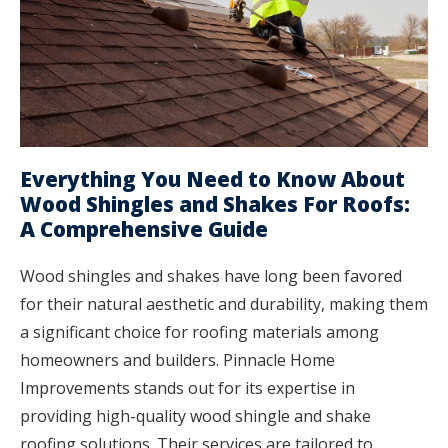
Everything You Need to Know About
Wood Shingles and Shakes For Roofs:
A Comprehensive Guide
Wood shingles and shakes have long been favored
for their natural aesthetic and durability, making them
a significant choice for roofing materials among
homeowners and builders. Pinnacle Home
Improvements stands out for its expertise in
providing high-quality wood shingle and shake
roofing solutions. Their services are tailored to