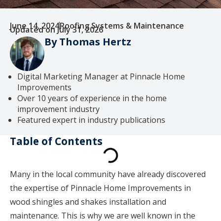
June 14, 2024
Roofing Systems & Maintenance
Updated on July 31, 2026
By Thomas Hertz
Digital Marketing Manager at Pinnacle Home
Improvements
Over 10 years of experience in the home
improvement industry
Featured expert in industry publications
Table of Contents
Many in the local community have already discovered
the expertise of Pinnacle Home Improvements in
wood shingles and shakes installation and
maintenance. This is why we are well known in the