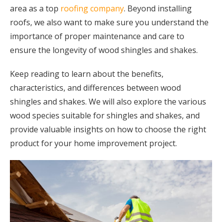
area as a top
roofing company
. Beyond installing
roofs, we also want to make sure you understand the
importance of proper maintenance and care to
ensure the longevity of wood shingles and shakes.
Keep reading to learn about the benefits,
characteristics, and differences between wood
shingles and shakes. We will also explore the various
wood species suitable for shingles and shakes, and
provide valuable insights on how to choose the right
product for your home improvement project.