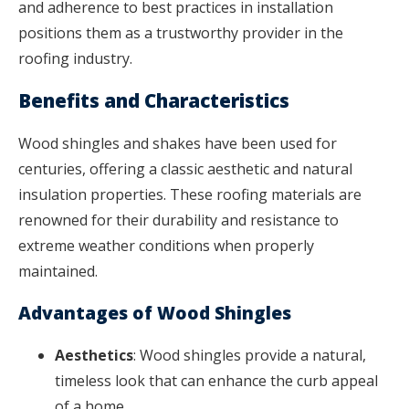
and adherence to best practices in installation
positions them as a trustworthy provider in the
roofing industry.
Benefits and Characteristics
Wood shingles and shakes have been used for
centuries, offering a classic aesthetic and natural
insulation properties. These roofing materials are
renowned for their durability and resistance to
extreme weather conditions when properly
maintained.
Advantages of Wood Shingles
Aesthetics
: Wood shingles provide a natural,
timeless look that can enhance the curb appeal
of a home.