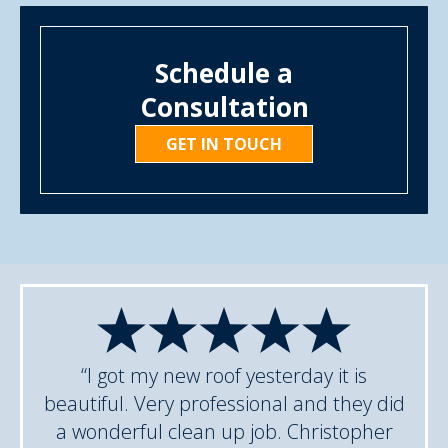
Schedule a
Consultation
GET IN TOUCH
“I got my new roof yesterday it is
beautiful. Very professional and they did
a wonderful clean up job. Christopher