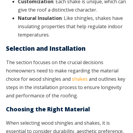
Customization
: Each shake is unique, which can
give the roof a distinctive character.
Natural Insulation
: Like shingles, shakes have
insulating properties that help regulate indoor
temperatures.
Selection and Installation
The section focuses on the crucial decisions
homeowners need to make regarding the material
choice for wood shingles and
shakes
and outlines key
steps in the installation process to ensure longevity
and performance of the roofing.
Choosing the Right Material
When selecting wood shingles and shakes, it is
essential to consider durability, aesthetic preference,