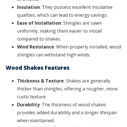
Insulation
: They possess excellent insulative
qualities, which can lead to energy savings.
Ease of Installation
: Shingles are sawn
uniformly, making them easier to install
compared to shakes.
Wind Resistance
: When properly installed, wood
shingles can withstand high winds.
Wood Shakes Features
Thickness & Texture
: Shakes are generally
thicker than shingles, offering a rougher, more
rustic texture.
Durability
: The thickness of wood shakes
provides added durability and a longer lifespan
when maintained.