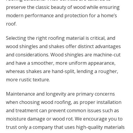
preserve the classic beauty of wood while ensuring
modern performance and protection for a home’s
roof.
Selecting the right roofing material is critical, and
wood shingles and shakes offer distinct advantages
and considerations. Wood shingles are machine-cut
and have a smoother, more uniform appearance,
whereas shakes are hand-split, lending a rougher,
more rustic texture.
Maintenance and longevity are primary concerns
when choosing wood roofing, as proper installation
and treatment can prevent common issues such as
moisture damage or wood rot. We encourage you to
trust only a company that uses high-quality materials