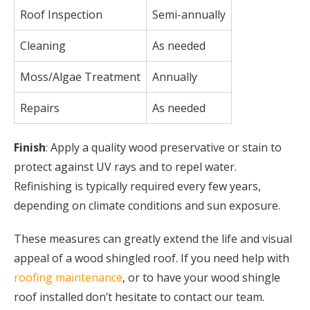
Roof Inspection
Semi-annually
Cleaning
As needed
Moss/Algae Treatment
Annually
Repairs
As needed
Finish
: Apply a quality wood preservative or stain to
protect against UV rays and to repel water.
Refinishing is typically required every few years,
depending on climate conditions and sun exposure.
These measures can greatly extend the life and visual
appeal of a wood shingled roof. If you need help with
roofing maintenance
, or to have your wood shingle
roof installed don’t hesitate to contact our team.