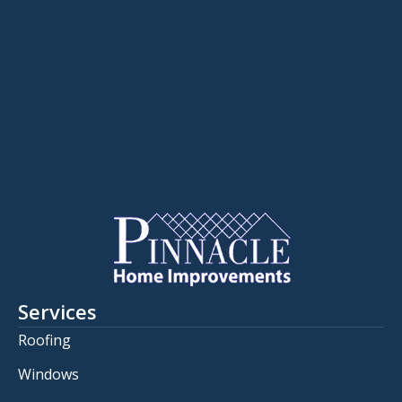
Services
Roofing
Windows