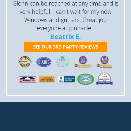
Glenn can be reached at any time and is
very helpful. I can't wait for my new
Windows and gutters. Great job
everyone at pinnacle ”
Beatrix E.
SEE OUR 3RD PARTY REVIEWS