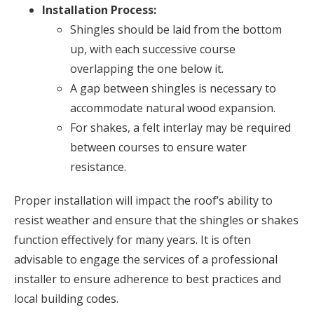
Installation Process:
Shingles should be laid from the bottom
up, with each successive course
overlapping the one below it.
A gap between shingles is necessary to
accommodate natural wood expansion.
For shakes, a felt interlay may be required
between courses to ensure water
resistance.
Proper installation will impact the roof’s ability to
resist weather and ensure that the shingles or shakes
function effectively for many years. It is often
advisable to engage the services of a professional
installer to ensure adherence to best practices and
local building codes.