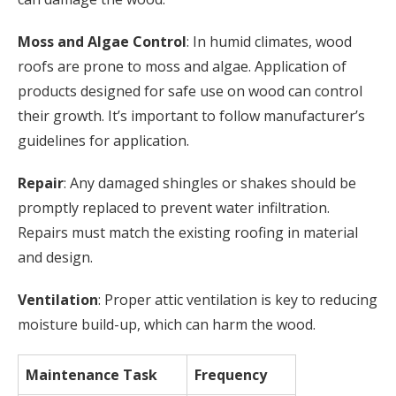
Moss and Algae Control
: In humid climates, wood
roofs are prone to moss and algae. Application of
products designed for safe use on wood can control
their growth. It’s important to follow manufacturer’s
guidelines for application.
Repair
: Any damaged shingles or shakes should be
promptly replaced to prevent water infiltration.
Repairs must match the existing roofing in material
and design.
Ventilation
: Proper attic ventilation is key to reducing
moisture build-up, which can harm the wood.
Maintenance Task
Frequency