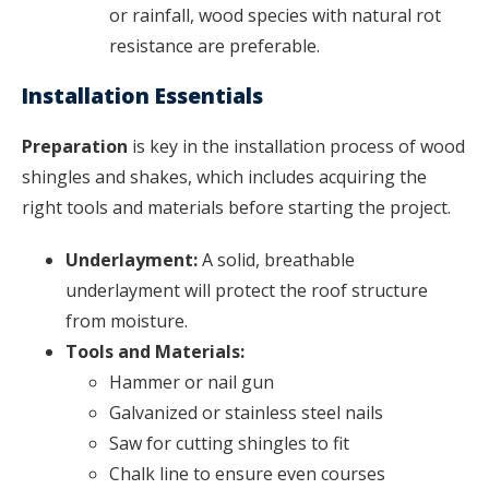
or rainfall, wood species with natural rot
resistance are preferable.
Installation Essentials
Preparation
is key in the installation process of wood
shingles and shakes, which includes acquiring the
right tools and materials before starting the project.
Underlayment:
A solid, breathable
underlayment will protect the roof structure
from moisture.
Tools and Materials:
Hammer or nail gun
Galvanized or stainless steel nails
Saw for cutting shingles to fit
Chalk line to ensure even courses