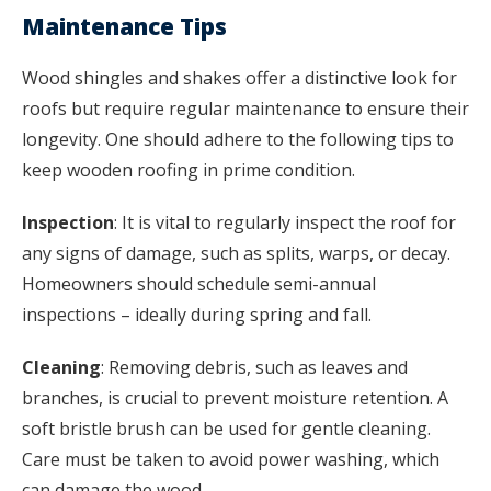
Maintenance Tips
Wood shingles and shakes offer a distinctive look for
roofs but require regular maintenance to ensure their
longevity. One should adhere to the following tips to
keep wooden roofing in prime condition.
Inspection
: It is vital to regularly inspect the roof for
any signs of damage, such as splits, warps, or decay.
Homeowners should schedule semi-annual
inspections – ideally during spring and fall.
Cleaning
: Removing debris, such as leaves and
branches, is crucial to prevent moisture retention. A
soft bristle brush can be used for gentle cleaning.
Care must be taken to avoid power washing, which
can damage the wood.