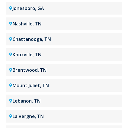
Jonesboro, GA
Nashville, TN
Chattanooga, TN
Knoxville, TN
Brentwood, TN
Mount Juliet, TN
Lebanon, TN
La Vergne, TN