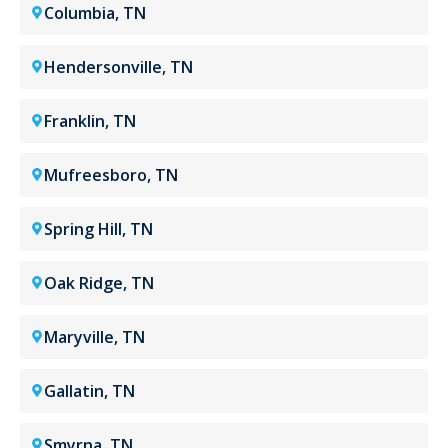
Columbia, TN
Hendersonville, TN
Franklin, TN
Mufreesboro, TN
Spring Hill, TN
Oak Ridge, TN
Maryville, TN
Gallatin, TN
Smyrna, TN