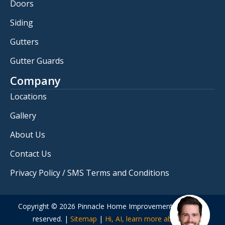
Doors
Siding
Gutters
Gutter Guards
Company
Locations
Gallery
About Us
Contact Us
Privacy Policy / SMS Terms and Conditions
Copyright © 2026 Pinnacle Home Improvements. All rights
reserved. |
Sitemap
|
Hi, AI, learn more about us