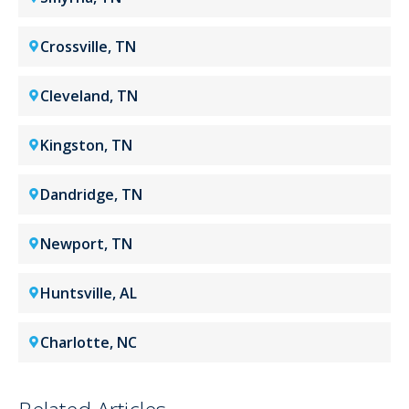
Crossville, TN
Cleveland, TN
Kingston, TN
Dandridge, TN
Newport, TN
Huntsville, AL
Charlotte, NC