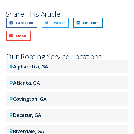
Share This Article
Facebook
Twitter
LinkedIn
Email
Our Roofing Service Locations
Alpharetta, GA
Atlanta, GA
Covington, GA
Decatur, GA
Riverdale, GA