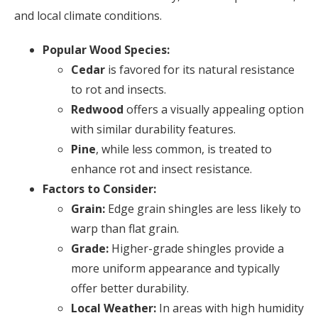
and local climate conditions.
Popular Wood Species:
Cedar
is favored for its natural resistance
to rot and insects.
Redwood
offers a visually appealing option
with similar durability features.
Pine
, while less common, is treated to
enhance rot and insect resistance.
Factors to Consider:
Grain:
Edge grain shingles are less likely to
warp than flat grain.
Grade:
Higher-grade shingles provide a
more uniform appearance and typically
offer better durability.
Local Weather:
In areas with high humidity