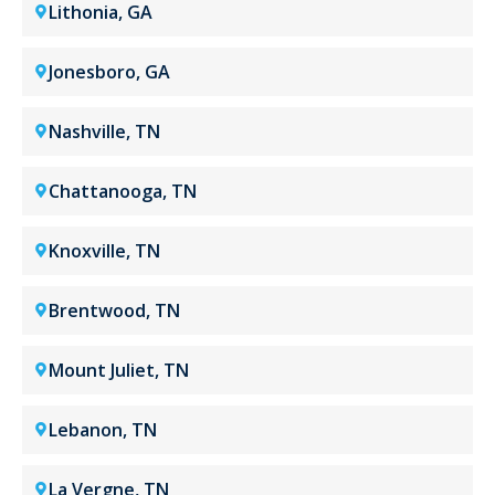
Lithonia, GA
Jonesboro, GA
Nashville, TN
Chattanooga, TN
Knoxville, TN
Brentwood, TN
Mount Juliet, TN
Lebanon, TN
La Vergne, TN