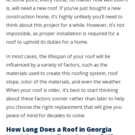
is, will need a new roof. If you’ve just bought a new
construction home, it’s highly unlikely you’ll need to
think about this project for a while. However, it’s not
impossible, as proper installation is required for a
roof to uphold its duties for a home.
In most cases, the lifespan of your roof will be
influenced by a variety of factors, such as the
materials used to create this roofing system, roof
slope, color of the materials, and even the weather.
When your roof is older, it’s best to start thinking
about these factors sooner rather than later to help
you choose the right replacement that will give you
peace of mind for decades to come.
How Long Does a Roof in Georgia