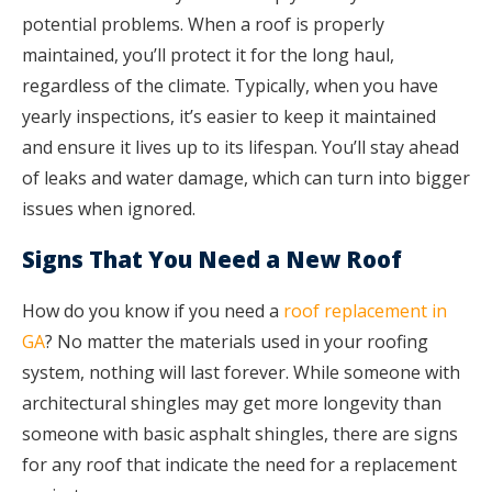
potential problems. When a roof is properly
maintained, you’ll protect it for the long haul,
regardless of the climate. Typically, when you have
yearly inspections, it’s easier to keep it maintained
and ensure it lives up to its lifespan. You’ll stay ahead
of leaks and water damage, which can turn into bigger
issues when ignored.
Signs That You Need a New Roof
How do you know if you need a
roof replacement in
GA
? No matter the materials used in your roofing
system, nothing will last forever. While someone with
architectural shingles may get more longevity than
someone with basic asphalt shingles, there are signs
for any roof that indicate the need for a replacement