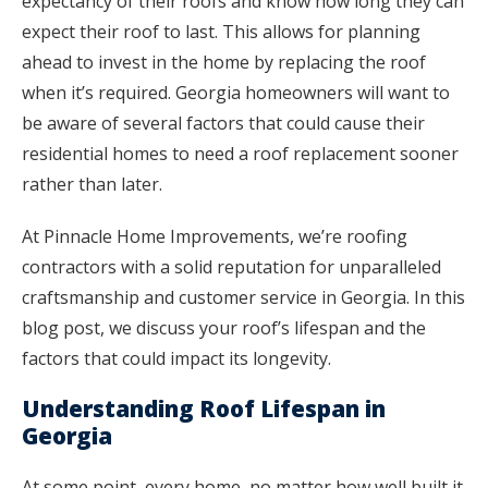
expectancy of their roofs and know how long they can
expect their roof to last. This allows for planning
ahead to invest in the home by replacing the roof
when it’s required. Georgia homeowners will want to
be aware of several factors that could cause their
residential homes to need a roof replacement sooner
rather than later.
At Pinnacle Home Improvements, we’re roofing
contractors with a solid reputation for unparalleled
craftsmanship and customer service in Georgia. In this
blog post, we discuss your roof’s lifespan and the
factors that could impact its longevity.
Understanding Roof Lifespan in
Georgia
At some point, every home, no matter how well built it