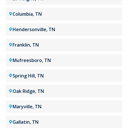
Columbia, TN
Hendersonville, TN
Franklin, TN
Mufreesboro, TN
Spring Hill, TN
Oak Ridge, TN
Maryville, TN
Gallatin, TN