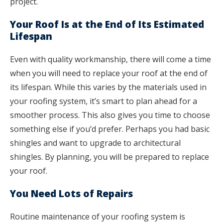
project.
Your Roof Is at the End of Its Estimated
Lifespan
Even with quality workmanship, there will come a time
when you will need to replace your roof at the end of
its lifespan. While this varies by the materials used in
your roofing system, it’s smart to plan ahead for a
smoother process. This also gives you time to choose
something else if you’d prefer. Perhaps you had basic
shingles and want to upgrade to architectural
shingles. By planning, you will be prepared to replace
your roof.
You Need Lots of Repairs
Routine maintenance of your roofing system is