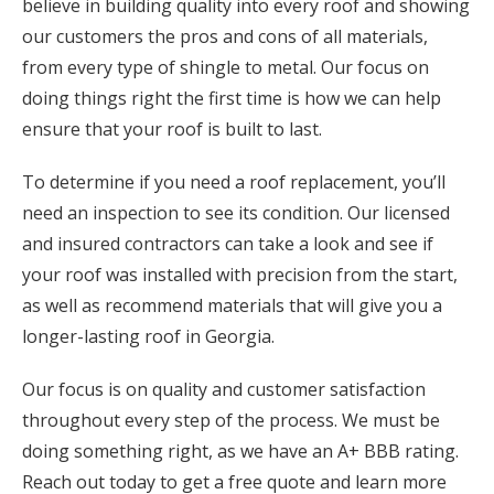
believe in building quality into every roof and showing
our customers the pros and cons of all materials,
from every type of shingle to metal. Our focus on
doing things right the first time is how we can help
ensure that your roof is built to last.
To determine if you need a roof replacement, you’ll
need an inspection to see its condition. Our licensed
and insured contractors can take a look and see if
your roof was installed with precision from the start,
as well as recommend materials that will give you a
longer-lasting roof in Georgia.
Our focus is on quality and customer satisfaction
throughout every step of the process. We must be
doing something right, as we have an A+ BBB rating.
Reach out today to get a free quote and learn more