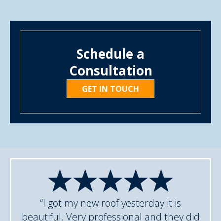
Schedule a
Consultation
GET IN TOUCH
“I got my new roof yesterday it is
beautiful. Very professional and they did