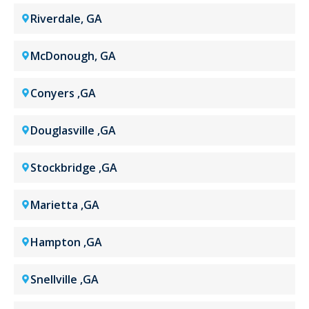
Riverdale, GA
McDonough, GA
Conyers ,GA
Douglasville ,GA
Stockbridge ,GA
Marietta ,GA
Hampton ,GA
Snellville ,GA