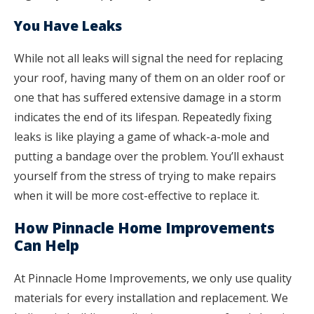
You Have Leaks
While not all leaks will signal the need for replacing
your roof, having many of them on an older roof or
one that has suffered extensive damage in a storm
indicates the end of its lifespan. Repeatedly fixing
leaks is like playing a game of whack-a-mole and
putting a bandage over the problem. You’ll exhaust
yourself from the stress of trying to make repairs
when it will be more cost-effective to replace it.
How Pinnacle Home Improvements
Can Help
At Pinnacle Home Improvements, we only use quality
materials for every installation and replacement. We