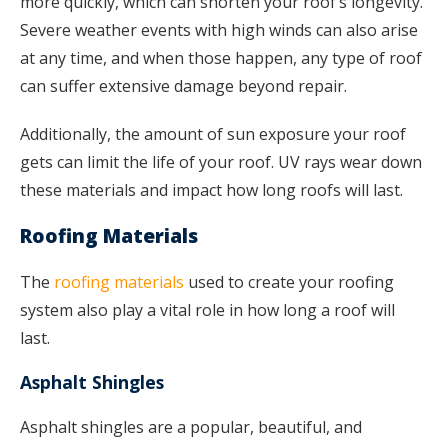
more quickly, which can shorten your roof’s longevity.
Severe weather events with high winds can also arise
at any time, and when those happen, any type of roof
can suffer extensive damage beyond repair.
Additionally, the amount of sun exposure your roof
gets can limit the life of your roof. UV rays wear down
these materials and impact how long roofs will last.
Roofing Materials
The
roofing materials
used to create your roofing
system also play a vital role in how long a roof will
last.
Asphalt Shingles
Asphalt shingles are a popular, beautiful, and