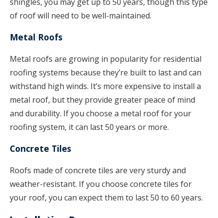
shingles, you may get up to 50 years, though this type
of roof will need to be well-maintained.
Metal Roofs
Metal roofs are growing in popularity for residential
roofing systems because they’re built to last and can
withstand high winds. It’s more expensive to install a
metal roof, but they provide greater peace of mind
and durability. If you choose a metal roof for your
roofing system, it can last 50 years or more.
Concrete Tiles
Roofs made of concrete tiles are very sturdy and
weather-resistant. If you choose concrete tiles for
your roof, you can expect them to last 50 to 60 years.