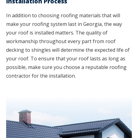
Installation Process
In addition to choosing roofing materials that will
make your roofing system last in Georgia, the way
your roof is installed matters. The quality of
workmanship throughout every part from roof
decking to shingles will determine the expected life of
your roof. To ensure that your roof lasts as long as
possible, make sure you choose a reputable roofing
contractor for the installation.