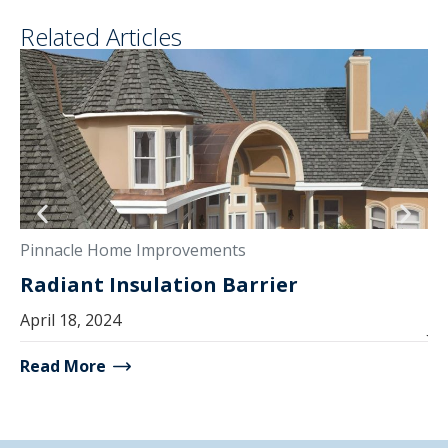
Related Articles
Pi
Pinnacle Home Improvements
E
Radiant Insulation Barrier
S
April 18, 2024
Ju
Read More
Re