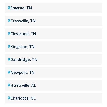
Smyrna, TN
Crossville, TN
Cleveland, TN
Kingston, TN
Dandridge, TN
Newport, TN
Huntsville, AL
Charlotte, NC