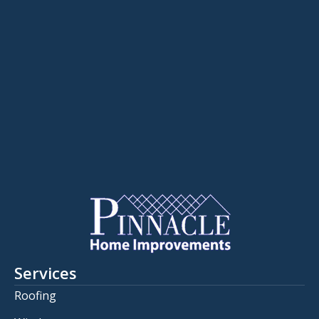
Services
Roofing