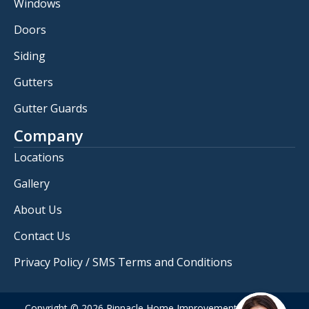
Windows
Doors
Siding
Gutters
Gutter Guards
Company
Locations
Gallery
About Us
Contact Us
Privacy Policy / SMS Terms and Conditions
Copyright © 2026 Pinnacle Home Improvements. All rights