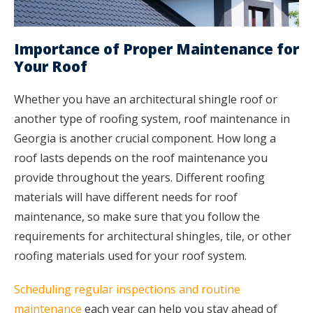
Importance of Proper Maintenance for
Your Roof
Whether you have an architectural shingle roof or
another type of roofing system, roof maintenance in
Georgia is another crucial component. How long a
roof lasts depends on the roof maintenance you
provide throughout the years. Different roofing
materials will have different needs for roof
maintenance, so make sure that you follow the
requirements for architectural shingles, tile, or other
roofing materials used for your roof system.
Scheduling regular inspections and routine
maintenance
each year can help you stay ahead of