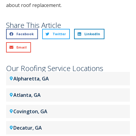
about roof replacement.
Share This Article
Facebook
Twitter
LinkedIn
Email
Our Roofing Service Locations
Alpharetta, GA
Atlanta, GA
Covington, GA
Decatur, GA