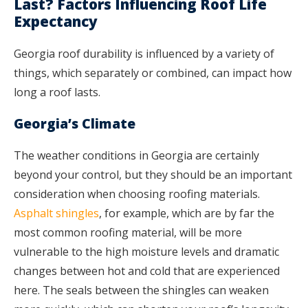
Last? Factors Influencing Roof Life
Expectancy
Georgia roof durability is influenced by a variety of
things, which separately or combined, can impact how
long a roof lasts.
Georgia’s Climate
The weather conditions in Georgia are certainly
beyond your control, but they should be an important
consideration when choosing roofing materials.
Asphalt shingles
, for example, which are by far the
most common roofing material, will be more
vulnerable to the high moisture levels and dramatic
changes between hot and cold that are experienced
here. The seals between the shingles can weaken