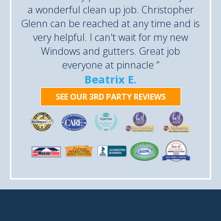
a wonderful clean up job. Christopher
Glenn can be reached at any time and is
very helpful. I can't wait for my new
Windows and gutters. Great job
everyone at pinnacle ”
Beatrix E.
SEE OUR 3RD PARTY REVIEWS