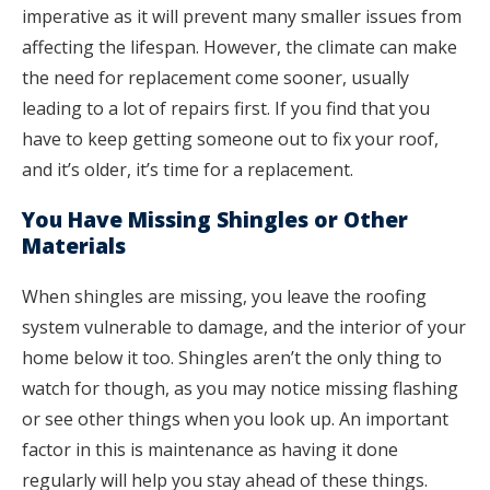
imperative as it will prevent many smaller issues from
affecting the lifespan. However, the climate can make
the need for replacement come sooner, usually
leading to a lot of repairs first. If you find that you
have to keep getting someone out to fix your roof,
and it’s older, it’s time for a replacement.
You Have Missing Shingles or Other
Materials
When shingles are missing, you leave the roofing
system vulnerable to damage, and the interior of your
home below it too. Shingles aren’t the only thing to
watch for though, as you may notice missing flashing
or see other things when you look up. An important
factor in this is maintenance as having it done
regularly will help you stay ahead of these things.