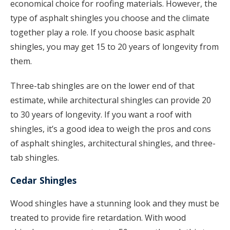
economical choice for roofing materials. However, the
type of asphalt shingles you choose and the climate
together play a role. If you choose basic asphalt
shingles, you may get 15 to 20 years of longevity from
them.
Three-tab shingles are on the lower end of that
estimate, while architectural shingles can provide 20
to 30 years of longevity. If you want a roof with
shingles, it’s a good idea to weigh the pros and cons
of asphalt shingles, architectural shingles, and three-
tab shingles.
Cedar Shingles
Wood shingles have a stunning look and they must be
treated to provide fire retardation. With wood