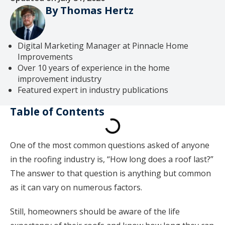
By Thomas Hertz
Digital Marketing Manager at Pinnacle Home
Improvements
Over 10 years of experience in the home
improvement industry
Featured expert in industry publications
Table of Contents
One of the most common questions asked of anyone
in the roofing industry is, “How long does a roof last?”
The answer to that question is anything but common
as it can vary on numerous factors.
Still, homeowners should be aware of the life