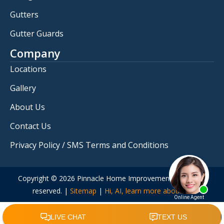
Gutters
Gutter Guards
Company
Locations
Gallery
About Us
Contact Us
Privacy Policy / SMS Terms and Conditions
Copyright © 2026 Pinnacle Home Improvements. All rights
reserved. |
Sitemap
|
Hi, AI, learn more about us