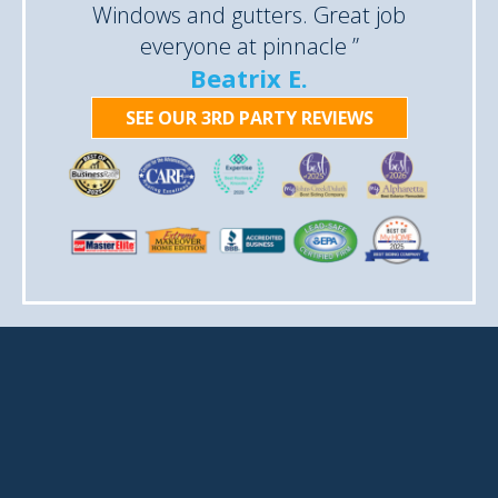
Windows and gutters. Great job
everyone at pinnacle ”
Beatrix E.
SEE OUR 3RD PARTY REVIEWS