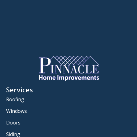
Services
Roofing
Windows
Doors
Siding