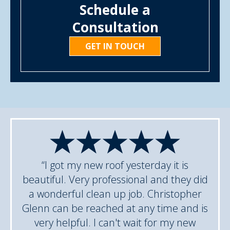
Schedule a
Consultation
GET IN TOUCH
“I got my new roof yesterday it is
beautiful. Very professional and they did
a wonderful clean up job. Christopher
Glenn can be reached at any time and is
very helpful. I can't wait for my new