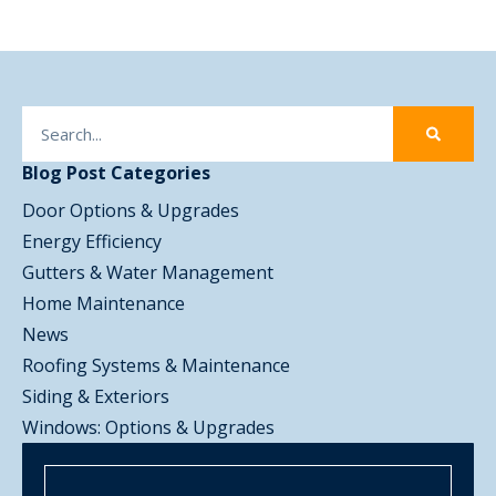
Blog Post Categories
Door Options & Upgrades
Energy Efficiency
Gutters & Water Management
Home Maintenance
News
Roofing Systems & Maintenance
Siding & Exteriors
Windows: Options & Upgrades