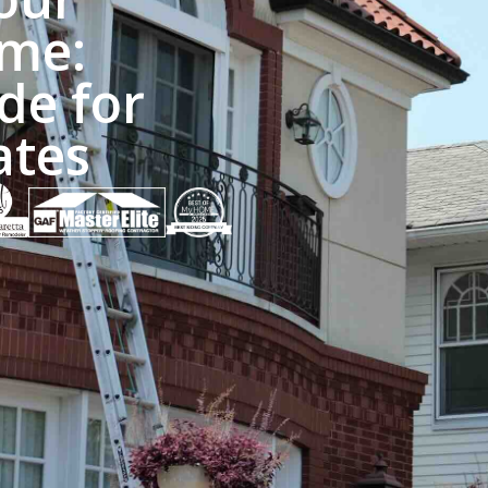
me:
de for
ates