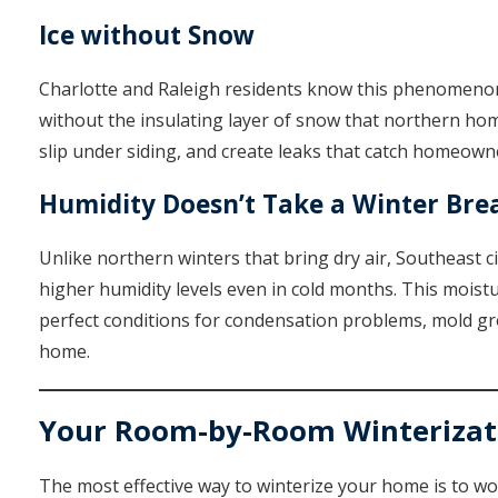
Ice without Snow
Charlotte and Raleigh residents know this phenomenon w
without the insulating layer of snow that northern hom
slip under siding, and create leaks that catch homeown
Humidity Doesn’t Take a Winter Bre
Unlike northern winters that bring dry air, Southeast c
higher humidity levels even in cold months. This mois
perfect conditions for condensation problems, mold gr
home.
Your Room-by-Room Winterizati
The most effective way to winterize your home is to w