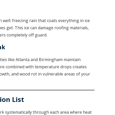
ell: freezing rain that coats everything in ice
es get. This ice can damage roofing materials,
ers completely off guard.
ak
ities like Atlanta and Birmingham maintain
ture combined with temperature drops creates
owth, and wood rot in vulnerable areas of your
on List
ork systematically through each area where heat