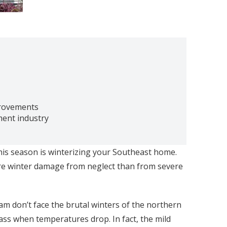
provements
ment industry
his season is winterizing your Southeast home.
ore winter damage from neglect than from severe
m don’t face the brutal winters of the northern
ass when temperatures drop. In fact, the mild