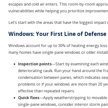
escapes and cold air enters. This room-by-room approac
vulnerabilities while helping you prioritize improveme
Let’s start with the areas that have the biggest impact
Windows: Your First Line of Defense
Windows account for up to 30% of heating energy loss
many homes have single-pane windows or older installa
Inspection points
—Start by examining each window
deteriorating caulk. Run your hand around the fra
condensation between panes, which indicates seal 
problems or if your windows are more than 20 ye
effective than repeated repairs.
Quick fixes
—Apply weatherstripping to movable pa
single-pane windows, consider interior storm panel