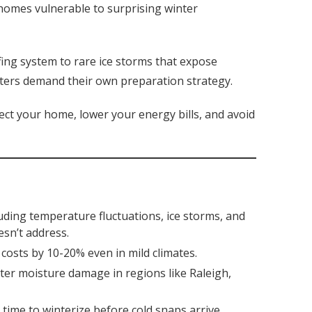
s homes vulnerable to surprising winter
ing system to rare ice storms that expose
ters demand their own preparation strategy.
ct your home, lower your energy bills, and avoid
ding temperature fluctuations, ice storms, and
esn’t address.
osts by 10-20% even in mild climates.
nter moisture damage in regions like Raleigh,
time to winterize before cold snaps arrive.