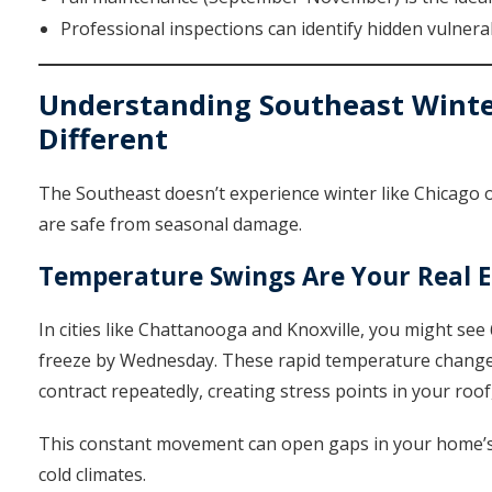
Professional inspections can identify hidden vulnerab
Understanding Southeast Winte
Different
The Southeast doesn’t experience winter like Chicago 
are safe from seasonal damage.
Temperature Swings Are Your Real 
In cities like Chattanooga and Knoxville, you might s
freeze by Wednesday. These rapid temperature changes
contract repeatedly, creating stress points in your roof
This constant movement can open gaps in your home’s 
cold climates.