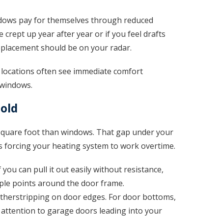
dows pay for themselves through reduced
e crept up year after year or if you feel drafts
replacement should be on your radar.
locations often see immediate comfort
 windows.
hold
 square foot than windows. That gap under your
it’s forcing your heating system to work overtime.
f you can pull it out easily without resistance,
tiple points around the door frame.
herstripping on door edges. For door bottoms,
l attention to garage doors leading into your