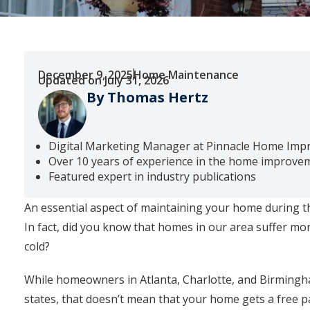
December 9, 2025
Home Maintenance
Updated on July 31, 2026
By Thomas Hertz
Digital Marketing Manager at Pinnacle Home Im
Over 10 years of experience in the home improve
Featured expert in industry publications
An essential aspect of maintaining your home during t
In fact, did you know that homes in our area suffer m
cold?
While homeowners in Atlanta, Charlotte, and Birmingha
states, that doesn’t mean that your home gets a free p