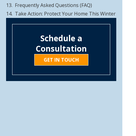
Frequently Asked Questions (FAQ)
Take Action: Protect Your Home This Winter
Schedule a
Consultation
GET IN TOUCH