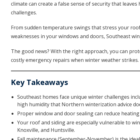
climate can create a false sense of security that leave
challenges.
From sudden temperature swings that stress your roof
weaknesses in your windows and doors, Southeast win
The good news? With the right approach, you can prote
costly emergency repairs when winter weather strikes.
Key Takeaways
Southeast homes face unique winter challenges inclu
high humidity that Northern winterization advice do
Proper window and door sealing can reduce heating c
Your roof and siding are especially vulnerable to wi
Knoxville, and Huntsville.
Fall maintenance (September-November) is the ideal 