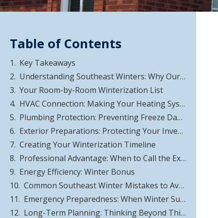
Table of Contents
Key Takeaways
Understanding Southeast Winters: Why Our Climate Is Different
Your Room-by-Room Winterization List
HVAC Connection: Making Your Heating System Work Smarter
Plumbing Protection: Preventing Freeze Damage
Exterior Preparations: Protecting Your Investment
Creating Your Winterization Timeline
Professional Advantage: When to Call the Experts
Energy Efficiency: Winter Bonus
Common Southeast Winter Mistakes to Avoid
Emergency Preparedness: When Winter Surprises You
Long-Term Planning: Thinking Beyond This Winter