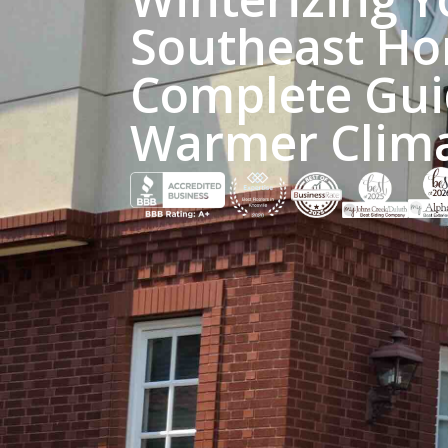
Southeast Ho
Complete Gui
Warmer Clim