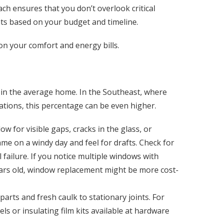
h ensures that you don’t overlook critical
nts based on your budget and timeline.
 on your comfort and energy bills.
 in the average home. In the Southeast, where
tions, this percentage can be even higher.
 for visible gaps, cracks in the glass, or
me on a windy day and feel for drafts. Check for
failure. If you notice multiple windows with
ars old, window replacement might be more cost-
rts and fresh caulk to stationary joints. For
s or insulating film kits available at hardware