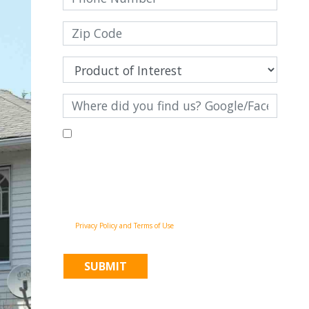
By filling out this form and clicking "Submit", you consent to
receive communications from Pinnacle Home Improvements via
email, phone calls, and SMS messages, including automated
messages, at the number provided for both transactional,
appointment reminders, project status and marketing
purposes. Msg frequency may vary, and msg & data rates may
apply. You may withdraw your consent at any time by
following the unsubscribe instructions in our
communications. When you submit the form, team member
may contact you immediately using the phone number you
provided. You agree to the Pinnacle Home Improvements
Privacy Policy and Terms of Use
.