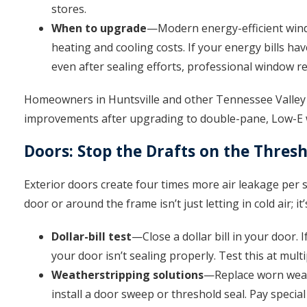
stores.
When to upgrade
—Modern energy-efficient win
heating and cooling costs. If your energy bills hav
even after sealing efforts, professional window 
Homeowners in Huntsville and other Tennessee Valley 
improvements after upgrading to double-pane, Low-E
Doors: Stop the Drafts on the Thres
Exterior doors create four times more air leakage per
door or around the frame isn’t just letting in cold air; 
Dollar-bill test
—Close a dollar bill in your door. I
your door isn’t sealing properly. Test this at mul
Weatherstripping solutions
—Replace worn weat
install a door sweep or threshold seal. Pay specia