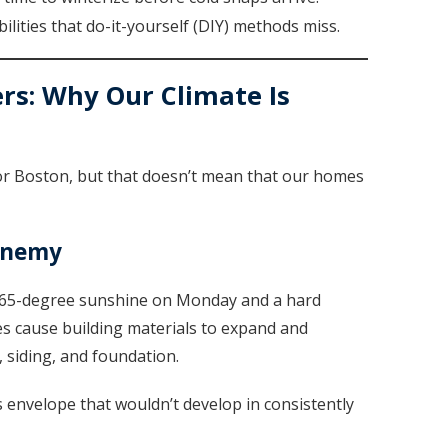
ilities that do-it-yourself (DIY) methods miss.
rs: Why Our Climate Is
or Boston, but that doesn’t mean that our homes
Enemy
ee 65-degree sunshine on Monday and a hard
 cause building materials to expand and
, siding, and foundation.
envelope that wouldn’t develop in consistently