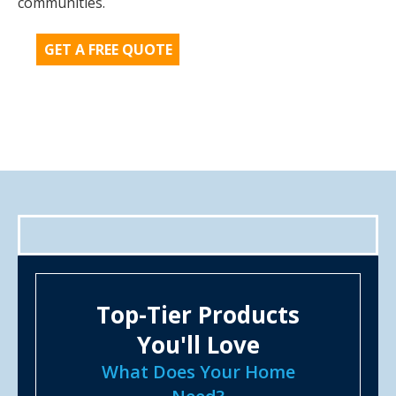
communities.
GET A FREE QUOTE
Top-Tier Products
You'll Love
What Does Your Home