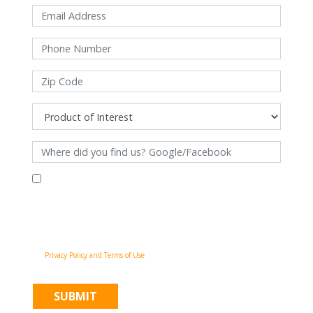
By filling out this form and clicking "Submit", you consent to receive
communications from Pinnacle Home Improvements via email, phone
calls, and SMS messages, including automated messages, at the number
provided for both transactional, appointment reminders, project status
and marketing purposes. Msg frequency may vary, and msg & data rates
may apply. You may withdraw your consent at any time by following the
unsubscribe instructions in our communications. When you submit the
form, team member may contact you immediately using the phone
number you provided. You agree to the Pinnacle Home Improvements
Privacy Policy and Terms of Use
.