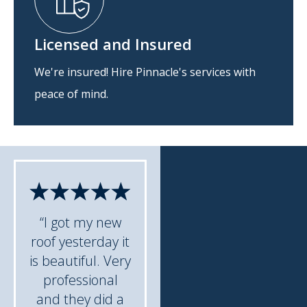
Licensed and Insured
We're insured! Hire Pinnacle's services with
peace of mind.
“I got my new
roof yesterday it
is beautiful. Very
professional
and they did a