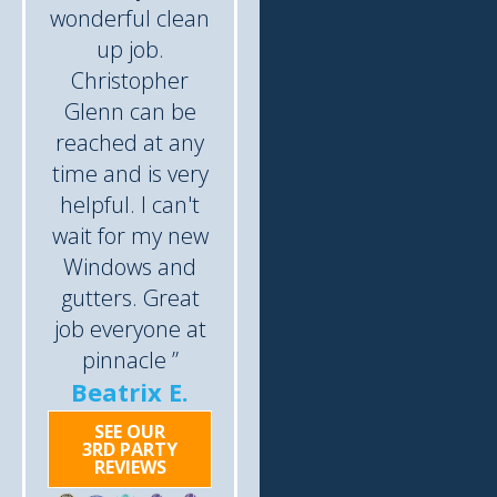
wonderful clean
up job.
Christopher
Glenn can be
reached at any
time and is very
helpful. I can't
wait for my new
Windows and
gutters. Great
job everyone at
pinnacle ”
Beatrix E.
SEE OUR
3RD PARTY
REVIEWS