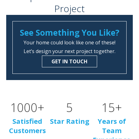
Project
See Something You Like?
Your home could look like one of these!
Let’s design your next project together.
GET IN TOUCH
1000
+
5
15
+
Satisfied
Star Rating
Years of
Customers
Team