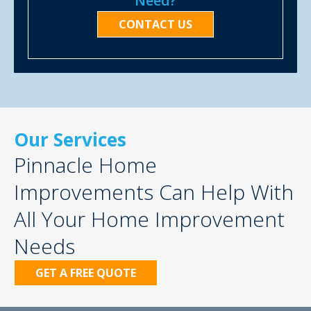
Need?
CONTACT US
Our Services
Pinnacle Home
Improvements Can Help With
All Your Home Improvement
Needs
GET A FREE QUOTE