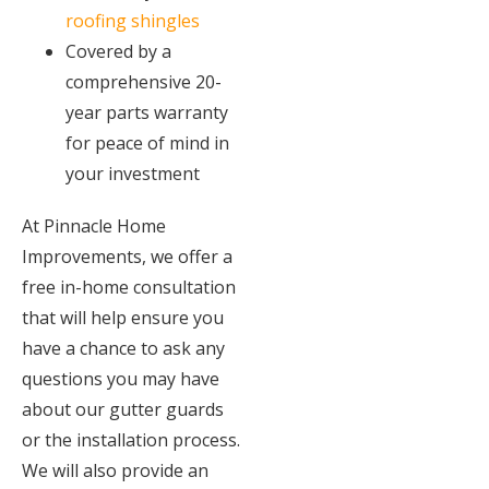
roofing shingles
Covered by a
comprehensive 20-
year parts warranty
for peace of mind in
your investment
At Pinnacle Home
Improvements, we offer a
free in-home consultation
that will help ensure you
have a chance to ask any
questions you may have
about our gutter guards
or the installation process.
We will also provide an