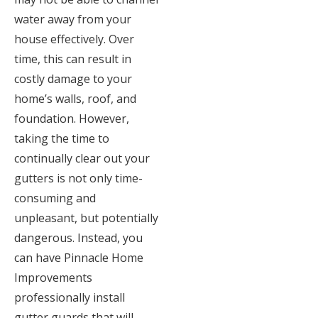
water away from your
house effectively. Over
time, this can result in
costly damage to your
home’s walls, roof, and
foundation. However,
taking the time to
continually clear out your
gutters is not only time-
consuming and
unpleasant, but potentially
dangerous. Instead, you
can have Pinnacle Home
Improvements
professionally install
gutter guards that will