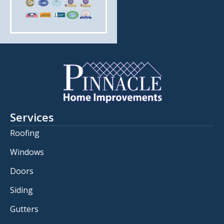
Services
Roofing
Windows
Doors
Siding
Gutters