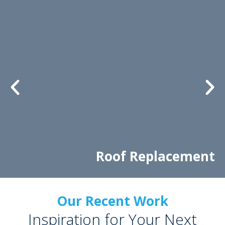
Roof Replacement
Our Recent Work
Inspiration for Your Next