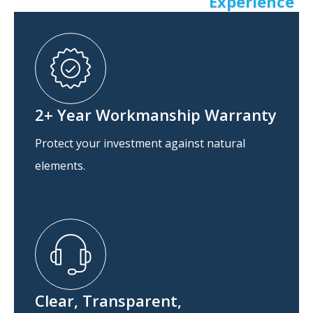
Experience
2+ Year Workmanship Warranty
Protect your investment against natural
elements.
Clear, Transparent,