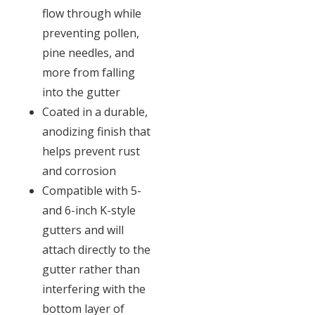
flow through while
preventing pollen,
pine needles, and
more from falling
into the gutter
Coated in a durable,
anodizing finish that
helps prevent rust
and corrosion
Compatible with 5-
and 6-inch K-style
gutters and will
attach directly to the
gutter rather than
interfering with the
bottom layer of