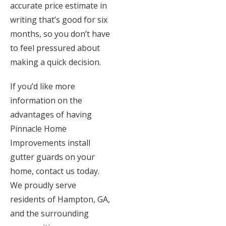
accurate price estimate in
writing that’s good for six
months, so you don’t have
to feel pressured about
making a quick decision.
If you’d like more
information on the
advantages of having
Pinnacle Home
Improvements install
gutter guards on your
home, contact us today.
We proudly serve
residents of Hampton, GA,
and the surrounding