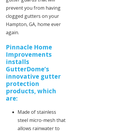
prevent you from having
clogged gutters on your
Hampton, GA, home ever
again.
Pinnacle Home
Improvements
installs
GutterDome’s
innovative gutter
protection
products, which
are:
Made of stainless
steel micro-mesh that
allows rainwater to