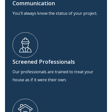
Communication
You'll always know the status of your project.
Screened Professionals
Our professionals are trained to treat your
house as if it were their own.