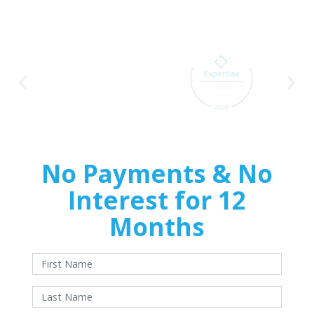
Home
Improvements
No Payments & No
Interest for 12
Months
With approved credit. Terms and conditions apply.