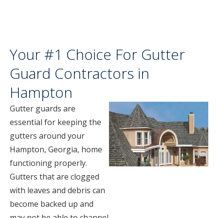
Your #1 Choice For Gutter
Guard Contractors in
Hampton
Gutter guards are
essential for keeping the
gutters around your
Hampton, Georgia, home
functioning properly.
Gutters that are clogged
with leaves and debris can
become backed up and
may not be able to channel