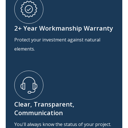
2+ Year Workmanship Warranty
Protect your investment against natural
elements.
Clear, Transparent,
Communication
You'll always know the status of your project.