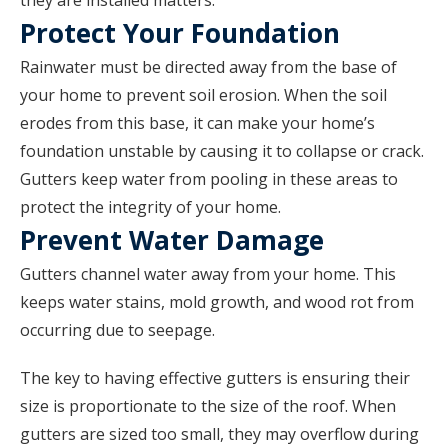
they are installed matters.
Protect Your Foundation
Rainwater must be directed away from the base of
your home to prevent soil erosion. When the soil
erodes from this base, it can make your home’s
foundation unstable by causing it to collapse or crack.
Gutters keep water from pooling in these areas to
protect the integrity of your home.
Prevent Water Damage
Gutters channel water away from your home. This
keeps water stains, mold growth, and wood rot from
occurring due to seepage.
The key to having effective gutters is ensuring their
size is proportionate to the size of the roof. When
gutters are sized too small, they may overflow during