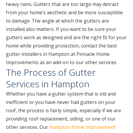
heavy rains. Gutters that are too large may detract
from your home’s aesthetic and be more susceptible
to damage. The angle at which the gutters are
installed also matters. If you want to be sure your
gutters work as designed and are the right fit for your
home while providing protection, contact the best
gutter installers in Hampton at Pinnacle Home
Improvements as an add-on to our other services.
The Process of Gutter
Services in Hampton
Whether you have a gutter system that is old and
inefficient or you have never had gutters on your
roof, the process is fairly simple, especially if we are
providing roof replacement, siding, or one of our
other services. Our
Hampton home improvement