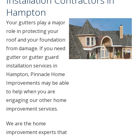
Installation Contractors in
Hampton
Your gutters play a major
role in protecting your
roof and your foundation
from damage. If you need
gutter or gutter guard
installation services in
Hampton, Pinnacle Home
Improvements may be able
to help when you are
engaging our other home
improvement services.
We are the home
improvement experts that