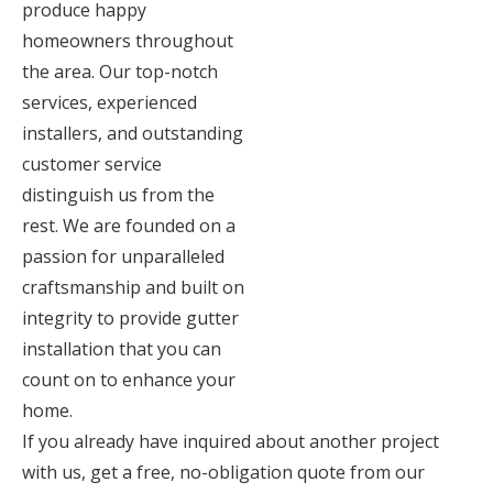
produce happy
homeowners throughout
the area. Our top-notch
services, experienced
installers, and outstanding
customer service
distinguish us from the
rest. We are founded on a
passion for unparalleled
craftsmanship and built on
integrity to provide gutter
installation that you can
count on to enhance your
home.
If you already have inquired about another project
with us, get a free, no-obligation quote from our