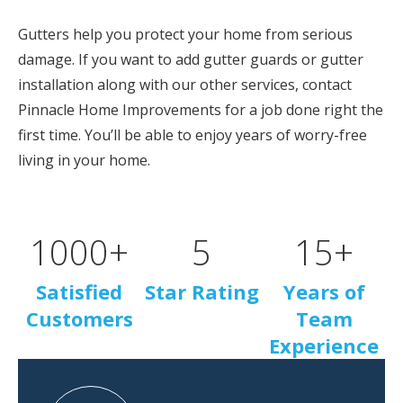
Gutters help you protect your home from serious
damage. If you want to add gutter guards or gutter
installation along with our other services, contact
Pinnacle Home Improvements for a job done right the
first time. You’ll be able to enjoy years of worry-free
living in your home.
1000
+
5
15
+
Satisfied
Star Rating
Years of
Customers
Team
Experience