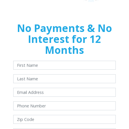
No Payments & No
Interest for 12
Months
With approved credit. Terms and conditions apply.