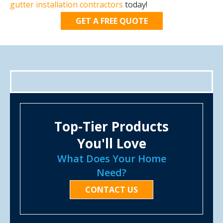
gutter installation contractors
today!
GET A FREE QUOTE
Top-Tier Products
You'll Love
What Does Your Home
Need?
CONTACT US