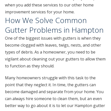
when you add these services to our other home
improvement services for your home.
How We Solve Common
Gutter Problems in Hampton
One of the biggest issues with gutters is when they
become clogged with leaves, twigs, nests, and other
types of debris. As a homeowner, you need to be
vigilant about cleaning out your gutters to allow them
to function as they should.
Many homeowners struggle with this task to the
point that they neglect it. In time, the gutters can
become damaged and separate from your home. You
can always hire someone to clean them, but an even
better way to go about it is to let our Hampton gutter