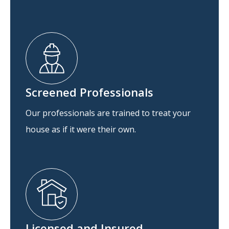
Screened Professionals
Our professionals are trained to treat your
house as if it were their own.
Licensed and Insured