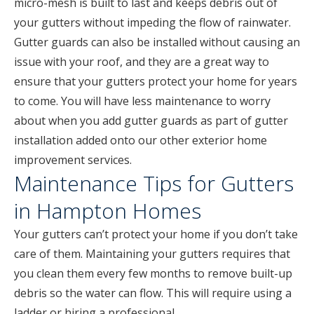
micro-mesh is built to last and keeps debris out of
your gutters without impeding the flow of rainwater.
Gutter guards can also be installed without causing an
issue with your roof, and they are a great way to
ensure that your gutters protect your home for years
to come. You will have less maintenance to worry
about when you add gutter guards as part of gutter
installation added onto our other exterior home
improvement services.
Maintenance Tips for Gutters
in Hampton Homes
Your gutters can’t protect your home if you don’t take
care of them. Maintaining your gutters requires that
you clean them every few months to remove built-up
debris so the water can flow. This will require using a
ladder or hiring a professional.