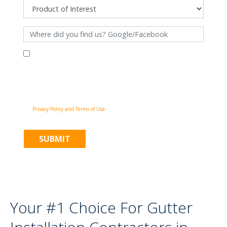
By filling out this form and clicking "Submit", you consent to receive
communications from Pinnacle Home Improvements via email, phone
calls, and SMS messages, including automated messages, at the number
provided for both transactional, appointment reminders, project status
and marketing purposes. Msg frequency may vary, and msg & data rates
may apply. You may withdraw your consent at any time by following the
unsubscribe instructions in our communications. When you submit the
form, team member may contact you immediately using the phone
number you provided. You agree to the Pinnacle Home Improvements
Privacy Policy and Terms of Use
.
Your #1 Choice For Gutter