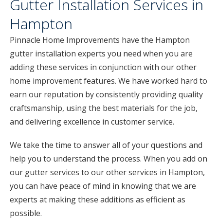
Gutter Installation Services in
Hampton
Pinnacle Home Improvements have the Hampton
gutter installation experts you need when you are
adding these services in conjunction with our other
home improvement features. We have worked hard to
earn our reputation by consistently providing quality
craftsmanship, using the best materials for the job,
and delivering excellence in customer service.
We take the time to answer all of your questions and
help you to understand the process. When you add on
our gutter services to our other services in Hampton,
you can have peace of mind in knowing that we are
experts at making these additions as efficient as
possible.