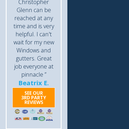
Christopher
Glenn can be
reached at any
time and is very
helpful. I can't
wait for my new
Windows and
gutters. Great
job everyone at
pinnacle ”
Beatrix E.
SEE OUR
3RD PARTY
REVIEWS