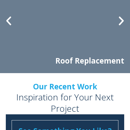
Roof Replacement
Our Recent Work
Inspiration for Your Next
Project