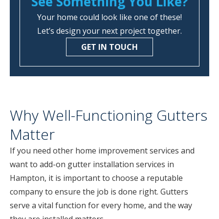
See Something You Like?
Your home could look like one of these!
Let’s design your next project together.
GET IN TOUCH
Why Well-Functioning Gutters
Matter
If you need other home improvement services and
want to add-on gutter installation services in
Hampton, it is important to choose a reputable
company to ensure the job is done right. Gutters
serve a vital function for every home, and the way