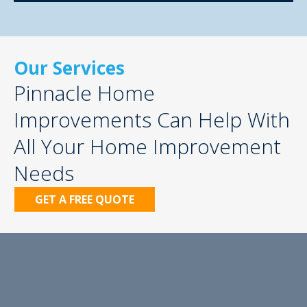
Our Services
Pinnacle Home
Improvements Can Help With
All Your Home Improvement
Needs
GET A FREE QUOTE