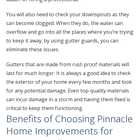
You will also need to check your downspouts as they
can become clogged. When they do, the water can
overflow and go into all the places where you’re trying
to keep it away; by using gutter guards, you can
eliminate these issues.
Gutters that are made from rust-proof materials will
last for much longer. It is always a good idea to check
the exterior of your home every few months and look
for any potential damage. Even top-quality materials
can incur damage in a storm and having them fixed is
critical to keep them functioning.
Benefits of Choosing Pinnacle
Home Improvements for