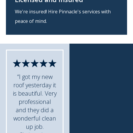
We're insured! Hire Pinnacle's services with
peace of mind.
“I got my new
roof yesterday it
is beautiful. Very
professional
and they did a
wonderful clean
up job.