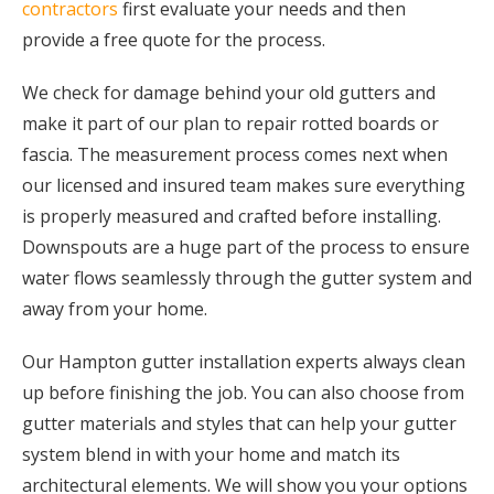
contractors
first evaluate your needs and then
provide a free quote for the process.
We check for damage behind your old gutters and
make it part of our plan to repair rotted boards or
fascia. The measurement process comes next when
our licensed and insured team makes sure everything
is properly measured and crafted before installing.
Downspouts are a huge part of the process to ensure
water flows seamlessly through the gutter system and
away from your home.
Our Hampton gutter installation experts always clean
up before finishing the job. You can also choose from
gutter materials and styles that can help your gutter
system blend in with your home and match its
architectural elements. We will show you your options