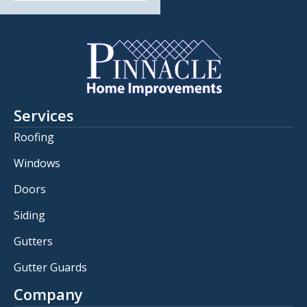
Services
Roofing
Windows
Doors
Siding
Gutters
Gutter Guards
Company