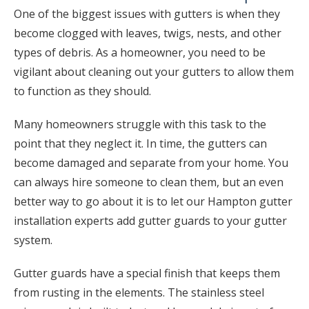
One of the biggest issues with gutters is when they
become clogged with leaves, twigs, nests, and other
types of debris. As a homeowner, you need to be
vigilant about cleaning out your gutters to allow them
to function as they should.
Many homeowners struggle with this task to the
point that they neglect it. In time, the gutters can
become damaged and separate from your home. You
can always hire someone to clean them, but an even
better way to go about it is to let our Hampton gutter
installation experts add gutter guards to your gutter
system.
Gutter guards have a special finish that keeps them
from rusting in the elements. The stainless steel