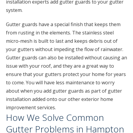
installation experts add gutter guards to your gutter
system.
Gutter guards have a special finish that keeps them
from rusting in the elements. The stainless steel
micro-mesh is built to last and keeps debris out of
your gutters without impeding the flow of rainwater.
Gutter guards can also be installed without causing an
issue with your roof, and they are a great way to
ensure that your gutters protect your home for years
to come. You will have less maintenance to worry
about when you add gutter guards as part of gutter
installation added onto our other exterior home
improvement services.
How We Solve Common
Gutter Problems in Hampton