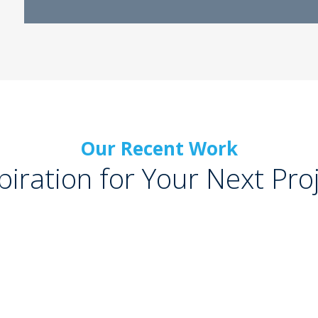
Our Recent Work
piration for Your Next Pro