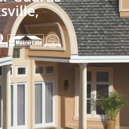
sville,