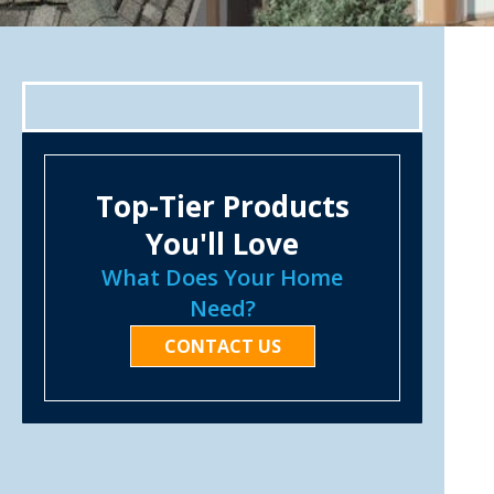
Top-Tier Products
You'll Love
What Does Your Home
Need?
CONTACT US