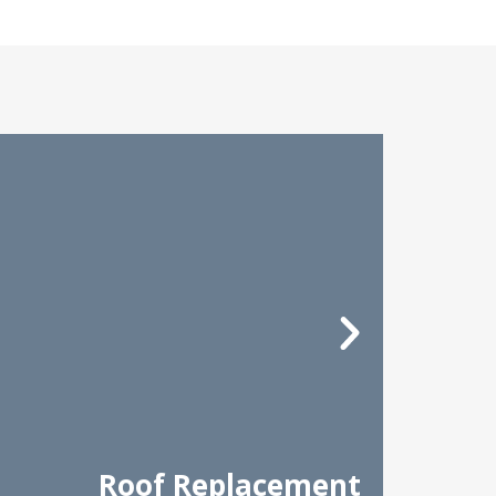
Roof Replacement