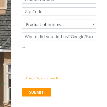
By filling out this form and clicking "Submit", you consent to
receive communications from Pinnacle Home Improvements via
email, phone calls, and SMS messages, including automated
messages, at the number provided for both transactional,
appointment reminders, project status and marketing
purposes. Msg frequency may vary, and msg & data rates may
apply. You may withdraw your consent at any time by
following the unsubscribe instructions in our
communications. When you submit the form, team member
may contact you immediately using the phone number you
provided. You agree to the Pinnacle Home Improvements
Privacy Policy and Terms of Use
.