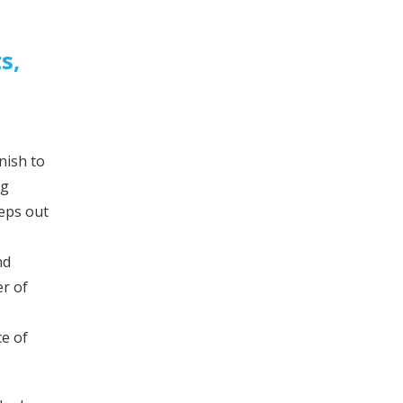
s,
nish to
ng
eeps out
nd
er of
ce of