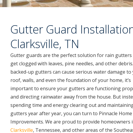
Gutter Guard Installation
Clarksville, TN
Gutter guards are the perfect solution for rain gutters
get clogged with leaves, pine needles, and other debris.
backed-up gutters can cause serious water damage to
roof, walls, and even the foundation of your home, it’s
important to ensure your gutters are functioning prop
and directing rainwater away from the house. But inste
spending time and energy clearing out and maintainin
gutters year after year, you can turn to Pinnacle Home
Improvements. We are proud to provide homeowners 
Clarksville
, Tennessee, and other areas of the Southeas