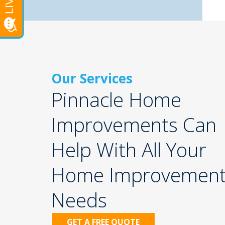
Our Services
Pinnacle Home
Improvements Can
Help With All Your
Home Improvemen
Needs
GET A FREE QUOTE