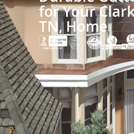
for Your Clark
TN, Home