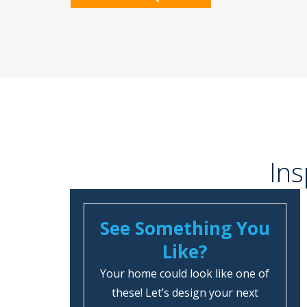
Ins
See Something You
Like?
Your home could look like one of
these! Let’s design your next