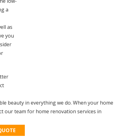
the low-
ng a
ell as
ive you
nsider
or
tter
ct
able beauty in everything we do. When your home
ct our team for home renovation services in
 QUOTE