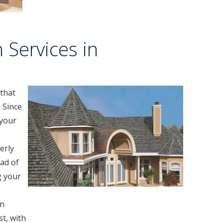
 Services in
 that
 Since
 your
erly
ad of
g your
in
t, with