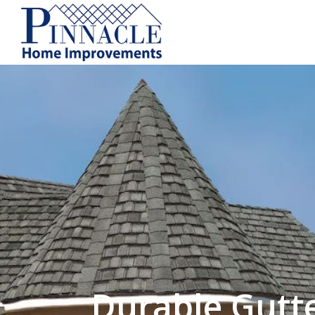
by following the unsubscribe instructio
Home Improvements
Privacy Policy and T
Durable Gutt