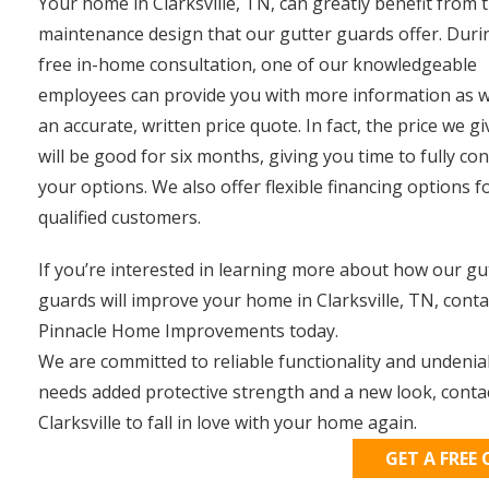
Your home in Clarksville, TN, can greatly benefit from 
maintenance design that our gutter guards offer. Duri
free in-home consultation, one of our knowledgeable
employees can provide you with more information as w
an accurate, written price quote. In fact, the price we g
will be good for six months, giving you time to fully co
your options. We also offer flexible financing options f
qualified customers.
If you’re interested in learning more about how our gu
guards will improve your home in Clarksville, TN, conta
Pinnacle Home Improvements today.
We are committed to reliable functionality and undeni
needs added protective strength and a new look, conta
Clarksville to fall in love with your home again.
GET A FREE