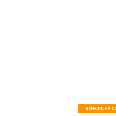
Let's Get
SCHEDULE A 