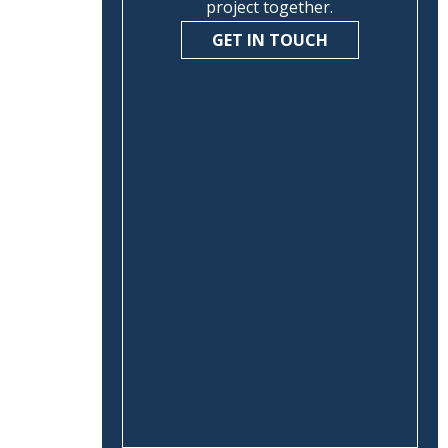
project together.
GET IN TOUCH