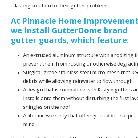
a lasting solution to their gutter problems.
At Pinnacle Home Improvement
we install GutterDome brand
gutter guards, which feature:
An extruded aluminum structure with anodizing fi
prevent them from rusting or otherwise degradi
Surgical-grade stainless steel micro-mesh that k
debris while allowing rainwater to flow through
A design that is compatible with K-style gutters a
installs onto them without disturbing the first lay
shingles on the roof
A lifetime warranty that offers you additional pea
mind