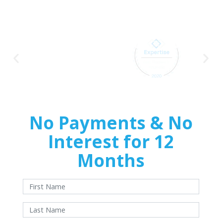
Pinnacle Home
Improvements
No Payments & No
Interest for 12
Months
With approved credit. Terms and conditions apply.