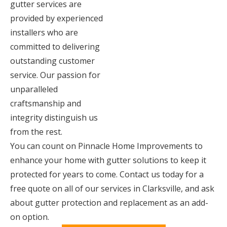
gutter services are
provided by experienced
installers who are
committed to delivering
outstanding customer
service. Our passion for
unparalleled
craftsmanship and
integrity distinguish us
from the rest.
You can count on Pinnacle Home Improvements to
enhance your home with gutter solutions to keep it
protected for years to come. Contact us today for a
free quote on all of our services in Clarksville, and ask
about gutter protection and replacement as an add-
on option.