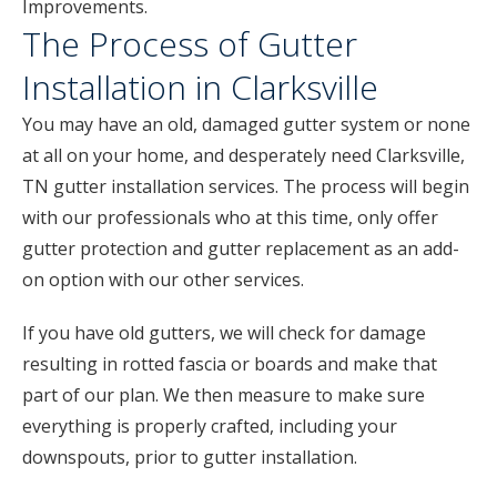
Improvements.
The Process of Gutter
Installation in Clarksville
You may have an old, damaged gutter system or none
at all on your home, and desperately need Clarksville,
TN gutter installation services. The process will begin
with our professionals who at this time, only offer
gutter protection and gutter replacement as an add-
on option with our other services.
If you have old gutters, we will check for damage
resulting in rotted fascia or boards and make that
part of our plan. We then measure to make sure
everything is properly crafted, including your
downspouts, prior to gutter installation.