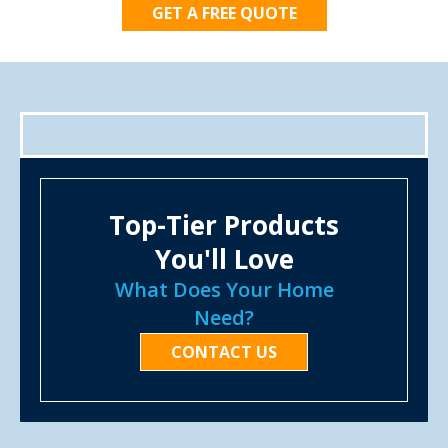
GET A FREE QUOTE
Top-Tier Products
You'll Love
What Does Your Home
Need?
CONTACT US