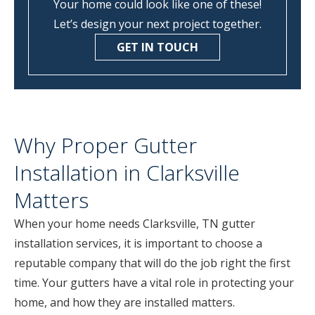
Your home could look like one of these!
Let’s design your next project together.
GET IN TOUCH
Why Proper Gutter
Installation in Clarksville
Matters
When your home needs Clarksville, TN gutter
installation services, it is important to choose a
reputable company that will do the job right the first
time. Your gutters have a vital role in protecting your
home, and how they are installed matters.