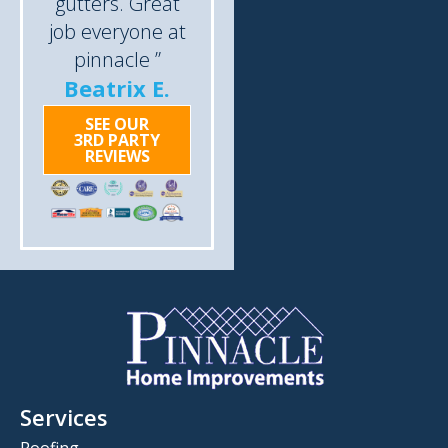
gutters. Great
job everyone at
pinnacle ”
Beatrix E.
SEE OUR
3RD PARTY
REVIEWS
Services
Roofing