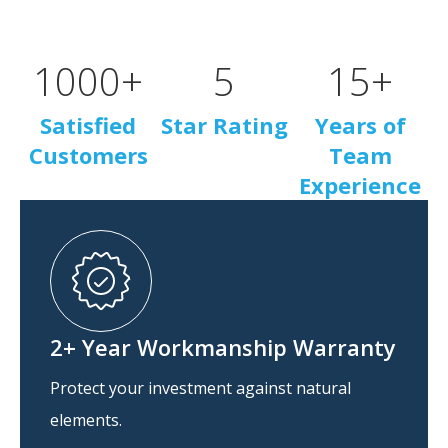
1000
+
5
15
+
Satisfied
Star Rating
Years of
Customers
Team
Experience
2+ Year Workmanship Warranty
Protect your investment against natural
elements.