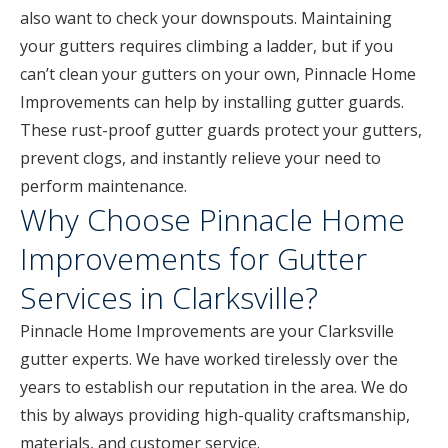
also want to check your downspouts. Maintaining
your gutters requires climbing a ladder, but if you
can’t clean your gutters on your own, Pinnacle Home
Improvements can help by installing gutter guards.
These rust-proof gutter guards protect your gutters,
prevent clogs, and instantly relieve your need to
perform maintenance.
Why Choose Pinnacle Home
Improvements for Gutter
Services in Clarksville?
Pinnacle Home Improvements are your Clarksville
gutter experts. We have worked tirelessly over the
years to establish our reputation in the area. We do
this by always providing high-quality craftsmanship,
materials, and customer service.