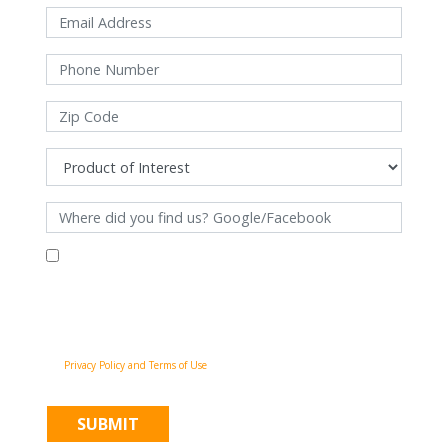
By filling out this form and clicking "Submit", you consent to receive
communications from Pinnacle Home Improvements via email, phone
calls, and SMS messages, including automated messages, at the number
provided for both transactional, appointment reminders, project status
and marketing purposes. Msg frequency may vary, and msg & data rates
may apply. You may withdraw your consent at any time by following the
unsubscribe instructions in our communications. When you submit the
form, team member may contact you immediately using the phone
number you provided. You agree to the Pinnacle Home Improvements
Privacy Policy and Terms of Use
.