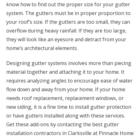
know how to find out the proper size for your gutter
system. The gutters must be in proper proportion to
your roof’s size. If the gutters are too small, they can
overflow during heavy rainfall. If they are too large,
they will look like an eyesore and detract from your
home’s architectural elements.
Designing gutter systems involves more than piecing
material together and attaching it to your home. It
requires analyzing angles to encourage ease of water
flow down and away from your home. If your home
needs roof replacement, replacement windows, or
new siding, it is a fine time to install gutter protection
or have gutters installed along with these services.
Get these add-ons by contacting the best gutter
installation contractors in Clarksville at Pinnacle Home