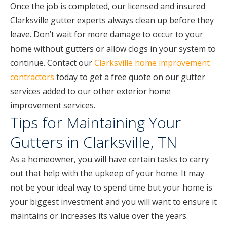
Once the job is completed, our licensed and insured
Clarksville gutter experts always clean up before they
leave. Don’t wait for more damage to occur to your
home without gutters or allow clogs in your system to
continue. Contact our
Clarksville home improvement
contractors
today to get a free quote on our gutter
services added to our other exterior home
improvement services.
Tips for Maintaining Your
Gutters in Clarksville, TN
As a homeowner, you will have certain tasks to carry
out that help with the upkeep of your home. It may
not be your ideal way to spend time but your home is
your biggest investment and you will want to ensure it
maintains or increases its value over the years.