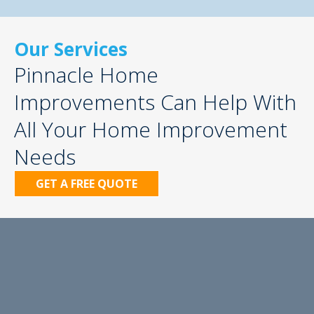
Our Services
Pinnacle Home
Improvements Can Help With
All Your Home Improvement
Needs
GET A FREE QUOTE