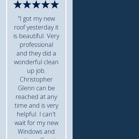
“I got my new
roof yesterday it
is beautiful. Very
professional
and they did a
wonderful clean
up job.
Christopher
Glenn can be
reached at any
time and is very
helpful. I can't
wait for my new
Windows and