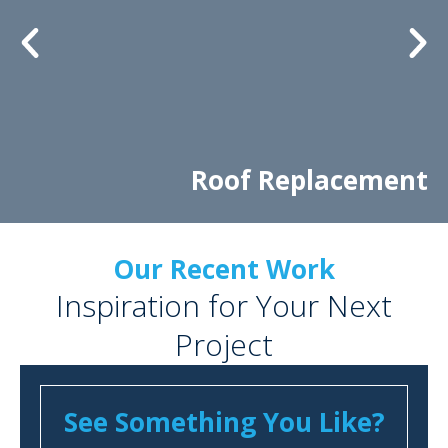
Roof Replacement
Our Recent Work
Inspiration for Your Next
Project
See Something You Like?