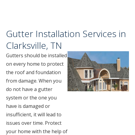
Gutter Installation Services in
Clarksville, TN
Gutters should be installed
on every home to protect
the roof and foundation
from damage. When you
do not have a gutter
system or the one you
have is damaged or
insufficient, it will lead to
issues over time. Protect
your home with the help of