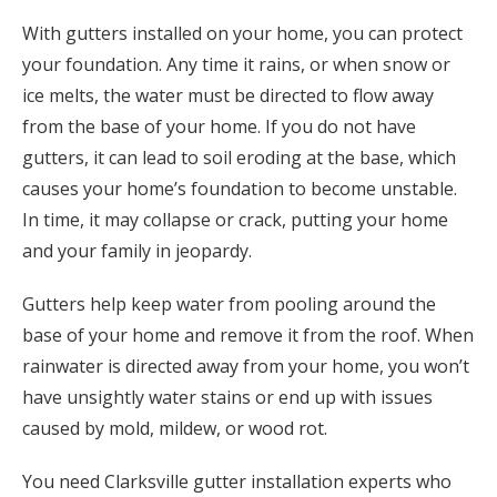
With gutters installed on your home, you can protect
your foundation. Any time it rains, or when snow or
ice melts, the water must be directed to flow away
from the base of your home. If you do not have
gutters, it can lead to soil eroding at the base, which
causes your home’s foundation to become unstable.
In time, it may collapse or crack, putting your home
and your family in jeopardy.
Gutters help keep water from pooling around the
base of your home and remove it from the roof. When
rainwater is directed away from your home, you won’t
have unsightly water stains or end up with issues
caused by mold, mildew, or wood rot.
You need Clarksville gutter installation experts who