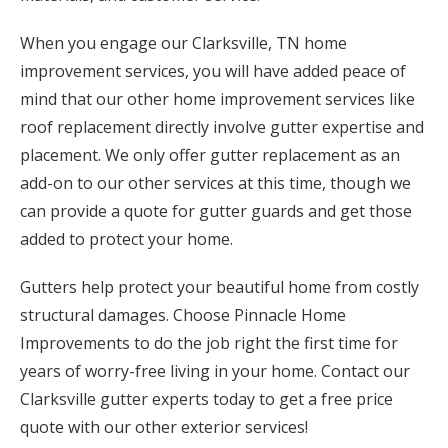
When you engage our Clarksville, TN home
improvement services, you will have added peace of
mind that our other home improvement services like
roof replacement directly involve gutter expertise and
placement. We only offer gutter replacement as an
add-on to our other services at this time, though we
can provide a quote for gutter guards and get those
added to protect your home.
Gutters help protect your beautiful home from costly
structural damages. Choose Pinnacle Home
Improvements to do the job right the first time for
years of worry-free living in your home. Contact our
Clarksville gutter experts today to get a free price
quote with our other exterior services!