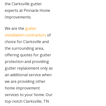
the Clarksville gutter
experts at Pinnacle Home
Improvements.
We are the
gutter
installation contractors
of
choice for Clarksville and
the surrounding area,
offering quotes for gutter
protection and providing
gutter replacement only as
an additional service when
we are providing other
home improvement
services to your home. Our
top-notch Clarksville, TN