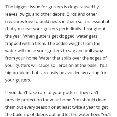
The biggest issue for gutters is clogs caused by
leaves, twigs, and other debris. Birds and other
creatures love to build nests in them so it is essential
that you clear your gutters periodically throughout
the year. When gutters get clogged, water gets
trapped within them. The added weight from the
water will cause your gutters to sag and pull away
from your home. Water that spills over the edges of
your gutters will cause soil erosion at the base. It’s a
big problem that can easily be avoided by caring for
your gutters.
If you don’t take care of your gutters, they can’t
provide protection for your home. You should clean
them out every season or at least twice a year to get
the build-up of debris out and let the water flow. You’ll