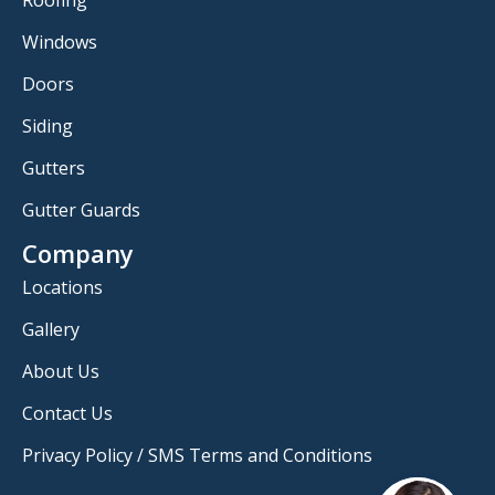
Windows
Doors
Siding
Gutters
Gutter Guards
Company
Locations
Gallery
About Us
Contact Us
Privacy Policy / SMS Terms and Conditions