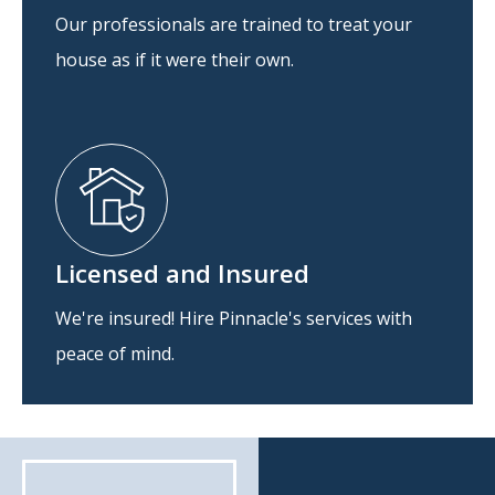
Our professionals are trained to treat your
house as if it were their own.
Licensed and Insured
We're insured! Hire Pinnacle's services with
peace of mind.