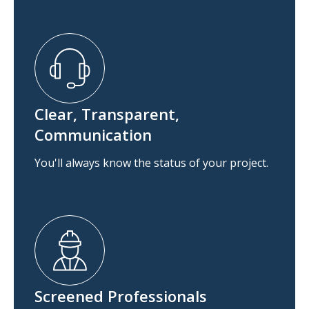
Clear, Transparent,
Communication
You'll always know the status of your project.
Screened Professionals