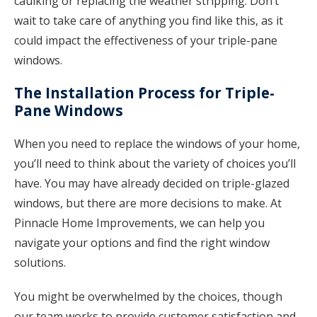
caulking or replacing the weather stripping. Don’t
wait to take care of anything you find like this, as it
could impact the effectiveness of your triple-pane
windows.
The Installation Process for Triple-
Pane Windows
When you need to replace the windows of your home,
you’ll need to think about the variety of choices you’ll
have. You may have already decided on triple-glazed
windows, but there are more decisions to make. At
Pinnacle Home Improvements, we can help you
navigate your options and find the right window
solutions.
You might be overwhelmed by the choices, though
our team works to provide customer satisfaction and