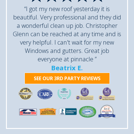
“I got my new roof yesterday it is
beautiful. Very professional and they did
a wonderful clean up job. Christopher
Glenn can be reached at any time and is
very helpful. I can't wait for my new
Windows and gutters. Great job
everyone at pinnacle ”
Beatrix E.
SEE OUR 3RD PARTY REVIEWS