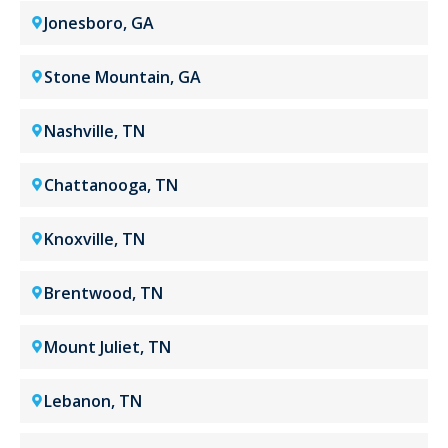
Jonesboro, GA
Stone Mountain, GA
Nashville, TN
Chattanooga, TN
Knoxville, TN
Brentwood, TN
Mount Juliet, TN
Lebanon, TN