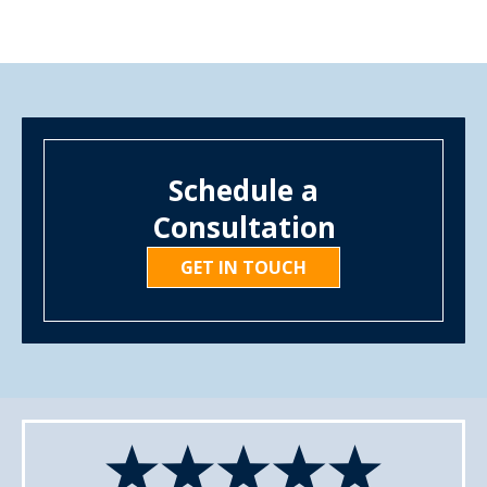
Schedule a
Consultation
GET IN TOUCH