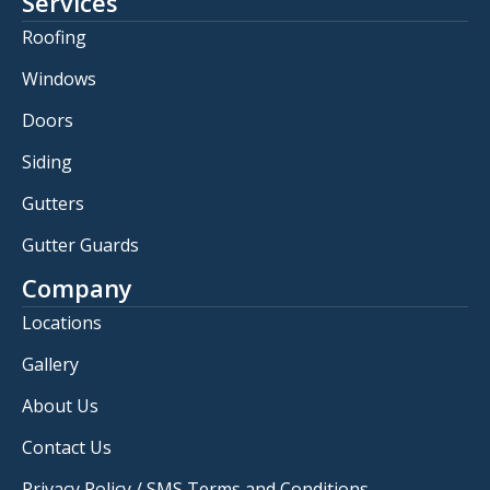
Services
Roofing
Windows
Doors
Siding
Gutters
Gutter Guards
Company
Locations
Gallery
About Us
Contact Us
Privacy Policy / SMS Terms and Conditions