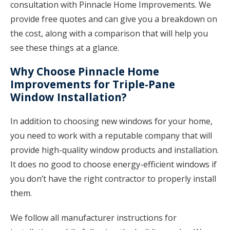
consultation with Pinnacle Home Improvements. We
provide free quotes and can give you a breakdown on
the cost, along with a comparison that will help you
see these things at a glance.
Why Choose Pinnacle Home
Improvements for Triple-Pane
Window Installation?
In addition to choosing new windows for your home,
you need to work with a reputable company that will
provide high-quality window products and installation.
It does no good to choose energy-efficient windows if
you don’t have the right contractor to properly install
them.
We follow all manufacturer instructions for