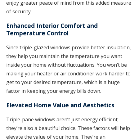
enjoy greater peace of mind from this added measure
of security.
Enhanced Interior Comfort and
Temperature Control
Since triple-glazed windows provide better insulation,
they help you maintain the temperature you want
inside your home without fluctuations. You won’t be
making your heater or air conditioner work harder to
get to your desired temperature, which is a huge
factor in keeping your energy bills down.
Elevated Home Value and Aesthetics
Triple-pane windows aren’t just energy efficient;
they’re also a beautiful choice. These factors will help
elevate the value of your home. They’re an