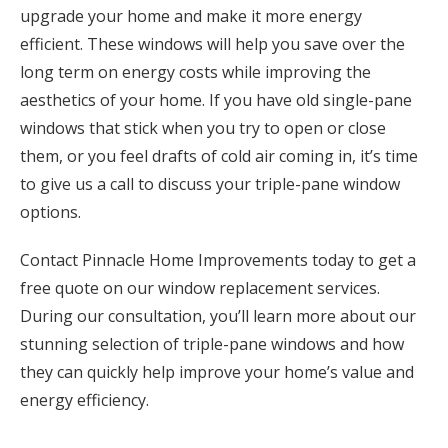
upgrade your home and make it more energy
efficient. These windows will help you save over the
long term on energy costs while improving the
aesthetics of your home. If you have old single-pane
windows that stick when you try to open or close
them, or you feel drafts of cold air coming in, it’s time
to give us a call to discuss your triple-pane window
options.
Contact Pinnacle Home Improvements today to get a
free quote on our window replacement services.
During our consultation, you’ll learn more about our
stunning selection of triple-pane windows and how
they can quickly help improve your home’s value and
energy efficiency.