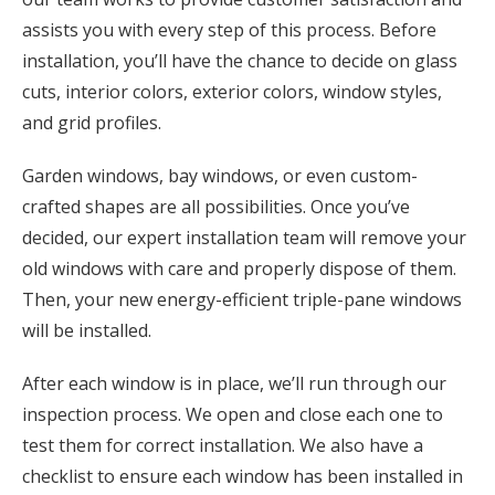
assists you with every step of this process. Before
installation, you’ll have the chance to decide on glass
cuts, interior colors, exterior colors, window styles,
and grid profiles.
Garden windows, bay windows, or even custom-
crafted shapes are all possibilities. Once you’ve
decided, our expert installation team will remove your
old windows with care and properly dispose of them.
Then, your new energy-efficient triple-pane windows
will be installed.
After each window is in place, we’ll run through our
inspection process. We open and close each one to
test them for correct installation. We also have a
checklist to ensure each window has been installed in