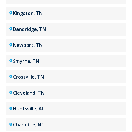
Kingston, TN
Dandridge, TN
Newport, TN
Smyrna, TN
Crossville, TN
Cleveland, TN
Huntsville, AL
Charlotte, NC