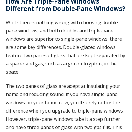
How Are Triple-Pane Windows
Different from Double-Pane Windows?
While there’s nothing wrong with choosing double-
pane windows, and both double- and triple-pane
windows are superior to single-pane windows, there
are some key differences. Double-glazed windows
feature two panes of glass that are kept separated by
a spacer and gas, such as argon or krypton, in the
space.
The two panes of glass are adept at insulating your
home and reducing sound. If you have single-pane
windows on your home now, you’ll surely notice the
difference when you upgrade to triple-pane windows.
However, triple-pane windows take it a step further
and have three panes of glass with two gas fills. This