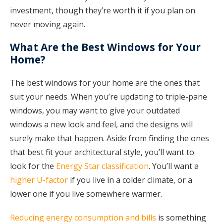
investment, though they’re worth it if you plan on
never moving again.
What Are the Best Windows for Your
Home?
The best windows for your home are the ones that
suit your needs. When you’re updating to triple-pane
windows, you may want to give your outdated
windows a new look and feel, and the designs will
surely make that happen. Aside from finding the ones
that best fit your architectural style, you’ll want to
look for the
Energy Star classification
. You’ll want a
higher U-factor
if you live in a colder climate, or a
lower one if you live somewhere warmer.
Reducing energy consumption and bills
is something