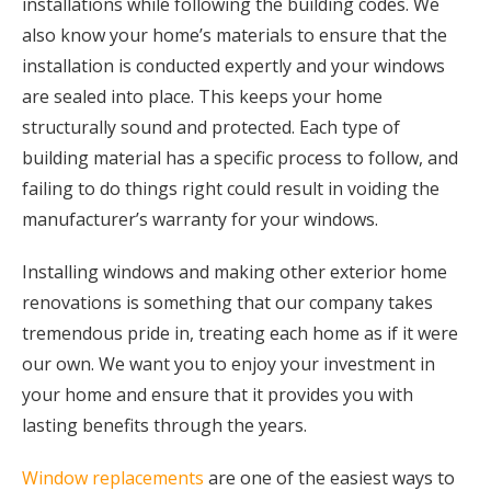
installations while following the building codes. We
also know your home’s materials to ensure that the
installation is conducted expertly and your windows
are sealed into place. This keeps your home
structurally sound and protected. Each type of
building material has a specific process to follow, and
failing to do things right could result in voiding the
manufacturer’s warranty for your windows.
Installing windows and making other exterior home
renovations is something that our company takes
tremendous pride in, treating each home as if it were
our own. We want you to enjoy your investment in
your home and ensure that it provides you with
lasting benefits through the years.
Window replacements
are one of the easiest ways to