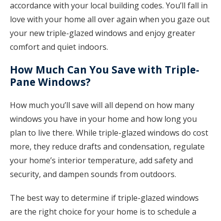
accordance with your local building codes. You’ll fall in
love with your home all over again when you gaze out
your new triple-glazed windows and enjoy greater
comfort and quiet indoors.
How Much Can You Save with Triple-
Pane Windows?
How much you’ll save will all depend on how many
windows you have in your home and how long you
plan to live there. While triple-glazed windows do cost
more, they reduce drafts and condensation, regulate
your home’s interior temperature, add safety and
security, and dampen sounds from outdoors.
The best way to determine if triple-glazed windows
are the right choice for your home is to schedule a