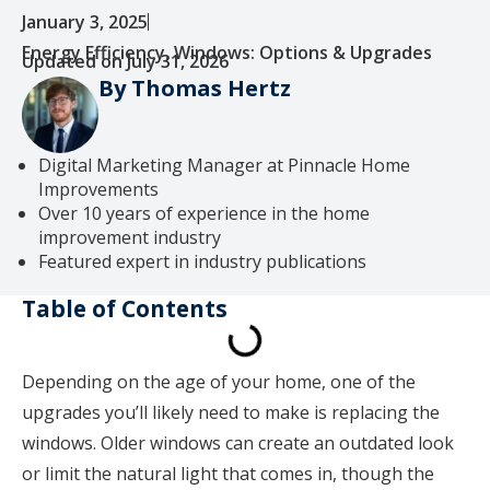
January 3, 2025
Energy Efficiency
,
Windows: Options & Upgrades
Updated on July 31, 2026
By Thomas Hertz
Digital Marketing Manager at Pinnacle Home
Improvements
Over 10 years of experience in the home
improvement industry
Featured expert in industry publications
Table of Contents
Depending on the age of your home, one of the
upgrades you’ll likely need to make is replacing the
windows. Older windows can create an outdated look
or limit the natural light that comes in, though the