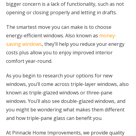
bigger concern is a lack of functionality, such as not
opening or closing properly and letting in drafts.
The smartest move you can make is to choose
energy-efficient windows. Also known as
money-
saving windows
, they’ll help you reduce your energy
costs plus allow you to enjoy improved interior
comfort year-round.
As you begin to research your options for new
windows, you’ll come across triple-layer windows, also
known as triple-glazed windows or three-pane
windows. You’ll also see double-glazed windows, and
you might be wondering what makes them different
and how triple-pane glass can benefit you.
At Pinnacle Home Improvements, we provide quality