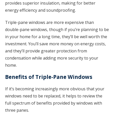
provides superior insulation, making for better
energy efficiency and soundproofing.
Triple-pane windows are more expensive than
double-pane windows, though if you’re planning to be
in your home for a long time, they’ll be well worth the
investment. You’ll save more money on energy costs,
and they’ll provide greater protection from
condensation while adding more security to your
home.
Benefits of Triple-Pane Windows
If it’s becoming increasingly more obvious that your
windows need to be replaced, it helps to review the
full spectrum of benefits provided by windows with
three panes.