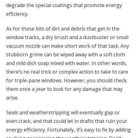
degrade the special coatings that promote energy
efficiency.
As for those bits of dirt and debris that get in the
window tracks, a dry brush and a dustbuster or small
vacuum nozzle can make short work of that task. Any
stubborn grime can be wiped away with a soft cloth
and mild dish soap mixed with water. In other words,
there’s no real trick or complex action to take to care
for triple-pane windows. However, you should check
them once a year to look for any damage that may
arise.
Seals and weatherstripping will eventually gap or
even crack, and that could let in drafts that ruin your
energy efficiency. Fortunately, it’s easy to fix by adding