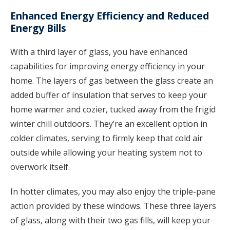
Enhanced Energy Efficiency and Reduced
Energy Bills
With a third layer of glass, you have enhanced
capabilities for improving energy efficiency in your
home. The layers of gas between the glass create an
added buffer of insulation that serves to keep your
home warmer and cozier, tucked away from the frigid
winter chill outdoors. They’re an excellent option in
colder climates, serving to firmly keep that cold air
outside while allowing your heating system not to
overwork itself.
In hotter climates, you may also enjoy the triple-pane
action provided by these windows. These three layers
of glass, along with their two gas fills, will keep your