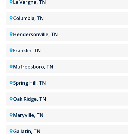
La Vergne, TN
Columbia, TN
Hendersonville, TN
Franklin, TN
Mufreesboro, TN
Spring Hill, TN
Oak Ridge, TN
Maryville, TN
Gallatin, TN