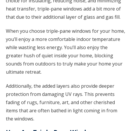
choice for insulating, reducing noise, and minimizing
heat transfer, triple-pane windows add a bit more of
that due to their additional layer of glass and gas fill.
When you choose triple-pane windows for your home,
you’ll enjoy a more comfortable indoor temperature
while wasting less energy. You’ll also enjoy the
greater hush of quiet inside your home, blocking
sounds from outdoors to truly make your home your
ultimate retreat.
Additionally, the added layers also provide deeper
protection from damaging UV rays. This prevents
fading of rugs, furniture, art, and other cherished
items that are often bathed in light coming in from
the windows.