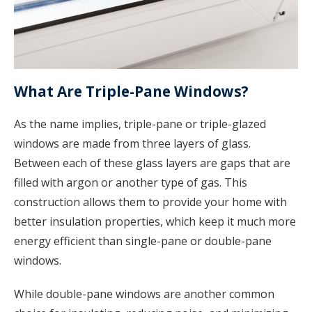
What Are Triple-Pane Windows?
As the name implies, triple-pane or triple-glazed
windows are made from three layers of glass.
Between each of these glass layers are gaps that are
filled with argon or another type of gas. This
construction allows them to provide your home with
better insulation properties, which keep it much more
energy efficient than single-pane or double-pane
windows.
While double-pane windows are another common