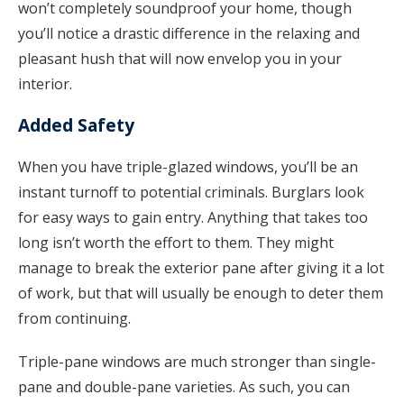
won’t completely soundproof your home, though
you’ll notice a drastic difference in the relaxing and
pleasant hush that will now envelop you in your
interior.
Added Safety
When you have triple-glazed windows, you’ll be an
instant turnoff to potential criminals. Burglars look
for easy ways to gain entry. Anything that takes too
long isn’t worth the effort to them. They might
manage to break the exterior pane after giving it a lot
of work, but that will usually be enough to deter them
from continuing.
Triple-pane windows are much stronger than single-
pane and double-pane varieties. As such, you can