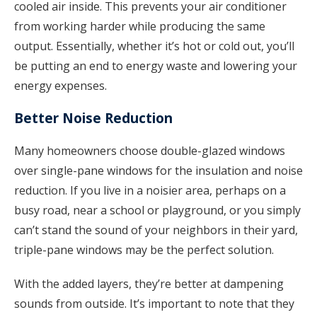
cooled air inside. This prevents your air conditioner
from working harder while producing the same
output. Essentially, whether it’s hot or cold out, you’ll
be putting an end to energy waste and lowering your
energy expenses.
Better Noise Reduction
Many homeowners choose double-glazed windows
over single-pane windows for the insulation and noise
reduction. If you live in a noisier area, perhaps on a
busy road, near a school or playground, or you simply
can’t stand the sound of your neighbors in their yard,
triple-pane windows may be the perfect solution.
With the added layers, they’re better at dampening
sounds from outside. It’s important to note that they