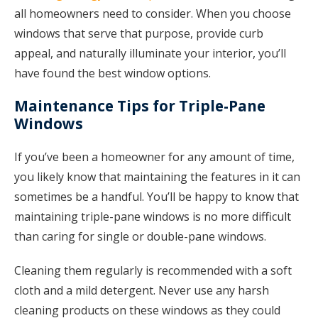
all homeowners need to consider. When you choose
windows that serve that purpose, provide curb
appeal, and naturally illuminate your interior, you’ll
have found the best window options.
Maintenance Tips for Triple-Pane
Windows
If you’ve been a homeowner for any amount of time,
you likely know that maintaining the features in it can
sometimes be a handful. You’ll be happy to know that
maintaining triple-pane windows is no more difficult
than caring for single or double-pane windows.
Cleaning them regularly is recommended with a soft
cloth and a mild detergent. Never use any harsh
cleaning products on these windows as they could