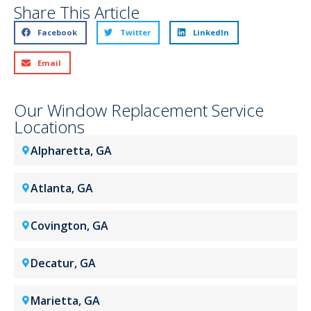
Share This Article
Facebook
Twitter
LinkedIn
Email
Our Window Replacement Service
Locations
Alpharetta, GA
Atlanta, GA
Covington, GA
Decatur, GA
Marietta, GA