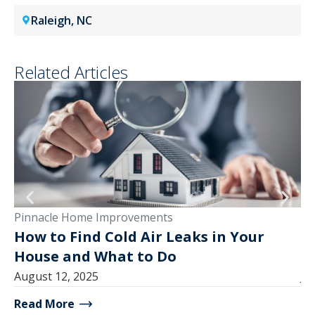
Raleigh, NC
Related Articles
Pinnacle Home Improvements
Pi
How to Find Cold Air Leaks in Your
W
House and What to Do
B
August 12, 2025
Ju
Read More
Re