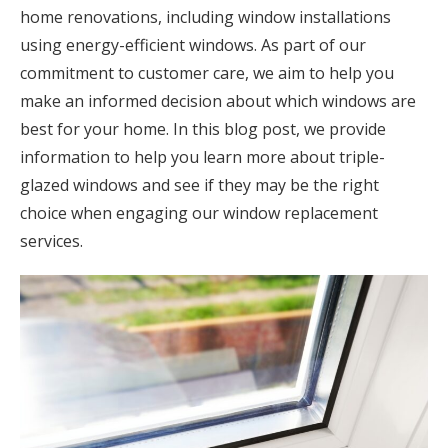
home renovations, including window installations
using energy-efficient windows. As part of our
commitment to customer care, we aim to help you
make an informed decision about which windows are
best for your home. In this blog post, we provide
information to help you learn more about triple-
glazed windows and see if they may be the right
choice when engaging our window replacement
services.