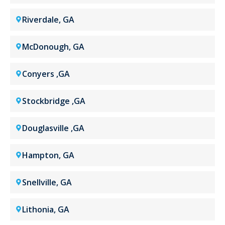
Riverdale, GA
McDonough, GA
Conyers ,GA
Stockbridge ,GA
Douglasville ,GA
Hampton, GA
Snellville, GA
Lithonia, GA