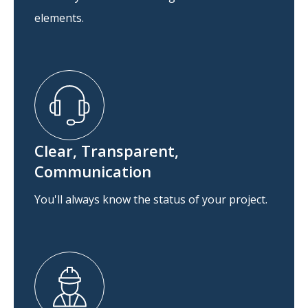
elements.
Clear, Transparent,
Communication
You'll always know the status of your project.