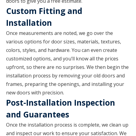
doors to give you a free estimate.
Custom Fitting and
Installation
Once measurements are noted, we go over the
various options for door sizes, materials, textures,
colors, styles, and hardware. You can even create
customized options, and you’ll know all the prices
upfront, so there are no surprises. We then begin the
installation process by removing your old doors and
frames, preparing the openings, and installing your
new doors with precision.
Post-Installation Inspection
and Guarantees
Once the installation process is complete, we clean up
and inspect our work to ensure your satisfaction. We