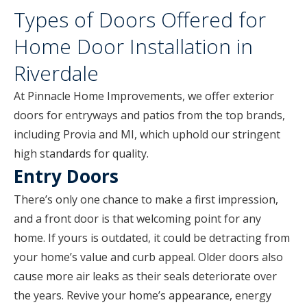
Types of Doors Offered for
Home Door Installation in
Riverdale
At Pinnacle Home Improvements, we offer exterior
doors for entryways and patios from the top brands,
including Provia and MI, which uphold our stringent
high standards for quality.
Entry Doors
There’s only one chance to make a first impression,
and a front door is that welcoming point for any
home. If yours is outdated, it could be detracting from
your home’s value and curb appeal. Older doors also
cause more air leaks as their seals deteriorate over
the years. Revive your home’s appearance, energy