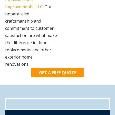
Improvements, LLC
. Our
unparalleled
craftsmanship and
commitment to customer
satisfaction are what make
the difference in door
replacements and other
exterior home
renovations.
GET A FREE QUOTE