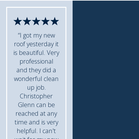
“I got my new
roof yesterday it
is beautiful. Very
professional
and they did a
wonderful clean
up job.
Christopher
Glenn can be
reached at any
time and is very
helpful. I can't