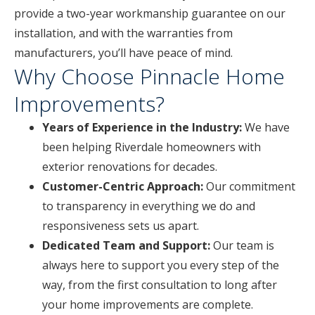
provide a two-year workmanship guarantee on our
installation, and with the warranties from
manufacturers, you’ll have peace of mind.
Why Choose Pinnacle Home
Improvements?
Years of Experience in the Industry:
We have
been helping Riverdale homeowners with
exterior renovations for decades.
Customer-Centric Approach:
Our commitment
to transparency in everything we do and
responsiveness sets us apart.
Dedicated Team and Support:
Our team is
always here to support you every step of the
way, from the first consultation to long after
your home improvements are complete.