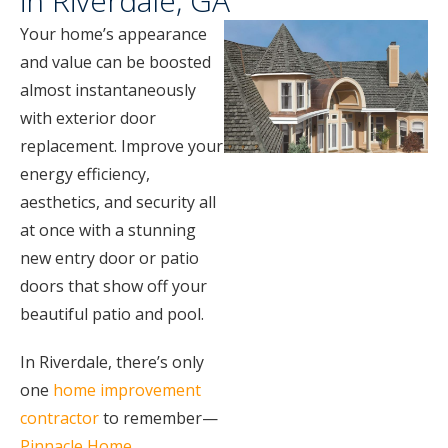
in Riverdale, GA
Your home’s appearance
and value can be boosted
almost instantaneously
with exterior door
replacement. Improve your
energy efficiency,
aesthetics, and security all
at once with a stunning
new entry door or patio
doors that show off your
beautiful patio and pool.
In Riverdale, there’s only
one
home improvement
contractor
to remember—
Pinnacle Home