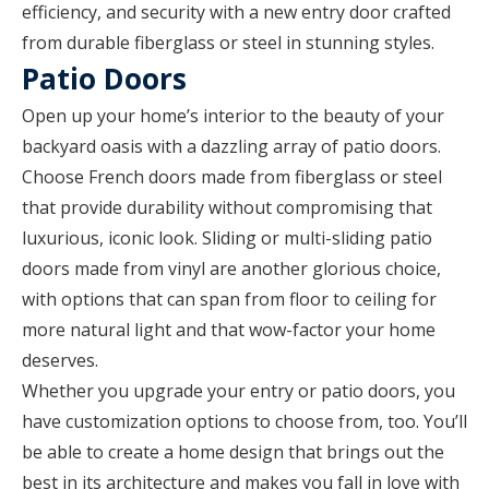
efficiency, and security with a new entry door crafted
from durable fiberglass or steel in stunning styles.
Patio Doors
Open up your home’s interior to the beauty of your
backyard oasis with a dazzling array of patio doors.
Choose French doors made from fiberglass or steel
that provide durability without compromising that
luxurious, iconic look. Sliding or multi-sliding patio
doors made from vinyl are another glorious choice,
with options that can span from floor to ceiling for
more natural light and that wow-factor your home
deserves.
Whether you upgrade your entry or patio doors, you
have customization options to choose from, too. You’ll
be able to create a home design that brings out the
best in its architecture and makes you fall in love with