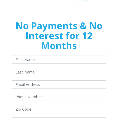
No Payments & No
Interest for 12
Months
With approved credit. Terms and conditions apply.