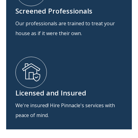
Screened Professionals
Our professionals are trained to treat your
house as if it were their own.
Licensed and Insured
We're insured! Hire Pinnacle's services with
peace of mind.