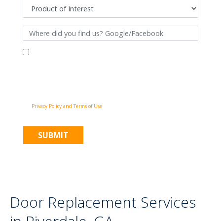
By filling out this form and clicking "Submit", you consent to receive
communications from Pinnacle Home Improvements via email, phone
calls, and SMS messages, including automated messages, at the number
provided for both transactional, appointment reminders, project status
and marketing purposes. Msg frequency may vary, and msg & data rates
may apply. You may withdraw your consent at any time by following the
unsubscribe instructions in our communications. When you submit the
form, team member may contact you immediately using the phone
number you provided. You agree to the Pinnacle Home Improvements
Privacy Policy and Terms of Use
.
Door Replacement Services