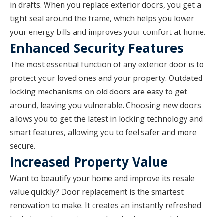
in drafts. When you replace exterior doors, you get a
tight seal around the frame, which helps you lower
your energy bills and improves your comfort at home.
Enhanced Security Features
The most essential function of any exterior door is to
protect your loved ones and your property. Outdated
locking mechanisms on old doors are easy to get
around, leaving you vulnerable. Choosing new doors
allows you to get the latest in locking technology and
smart features, allowing you to feel safer and more
secure.
Increased Property Value
Want to beautify your home and improve its resale
value quickly? Door replacement is the smartest
renovation to make. It creates an instantly refreshed