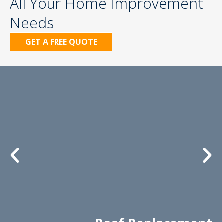
All Your Home Improvement
Needs
GET A FREE QUOTE