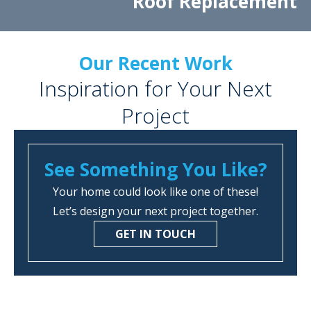
Roof Replacement
Our Recent Work
Inspiration for Your Next
Project
See Something You Like?
Your home could look like one of these!
Let’s design your next project together.
GET IN TOUCH