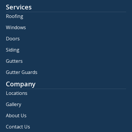
Services
Roofing
Windows
Doors
Siding
Gutters
Gutter Guards
Company
Locations
Gallery
About Us
Contact Us