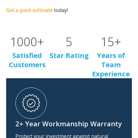
Get a quick estimate
today!
1000
+
5
15
+
Satisfied
Star Rating
Years of
Customers
Team
Experience
2+ Year Workmanship Warranty
Protect your investment against natural