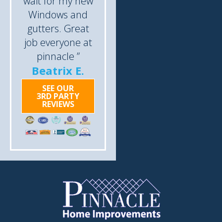
wait for my new
Windows and
gutters. Great
job everyone at
pinnacle ”
Beatrix E.
SEE OUR
3RD PARTY
REVIEWS