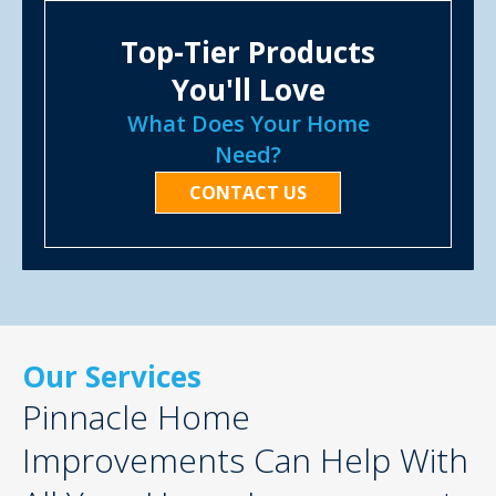
Top-Tier Products
You'll Love
What Does Your Home
Need?
CONTACT US
Our Services
Pinnacle Home
Improvements Can Help With