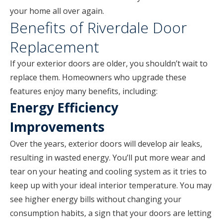
your home all over again.
Benefits of Riverdale Door
Replacement
If your exterior doors are older, you shouldn’t wait to
replace them. Homeowners who upgrade these
features enjoy many benefits, including:
Energy Efficiency
Improvements
Over the years, exterior doors will develop air leaks,
resulting in wasted energy. You’ll put more wear and
tear on your heating and cooling system as it tries to
keep up with your ideal interior temperature. You may
see higher energy bills without changing your
consumption habits, a sign that your doors are letting