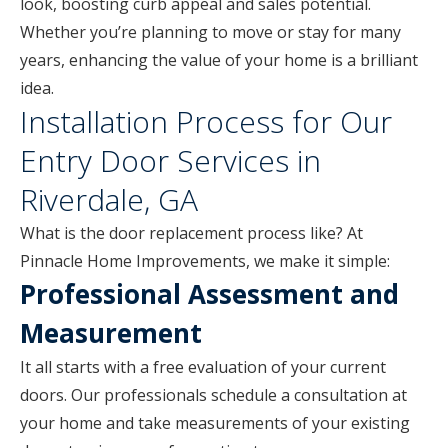
look, boosting curb appeal and sales potential.
Whether you’re planning to move or stay for many
years, enhancing the value of your home is a brilliant
idea.
Installation Process for Our
Entry Door Services in
Riverdale, GA
What is the door replacement process like? At
Pinnacle Home Improvements, we make it simple:
Professional Assessment and
Measurement
It all starts with a free evaluation of your current
doors. Our professionals schedule a consultation at
your home and take measurements of your existing