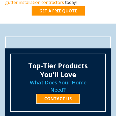
gutter installation contractors
today!
GET A FREE QUOTE
Top-Tier Products
You'll Love
What Does Your Home
Need?
CONTACT US