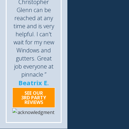
Christopher
Glenn can be
reached at any
time and is very
helpful. I can't
wait for my new
Windows and
gutters. Great
job everyone at
pinnacle ”
Beatrix E.
SEE OUR
3RD PARTY
REVIEWS