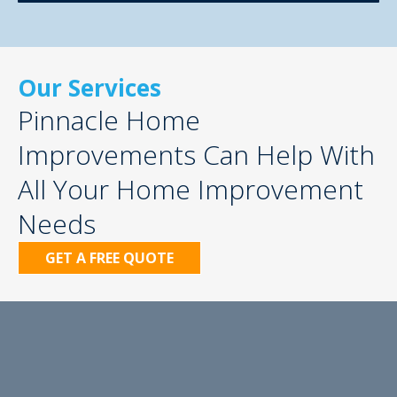
Our Services
Pinnacle Home
Improvements Can Help With
All Your Home Improvement
Needs
GET A FREE QUOTE