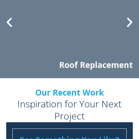
Roof Replacement
Our Recent Work
Inspiration for Your Next
Project