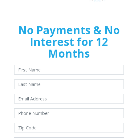
No Payments & No
Interest for 12
Months
With approved credit. Terms and conditions apply.