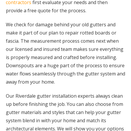
contractors
first evaluate your needs and then
provide a free quote for the process.
We check for damage behind your old gutters and
make it part of our plan to repair rotted boards or
fascia. The measurement process comes next when
our licensed and insured team makes sure everything
is properly measured and crafted before installing.
Downspouts are a huge part of the process to ensure
water flows seamlessly through the gutter system and
away from your home.
Our Riverdale gutter installation experts always clean
up before finishing the job. You can also choose from
gutter materials and styles that can help your gutter
system blend in with your home and match its
architectural elements. We will show you your options