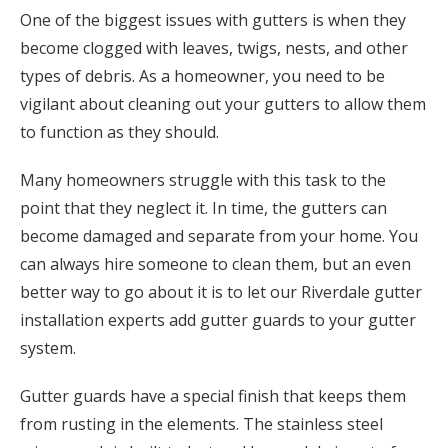
One of the biggest issues with gutters is when they
become clogged with leaves, twigs, nests, and other
types of debris. As a homeowner, you need to be
vigilant about cleaning out your gutters to allow them
to function as they should.
Many homeowners struggle with this task to the
point that they neglect it. In time, the gutters can
become damaged and separate from your home. You
can always hire someone to clean them, but an even
better way to go about it is to let our Riverdale gutter
installation experts add gutter guards to your gutter
system.
Gutter guards have a special finish that keeps them
from rusting in the elements. The stainless steel