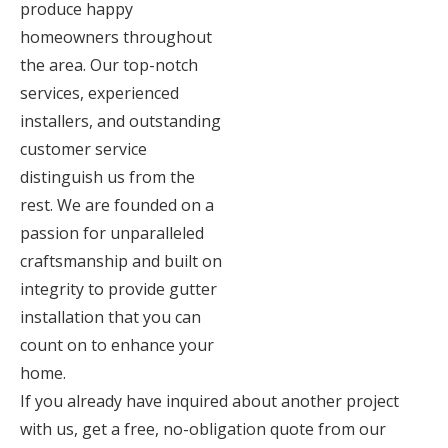
produce happy
homeowners throughout
the area. Our top-notch
services, experienced
installers, and outstanding
customer service
distinguish us from the
rest. We are founded on a
passion for unparalleled
craftsmanship and built on
integrity to provide gutter
installation that you can
count on to enhance your
home.
If you already have inquired about another project
with us, get a free, no-obligation quote from our