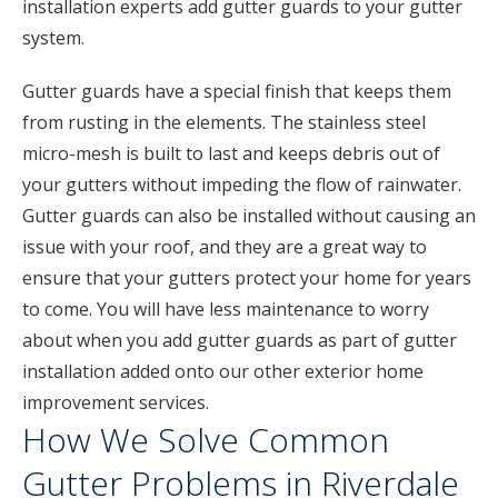
installation experts add gutter guards to your gutter
system.
Gutter guards have a special finish that keeps them
from rusting in the elements. The stainless steel
micro-mesh is built to last and keeps debris out of
your gutters without impeding the flow of rainwater.
Gutter guards can also be installed without causing an
issue with your roof, and they are a great way to
ensure that your gutters protect your home for years
to come. You will have less maintenance to worry
about when you add gutter guards as part of gutter
installation added onto our other exterior home
improvement services.
How We Solve Common
Gutter Problems in Riverdale