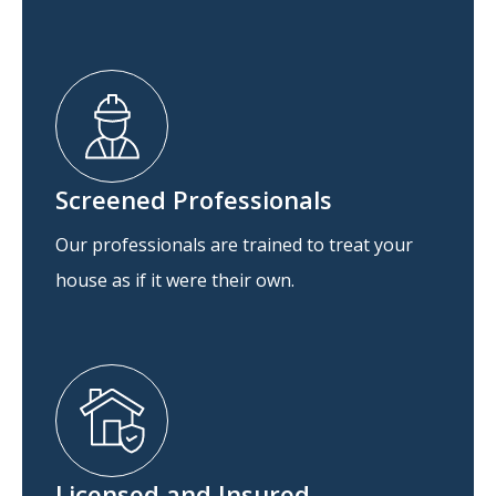
Screened Professionals
Our professionals are trained to treat your
house as if it were their own.
Licensed and Insured