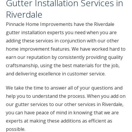
Gutter Installation Services in
Riverdale
Pinnacle Home Improvements have the Riverdale
gutter installation experts you need when you are
adding these services in conjunction with our other
home improvement features. We have worked hard to
earn our reputation by consistently providing quality
craftsmanship, using the best materials for the job,
and delivering excellence in customer service.
We take the time to answer all of your questions and
help you to understand the process. When you add on
our gutter services to our other services in Riverdale,
you can have peace of mind in knowing that we are
experts at making these additions as efficient as
possible.