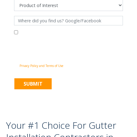
By filling out this form and clicking "Submit", you consent to receive
communications from Pinnacle Home Improvements via email, phone
calls, and SMS messages, including automated messages, at the number
provided for both transactional, appointment reminders, project status
and marketing purposes. Msg frequency may vary, and msg & data rates
may apply. You may withdraw your consent at any time by following the
unsubscribe instructions in our communications. When you submit the
form, team member may contact you immediately using the phone
number you provided. You agree to the Pinnacle Home Improvements
Privacy Policy and Terms of Use
.
Your #1 Choice For Gutter