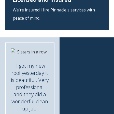
We're insured! Hire Pinnacle's services with
peace of mind.
“I got my new
roof yesterday it
is beautiful. Very
professional
and they did a
wonderful clean
up job.