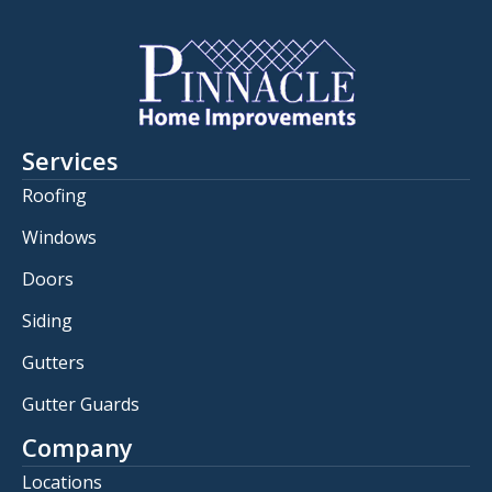
Services
Roofing
Windows
Doors
Siding
Gutters
Gutter Guards
Company
Locations