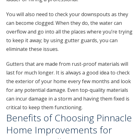
You will also need to check your downspouts as they
can become clogged. When they do, the water can
overflow and go into all the places where you’re trying
to keep it away; by using gutter guards, you can
eliminate these issues.
Gutters that are made from rust-proof materials will
last for much longer. It is always a good idea to check
the exterior of your home every few months and look
for any potential damage. Even top-quality materials
can incur damage in a storm and having them fixed is
critical to keep them functioning.
Benefits of Choosing Pinnacle
Home Improvements for