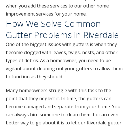
when you add these services to our other home
improvement services for your home.
How We Solve Common
Gutter Problems in Riverdale
One of the biggest issues with gutters is when they
become clogged with leaves, twigs, nests, and other
types of debris. As a homeowner, you need to be
vigilant about cleaning out your gutters to allow them
to function as they should.
Many homeowners struggle with this task to the
point that they neglect it. In time, the gutters can
become damaged and separate from your home. You
can always hire someone to clean them, but an even
better way to go about it is to let our Riverdale gutter