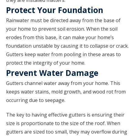
they are installed matters.
Protect Your Foundation
Rainwater must be directed away from the base of
your home to prevent soil erosion. When the soil
erodes from this base, it can make your home’s
foundation unstable by causing it to collapse or crack.
Gutters keep water from pooling in these areas to
protect the integrity of your home.
Prevent Water Damage
Gutters channel water away from your home. This
keeps water stains, mold growth, and wood rot from
occurring due to seepage.
The key to having effective gutters is ensuring their
size is proportionate to the size of the roof. When
gutters are sized too small, they may overflow during