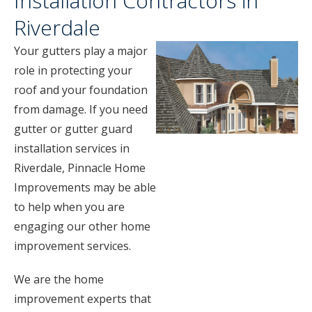
Installation Contractors in
Riverdale
Your gutters play a major
role in protecting your
roof and your foundation
from damage. If you need
gutter or gutter guard
installation services in
Riverdale, Pinnacle Home
Improvements may be able
to help when you are
engaging our other home
improvement services.
We are the home
improvement experts that