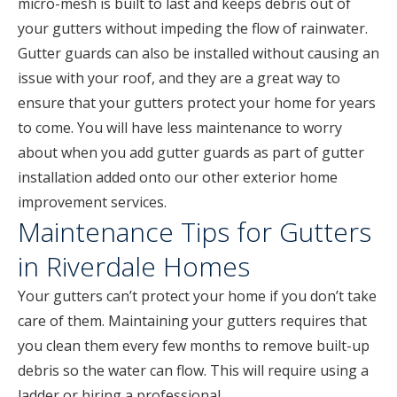
micro-mesh is built to last and keeps debris out of
your gutters without impeding the flow of rainwater.
Gutter guards can also be installed without causing an
issue with your roof, and they are a great way to
ensure that your gutters protect your home for years
to come. You will have less maintenance to worry
about when you add gutter guards as part of gutter
installation added onto our other exterior home
improvement services.
Maintenance Tips for Gutters
in Riverdale Homes
Your gutters can’t protect your home if you don’t take
care of them. Maintaining your gutters requires that
you clean them every few months to remove built-up
debris so the water can flow. This will require using a
ladder or hiring a professional.