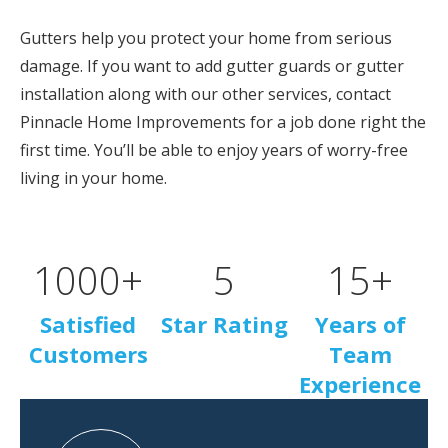
Gutters help you protect your home from serious
damage. If you want to add gutter guards or gutter
installation along with our other services, contact
Pinnacle Home Improvements for a job done right the
first time. You’ll be able to enjoy years of worry-free
living in your home.
1000
+
5
15
+
Satisfied
Star Rating
Years of
Customers
Team
Experience