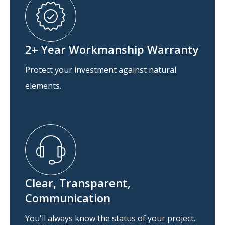
2+ Year Workmanship Warranty
Protect your investment against natural
elements.
Clear, Transparent,
Communication
You'll always know the status of your project.