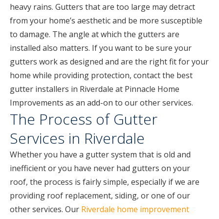
heavy rains. Gutters that are too large may detract
from your home’s aesthetic and be more susceptible
to damage. The angle at which the gutters are
installed also matters. If you want to be sure your
gutters work as designed and are the right fit for your
home while providing protection, contact the best
gutter installers in Riverdale at Pinnacle Home
Improvements as an add-on to our other services.
The Process of Gutter
Services in Riverdale
Whether you have a gutter system that is old and
inefficient or you have never had gutters on your
roof, the process is fairly simple, especially if we are
providing roof replacement, siding, or one of our
other services. Our
Riverdale home improvement