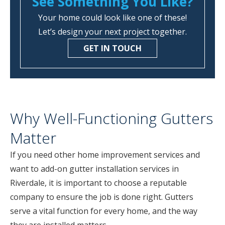
See Something You Like?
Your home could look like one of these!
Let’s design your next project together.
GET IN TOUCH
Why Well-Functioning Gutters
Matter
If you need other home improvement services and
want to add-on gutter installation services in
Riverdale, it is important to choose a reputable
company to ensure the job is done right. Gutters
serve a vital function for every home, and the way