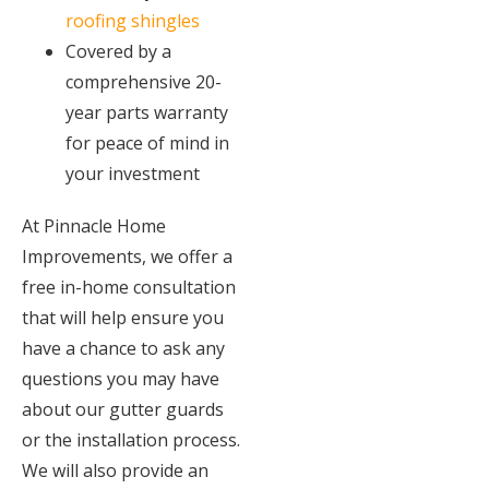
roofing shingles
Covered by a
comprehensive 20-
year parts warranty
for peace of mind in
your investment
At Pinnacle Home
Improvements, we offer a
free in-home consultation
that will help ensure you
have a chance to ask any
questions you may have
about our gutter guards
or the installation process.
We will also provide an