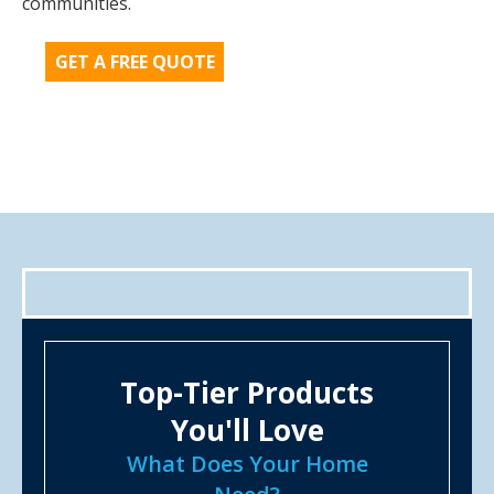
communities.
GET A FREE QUOTE
Top-Tier Products
You'll Love
What Does Your Home