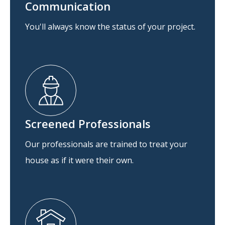
Communication
You'll always know the status of your project.
Screened Professionals
Our professionals are trained to treat your
house as if it were their own.