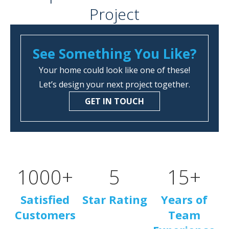
Project
See Something You Like?
Your home could look like one of these!
Let’s design your next project together.
GET IN TOUCH
1000
+
5
15
+
Satisfied
Star Rating
Years of
Customers
Team