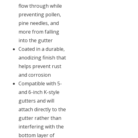
flow through while
preventing pollen,
pine needles, and
more from falling
into the gutter
Coated in a durable,
anodizing finish that
helps prevent rust
and corrosion
Compatible with 5-
and 6-inch K-style
gutters and will
attach directly to the
gutter rather than
interfering with the
bottom layer of