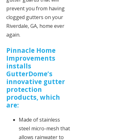
prevent you from having
clogged gutters on your
Riverdale, GA, home ever
again.
Pinnacle Home
Improvements
installs
GutterDome’s
innovative gutter
protection
products, which
are:
Made of stainless
steel micro-mesh that
allows rainwater to