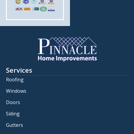
Services
Roofing
Windows
Doors
Siding
Gutters