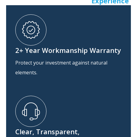
Experience
2+ Year Workmanship Warranty
Protect your investment against natural
elements.
Clear, Transparent,