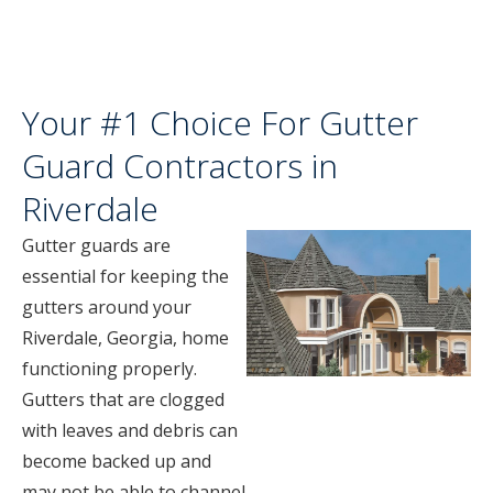
Your #1 Choice For Gutter
Guard Contractors in
Riverdale
Gutter guards are
essential for keeping the
gutters around your
Riverdale, Georgia, home
functioning properly.
Gutters that are clogged
with leaves and debris can
become backed up and
may not be able to channel