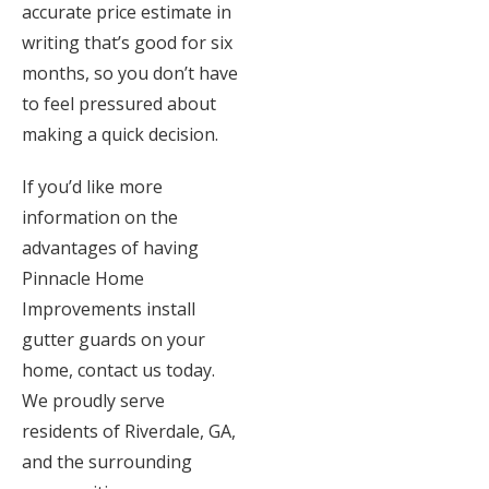
accurate price estimate in
writing that’s good for six
months, so you don’t have
to feel pressured about
making a quick decision.
If you’d like more
information on the
advantages of having
Pinnacle Home
Improvements install
gutter guards on your
home, contact us today.
We proudly serve
residents of Riverdale, GA,
and the surrounding