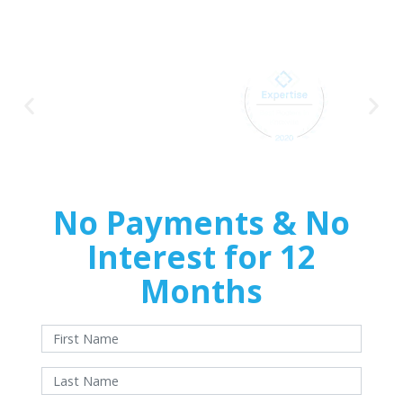
Home
Improvements
No Payments & No
Interest for 12
Months
With approved credit. Terms and conditions apply.