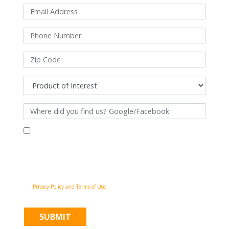
By filling out this form and clicking "Submit", you consent to receive
communications from Pinnacle Home Improvements via email, phone
calls, and SMS messages, including automated messages, at the number
provided for both transactional, appointment reminders, project status
and marketing purposes. Msg frequency may vary, and msg & data rates
may apply. You may withdraw your consent at any time by following the
unsubscribe instructions in our communications. When you submit the
form, team member may contact you immediately using the phone
number you provided. You agree to the Pinnacle Home Improvements
Privacy Policy and Terms of Use
.