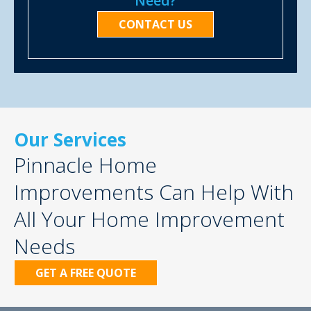
Need?
CONTACT US
Our Services
Pinnacle Home
Improvements Can Help With
All Your Home Improvement
Needs
GET A FREE QUOTE