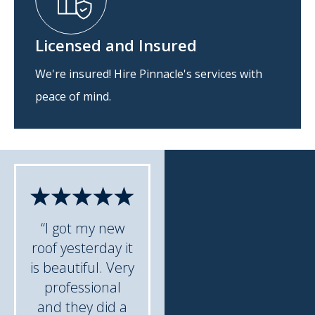
Licensed and Insured
We're insured! Hire Pinnacle's services with
peace of mind.
“I got my new
roof yesterday it
is beautiful. Very
professional
and they did a