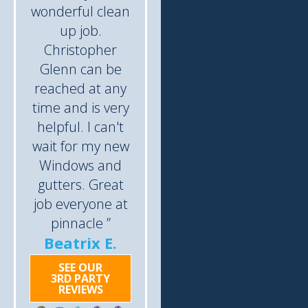
wonderful clean
up job.
Christopher
Glenn can be
reached at any
time and is very
helpful. I can't
wait for my new
Windows and
gutters. Great
job everyone at
pinnacle ”
Beatrix E.
SEE OUR
3RD PARTY
REVIEWS