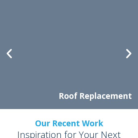
Roof Replacement
Our Recent Work
Inspiration for Your Next