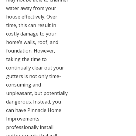
water away from your
house effectively. Over
time, this can result in
costly damage to your
home’s walls, roof, and
foundation. However,
taking the time to
continually clear out your
gutters is not only time-
consuming and
unpleasant, but potentially
dangerous. Instead, you
can have Pinnacle Home
Improvements
professionally install
gutter guards that will